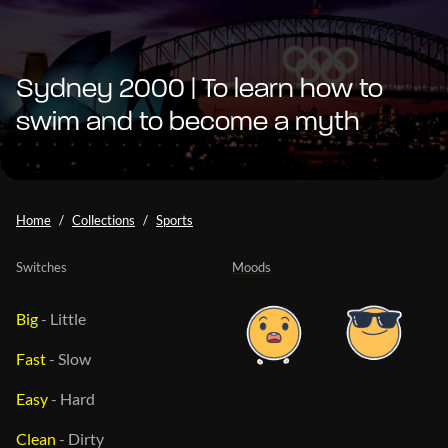
Sydney 2000 | To learn how to
swim and to become a myth
Home
Collections
Sports
Switches
Moods
Big
-
Little
Fast
-
Slow
Easy
-
Hard
Clean
-
Dirty