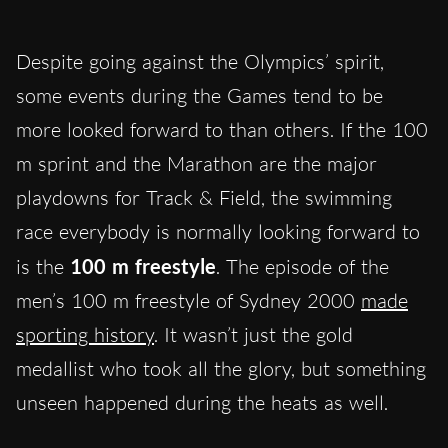
Despite going against the Olympics’ spirit,
some events during the Games tend to be
more looked forward to than others. If the 100
m sprint and the Marathon are the major
playdowns for Track & Field, the swimming
race everybody is normally looking forward to
is the
100 m freestyle
. The episode of the
men’s 100 m freestyle of Sydney 2000
made
sporting history
. It wasn’t just the gold
medallist who took all the glory, but something
unseen happened during the heats as well.