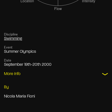
Discipline
Swimming
Event
Summer Olympics
Date
September 19th-20th 2000
More Info
By
Nicola Maria Fioni