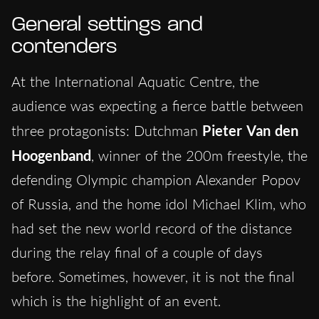
General settings and
contenders
At the International Aquatic Centre, the
audience was expecting a fierce battle between
three protagonists: Dutchman
Pieter Van den
Hoogenband
, winner of the 200m freestyle, the
defending Olympic champion Alexander Popov
of Russia, and the home idol Michael Klim, who
had set the new world record of the distance
during the relay final of a couple of days
before. Sometimes, however, it is not the final
which is the highlight of an event.