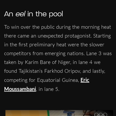
An
eel
in the pool
To win over the public during the morning heat
there came an unexpected protagonist. Starting
in the first preliminary heat were the slower
competitors from emerging nations. Lane 3 was
taken by Karim Bare of Niger, in lane 4 we
found Tajikistan’s Farkhod Oripov, and lastly,
competing for Equatorial Guinea,
Eric
Moussambani
, in lane 5.