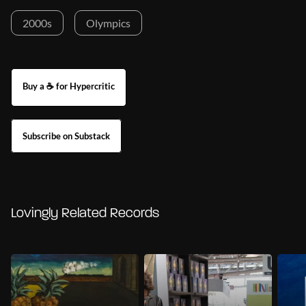
2000s
Olympics
Buy a ☕ for Hypercritic
Subscribe on Substack
Lovingly Related Records