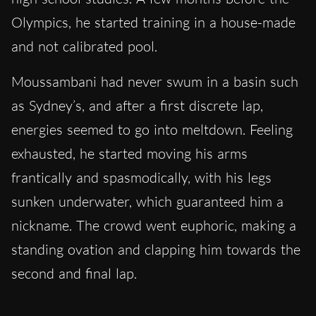
Olympics, he started training in a house-made
and not calibrated pool.
Moussambani had never swum in a basin such
as Sydney’s, and after a first discrete lap,
energies seemed to go into meltdown. Feeling
exhausted, he started moving his arms
frantically and spasmodically, with his legs
sunken underwater, which guaranteed him a
nickname. The crowd went euphoric, making a
standing ovation and clapping him towards the
second and final lap.