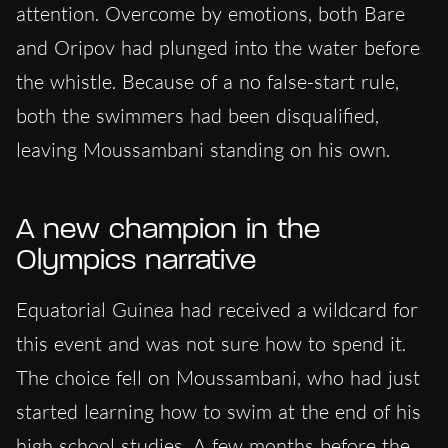
attention. Overcome by emotions, both Bare
and Oripov had plunged into the water before
the whistle. Because of a no false-start rule,
both the swimmers had been disqualified,
leaving Moussambani standing on his own.
A new champion in the
Olympics narrative
Equatorial Guinea had received a wildcard for
this event and was not sure how to spend it.
The choice fell on Moussambani, who had just
started learning how to swim at the end of his
high school studies. A few months before the