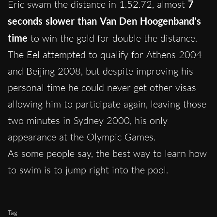
Eric swam the distance in 1.52.72, almost
7
seconds slower than Van Den Hoogenband’s
time
to win the gold for double the distance.
The Eel attempted to qualify for Athens 2004
and Beijing 2008, but despite improving his
personal time he could never get other visas
allowing him to participate again, leaving those
two minutes in Sydney 2000, his only
appearance at the Olympic Games.
As some people say, the best way to learn how
to swim is to jump right into the pool.
Tag