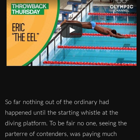
So far nothing out of the ordinary had
happened until the starting whistle at the
diving platform. To be fair no one, seeing the
parterre of contenders, was paying much