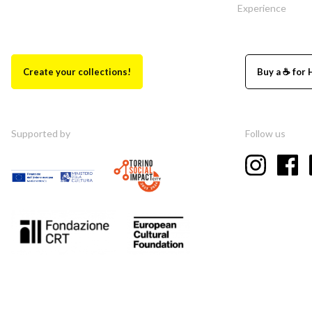
Experience
Create your collections!
Buy a ☕ for 
Supported by
Follow us