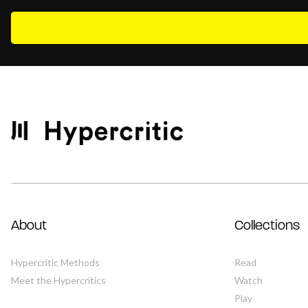
About
Collections
Hypercritic Methods
Read
Meet the Hypercritics
Watch
Play