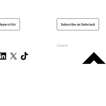
Hypercritic
Subscribe on Substack
Awards