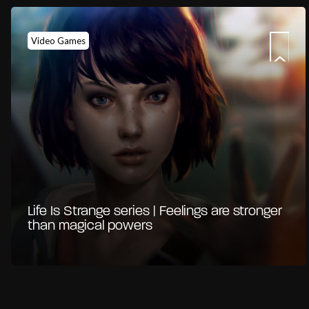
Video Games
Life Is Strange series | Feelings are stronger
than magical powers