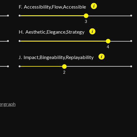
F. Accessibility,Flow,Accessible
3
H. Aesthetic,Elegance,Strategy
4
J. Impact,Bingeability,Replayability
2
ergraph