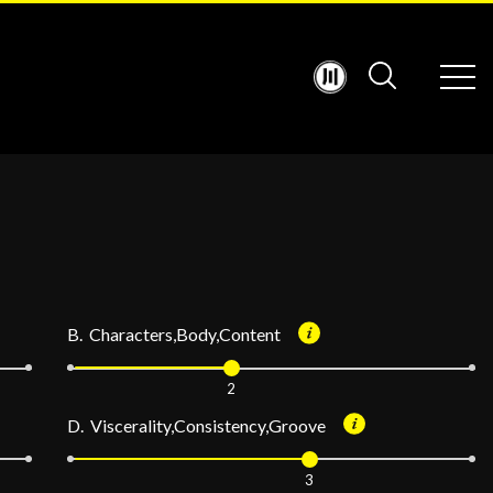
B. Characters,Body,Content
2
D. Viscerality,Consistency,Groove
3