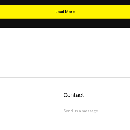
Load More
Contact
Send us a message