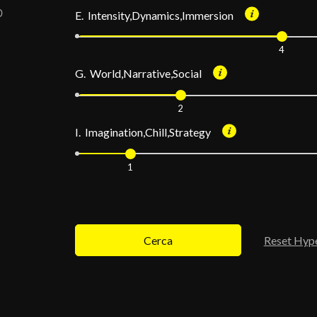
E. Intensity,Dynamics,Immersion
4
G. World,Narrative,Social
2
I. Imagination,Chill,Strategy
1
Cerca
Reset Hyp