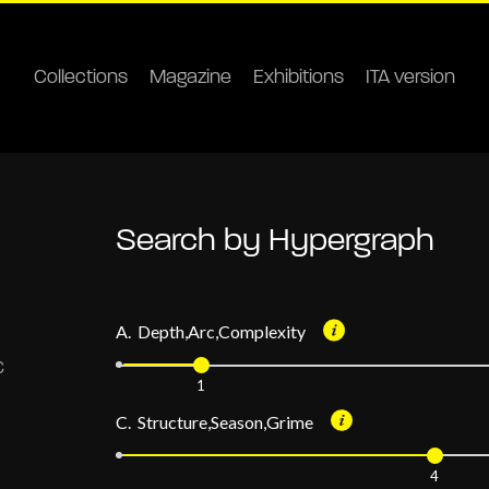
Collections
Magazine
Exhibitions
ITA version
Search by Hypergraph
A. Depth,Arc,Complexity
1
C. Structure,Season,Grime
4