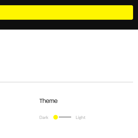
Theme
Dark
Light