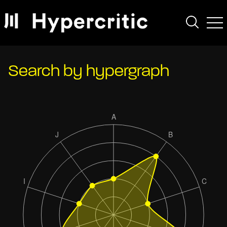
Search by hypergraph