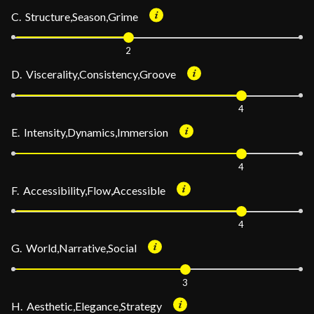
C. Structure,Season,Grime
2
D. Viscerality,Consistency,Groove
4
E. Intensity,Dynamics,Immersion
4
F. Accessibility,Flow,Accessible
4
G. World,Narrative,Social
3
H. Aesthetic,Elegance,Strategy