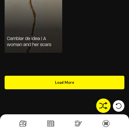
Cambiar de idea | A
woman and her scars
Load More