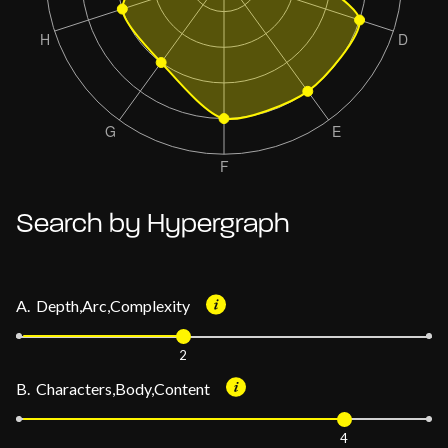
Search by Hypergraph
A. Depth,Arc,Complexity
2
B. Characters,Body,Content
4