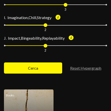
3
I. Imagination,Chill,Strategy
2
J. Impact,Bingeability,Replayability
2
Cerca
Reset Hypergraph
Books