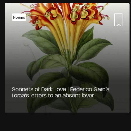
Poems
Sonnets of Dark Love | Federico Garcìa
Lorca's letters to an absent lover