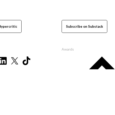
Hypercritic
Subscribe on Substack
Awards