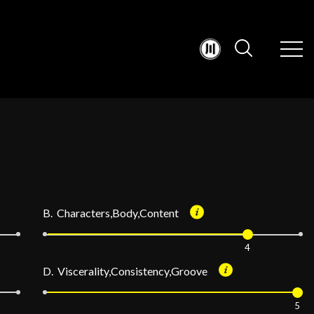
B. Characters,Body,Content
4
D. Viscerality,Consistency,Groove
5