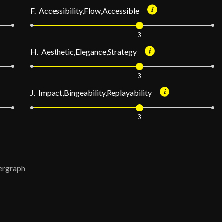
F. Accessibility,Flow,Accessible
3
H. Aesthetic,Elegance,Strategy
3
J. Impact,Bingeability,Replayability
3
ergraph