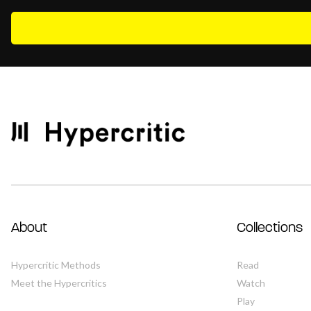
About
Collections
Hypercritic Methods
Read
Meet the Hypercritics
Watch
Play