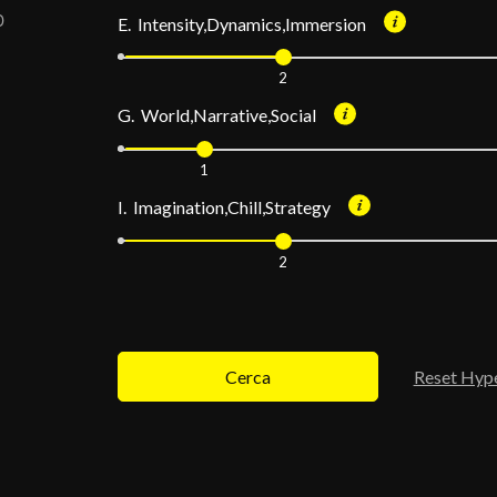
E. Intensity,Dynamics,Immersion
2
G. World,Narrative,Social
1
I. Imagination,Chill,Strategy
2
Cerca
Reset Hyp