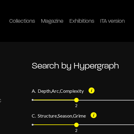
Collections
Magazine
Exhibitions
ITA version
Search by Hypergraph
A. Depth,Arc,Complexity
2
C. Structure,Season,Grime
2