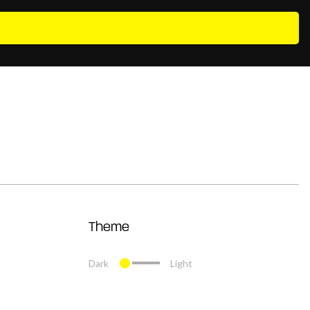
Theme
Dark
Light