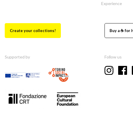
Experience
Create your collections!
Buy a ☕ for 
Supported by
Follow us