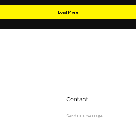
Load More
Contact
Send us a message