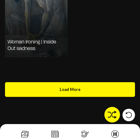
Woman Ironing | Inside
Out sadness
Load More