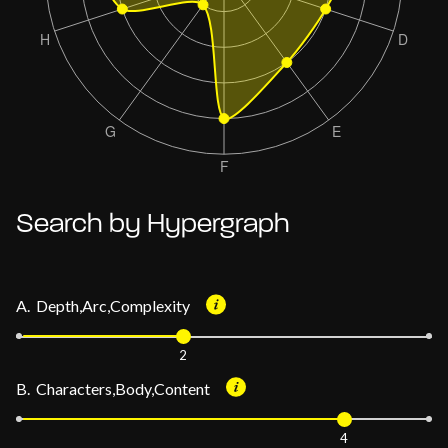
Search by Hypergraph
A. Depth,Arc,Complexity
2
B. Characters,Body,Content
4