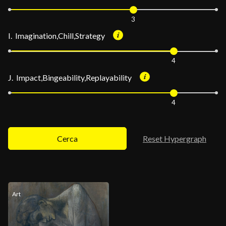
3
I. Imagination,Chill,Strategy
4
J. Impact,Bingeability,Replayability
4
Cerca
Reset Hypergraph
Art