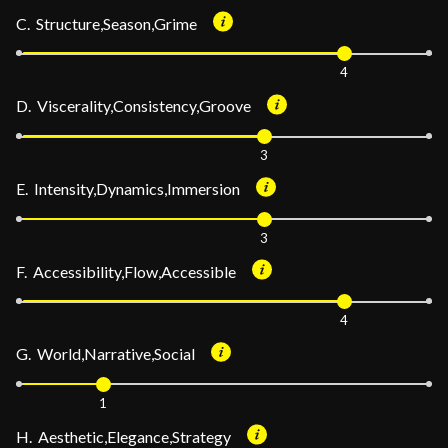
C. Structure,Season,Grime
4
D. Viscerality,Consistency,Groove
3
E. Intensity,Dynamics,Immersion
3
F. Accessibility,Flow,Accessible
4
G. World,Narrative,Social
1
H. Aesthetic,Elegance,Strategy