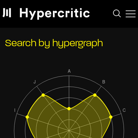
Search by hypergraph