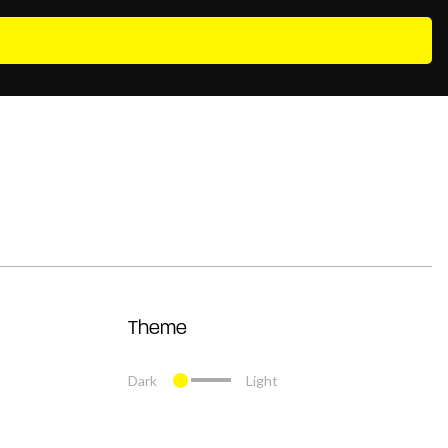
Theme
Dark
Light