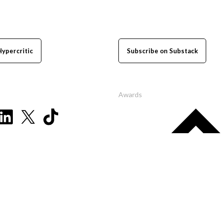
Hypercritic
Subscribe on Substack
Awards