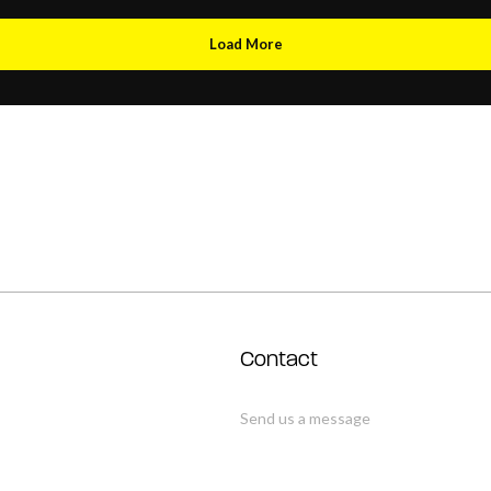
Load More
Contact
Send us a message