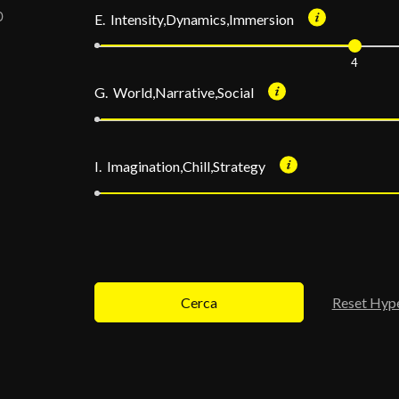
E. Intensity,Dynamics,Immersion
4
G. World,Narrative,Social
I. Imagination,Chill,Strategy
Cerca
Reset Hyp