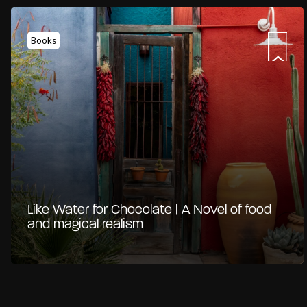
Books
Like Water for Chocolate | A Novel of food
and magical realism