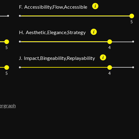
F. Accessibility,Flow,Accessible
5
H. Aesthetic,Elegance,Strategy
5
4
J. Impact,Bingeability,Replayability
5
4
ergraph