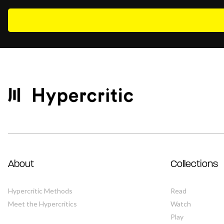
About
Collections
Hypercritic Methods
Read
Meet the Hypercritics
Watch
Play