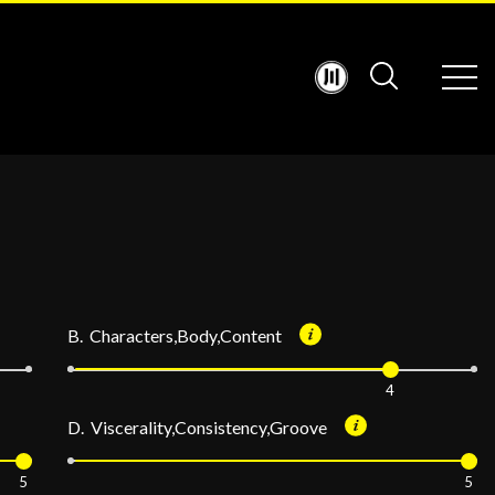
B. Characters,Body,Content
4
D. Viscerality,Consistency,Groove
5
5