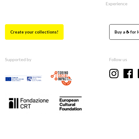
Experience
Create your collections!
Buy a ☕ for 
Supported by
Follow us