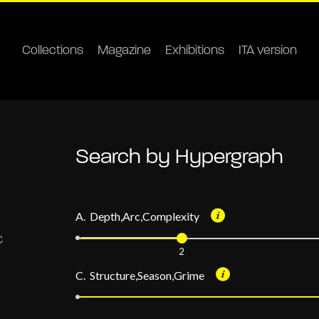
Collections
Magazine
Exhibitions
ITA version
Search by Hypergraph
A. Depth,Arc,Complexity
2
C. Structure,Season,Grime