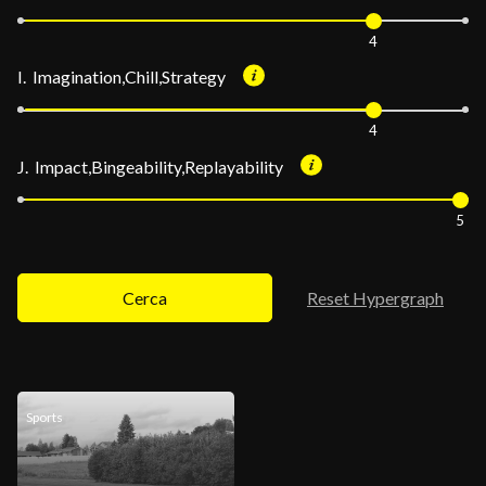
4
I. Imagination,Chill,Strategy
4
J. Impact,Bingeability,Replayability
5
Cerca
Reset Hypergraph
Sports