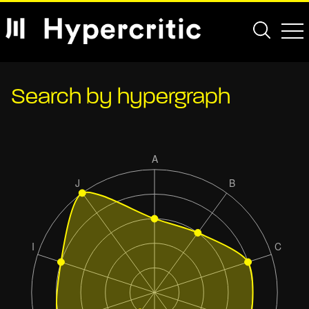
Search by hypergraph