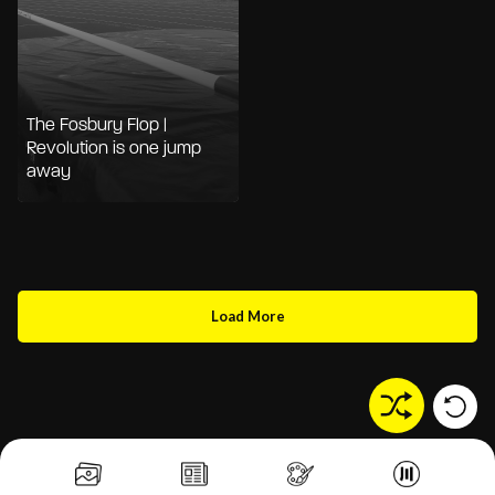
The Fosbury Flop |
Revolution is one jump
away
Load More