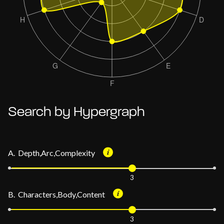
Search by Hypergraph
A. Depth,Arc,Complexity
3
B. Characters,Body,Content
3