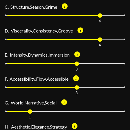
C. Structure,Season,Grime
4
D. Viscerality,Consistency,Groove
4
E. Intensity,Dynamics,Immersion
3
F. Accessibility,Flow,Accessible
3
G. World,Narrative,Social
1
H. Aesthetic,Elegance,Strategy