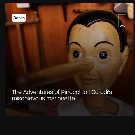
Books
The Adventures of Pinocchio | Collodi's
mischievous marionette