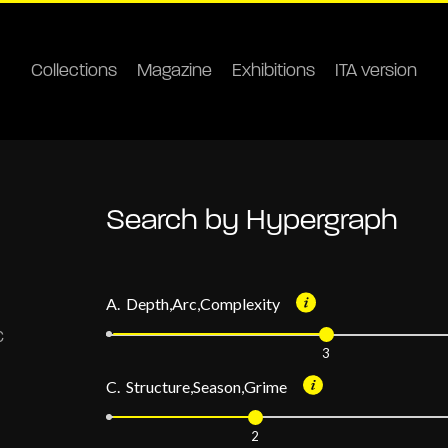
Collections
Magazine
Exhibitions
ITA version
Search by Hypergraph
A. Depth,Arc,Complexity
3
C. Structure,Season,Grime
2