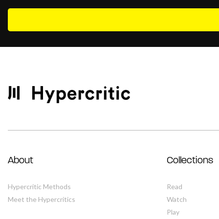
About
Collections
Hypercritic Methods
Read
Meet the Hypercritics
Watch
Play