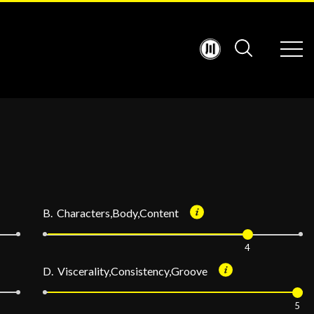
B. Characters,Body,Content
4
D. Viscerality,Consistency,Groove
5