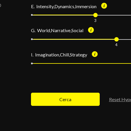
E. Intensity,Dynamics,Immersion
3
G. World,Narrative,Social
4
I. Imagination,Chill,Strategy
Cerca
Reset Hyp