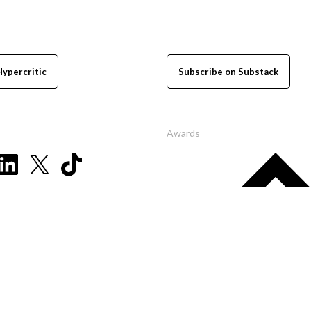
Hypercritic
Subscribe on Substack
Awards