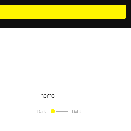
Theme
Dark
Light