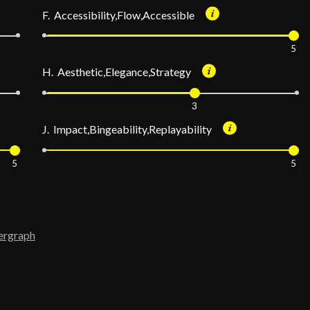
F. Accessibility,Flow,Accessible
5
H. Aesthetic,Elegance,Strategy
3
J. Impact,Bingeability,Replayability
5
5
ergraph