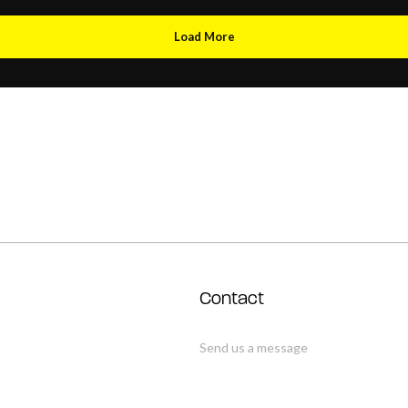
Load More
Contact
Send us a message