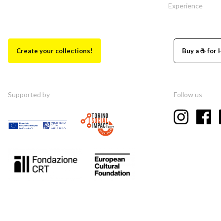
Experience
Create your collections!
Buy a ☕ for 
Supported by
Follow us