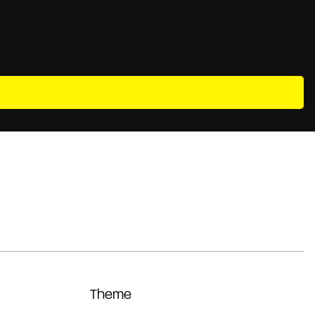
Theme