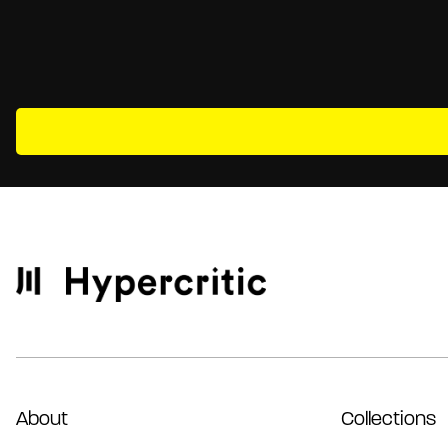
About
Collections