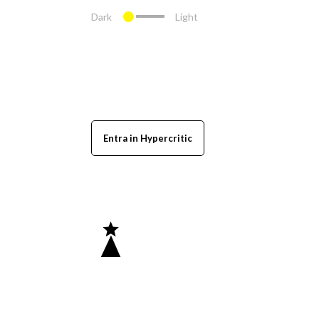
Dark
Light
Entra in Hypercritic