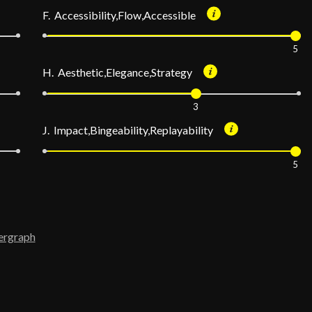
F. Accessibility,Flow,Accessible
5
H. Aesthetic,Elegance,Strategy
3
J. Impact,Bingeability,Replayability
5
ergraph