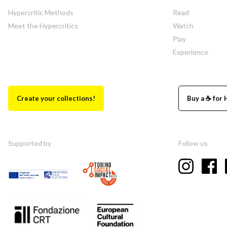
Hypercritic Methods
Read
Meet the Hypercritics
Watch
Play
Experience
Create your collections!
Buy a ☕ for 
Supported by
Follow us