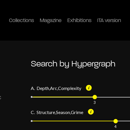
Collections
Magazine
Exhibitions
ITA version
Search by Hypergraph
A. Depth,Arc,Complexity
3
C. Structure,Season,Grime
4