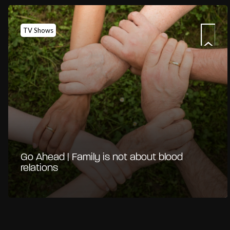
TV Shows
Go Ahead | Family is not about blood
relations