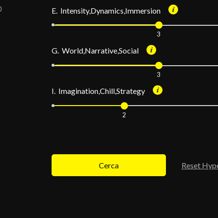
E. Intensity,Dynamics,Immersion
3
G. World,Narrative,Social
3
I. Imagination,Chill,Strategy
2
Cerca
Reset Hyp