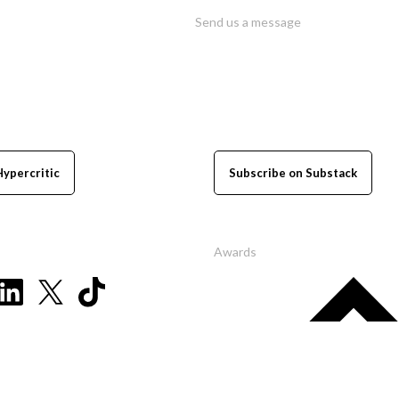
Send us a message
Hypercritic
Subscribe on Substack
Awards