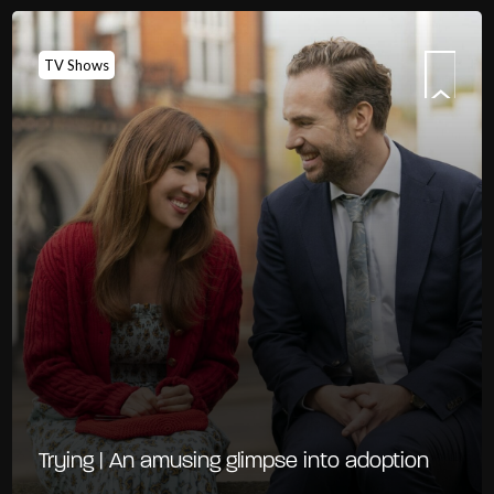
TV Shows
Trying | An amusing glimpse into adoption