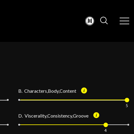
B. Characters,Body,Content
5
D. Viscerality,Consistency,Groove
4