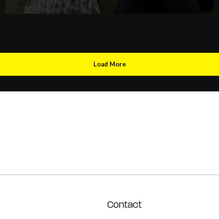
Load More
Contact