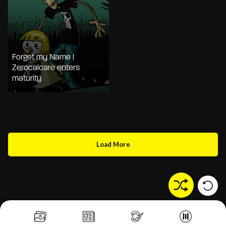
Forget my Name |
Zerocalcare enters
maturity
Load More