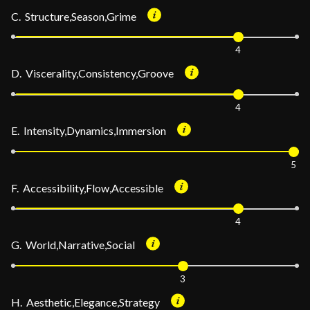
C. Structure,Season,Grime
4
D. Viscerality,Consistency,Groove
4
E. Intensity,Dynamics,Immersion
5
F. Accessibility,Flow,Accessible
4
G. World,Narrative,Social
3
H. Aesthetic,Elegance,Strategy