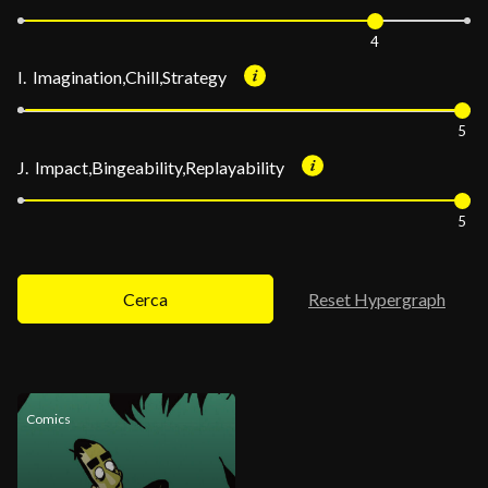
4
I. Imagination,Chill,Strategy
5
J. Impact,Bingeability,Replayability
5
Cerca
Reset Hypergraph
Comics