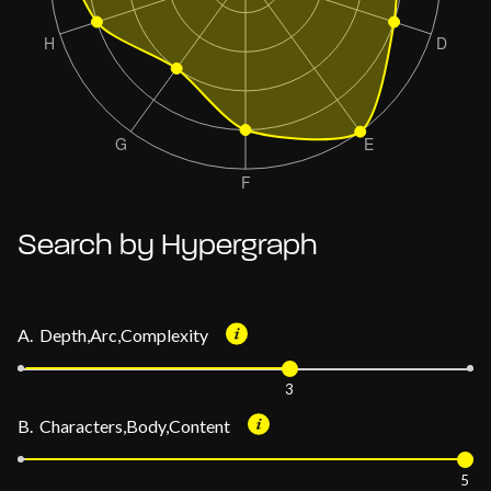
Search by Hypergraph
A. Depth,Arc,Complexity
3
B. Characters,Body,Content
5