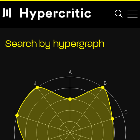
Search by hypergraph