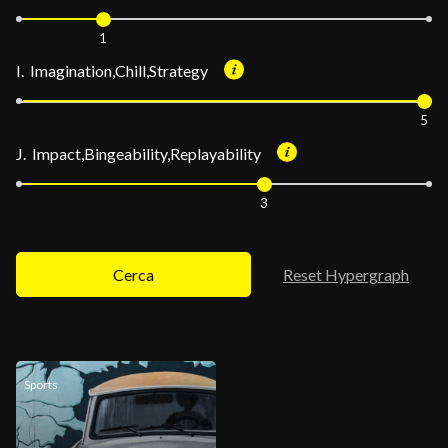
1
I. Imagination,Chill,Strategy
5
J. Impact,Bingeability,Replayability
3
Cerca
Reset Hypergraph
Sports