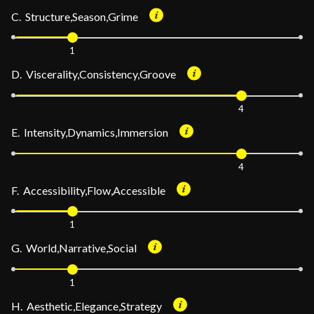
C. Structure,Season,Grime
1
D. Viscerality,Consistency,Groove
4
E. Intensity,Dynamics,Immersion
4
F. Accessibility,Flow,Accessible
1
G. World,Narrative,Social
1
H. Aesthetic,Elegance,Strategy