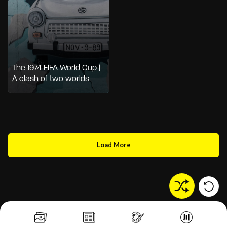
The 1974 FIFA World Cup |
A clash of two worlds
Load More