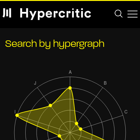
Search by hypergraph