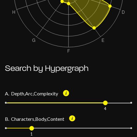
Search by Hypergraph
A. Depth,Arc,Complexity
4
B. Characters,Body,Content
1