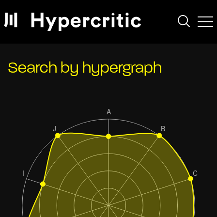
Search by hypergraph