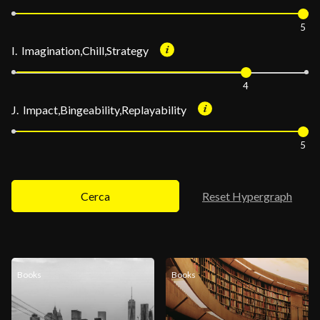
5
I. Imagination,Chill,Strategy
4
J. Impact,Bingeability,Replayability
5
Cerca
Reset Hypergraph
Books
Books