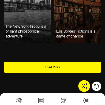
The New York Trilogy is a
brilliant philosophical
Luis Borges' Fictions is a
adventure
game of chance
Load More