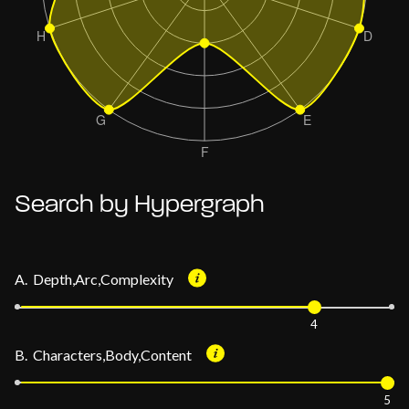
Search by Hypergraph
A. Depth,Arc,Complexity
4
B. Characters,Body,Content
5