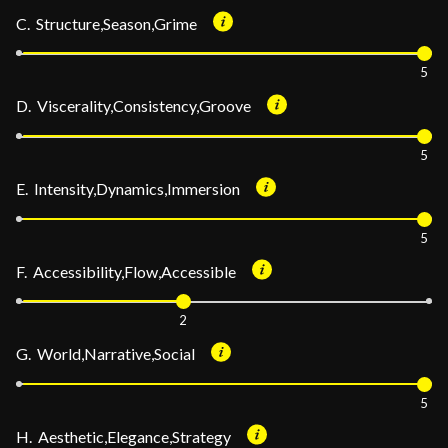
C. Structure,Season,Grime
5
D. Viscerality,Consistency,Groove
5
E. Intensity,Dynamics,Immersion
5
F. Accessibility,Flow,Accessible
2
G. World,Narrative,Social
5
H. Aesthetic,Elegance,Strategy