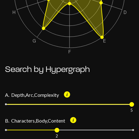
Search by Hypergraph
A. Depth,Arc,Complexity
5
B. Characters,Body,Content
2