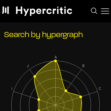
Search by hypergraph