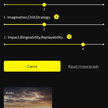
2
I. Imagination,Chill,Strategy
2
J. Impact,Bingeability,Replayability
4
Cerca
Reset Hypergraph
Books