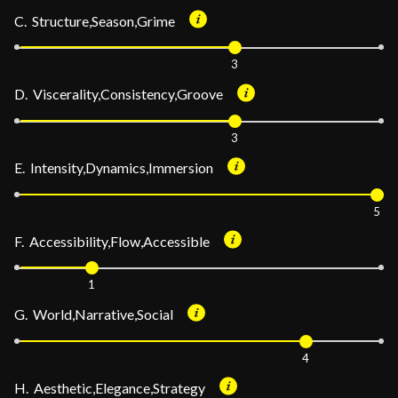
C. Structure,Season,Grime
3
D. Viscerality,Consistency,Groove
3
E. Intensity,Dynamics,Immersion
5
F. Accessibility,Flow,Accessible
1
G. World,Narrative,Social
4
H. Aesthetic,Elegance,Strategy