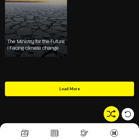
The Ministry for the Future
| Facing climate change
Load More