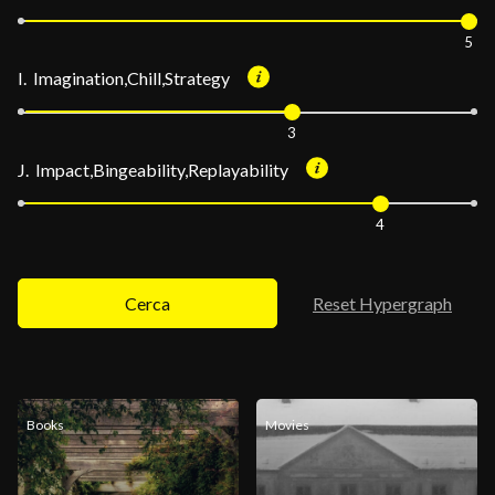
5
I. Imagination,Chill,Strategy
3
J. Impact,Bingeability,Replayability
4
Cerca
Reset Hypergraph
Books
Movies