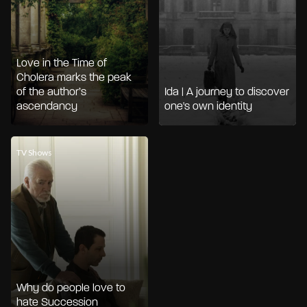
Love in the Time of
Cholera marks the peak
of the author’s
Ida | A journey to discover
ascendancy
one's own identity
TV Shows
Why do people love to
hate Succession