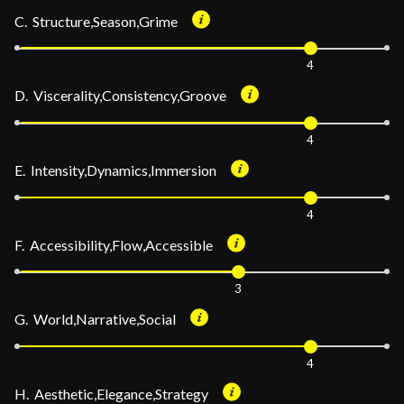
C. Structure,Season,Grime
4
D. Viscerality,Consistency,Groove
4
E. Intensity,Dynamics,Immersion
4
F. Accessibility,Flow,Accessible
3
G. World,Narrative,Social
4
H. Aesthetic,Elegance,Strategy