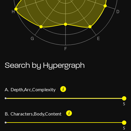
Search by Hypergraph
A. Depth,Arc,Complexity
5
B. Characters,Body,Content
5