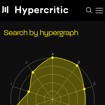
Search by hypergraph