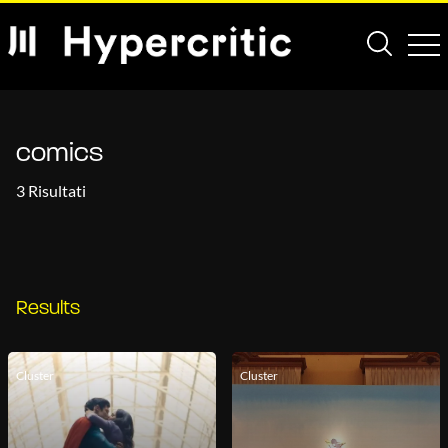
comics
3 Risultati
Results
Cluster
Cluster