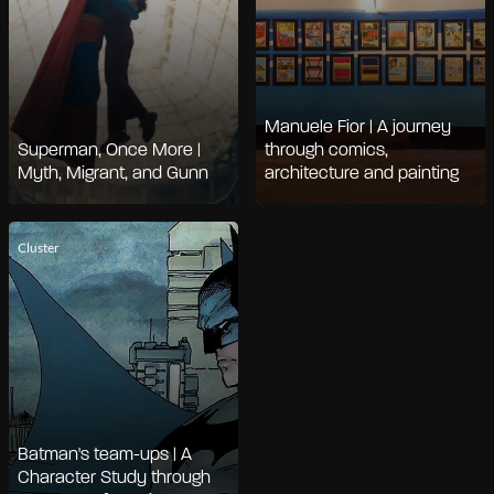
Manuele Fior | A journey
Superman, Once More |
through comics,
Myth, Migrant, and Gunn
architecture and painting
Cluster
Batman's team-ups | A
Character Study through