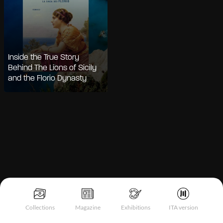
Inside the True Story
Behind The Lions of Sicily
and the Florio Dynasty
Notice at collection
Collections
Magazine
Exhibitions
ITA version