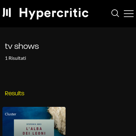
tv shows
1 Risultati
Results
Cluster