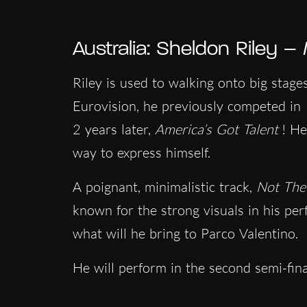
Australia: Sheldon Riley –
Riley is used to walking onto big stag
Eurovision, he previously competed in
2 years later,
America’s Got Talent
! He
way to express himself.
A poignant, minimalistic track,
Not Th
known for the strong visuals in his pe
what will he bring to Parco Valentino.
He will perform in the second semi-fin