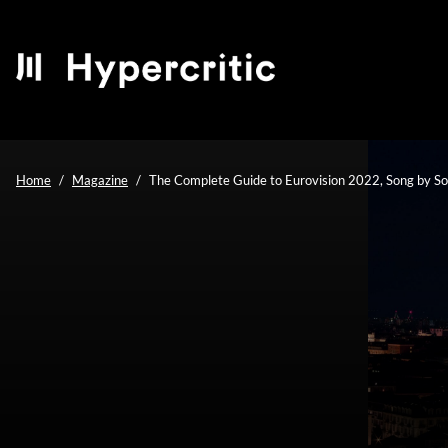
Home
Magazine
The Complete Guide to Eurovision 2022, Song by S