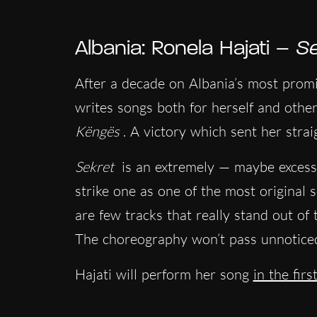
Albania: Ronela Hajati –
Se
After a decade on Albania’s most promi
writes songs both for herself and othe
Këngës
. A victory which sent her strai
Sekret
is an extremely — maybe excessiv
strike one as one of the most original so
are few tracks that really stand out of 
The choreography won’t pass unnoticed
Hajati will perform her song
in the fir