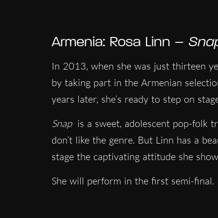
Armenia: Rosa Linn –
Sna
In 2013, when she was just thirteen yea
by taking part in the Armenian selectio
years later, she’s ready to step on sta
Snap
is a sweet, adolescent pop-folk t
don’t like the genre. But Linn has a beau
stage the captivating attitude she show
She will perform in the first semi-final.