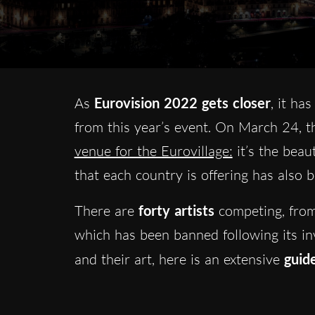
As
Eurovision 2022 gets closer
, it ha
from this year’s event. On March 24, t
venue for the Eurovillage:
it’s the beaut
that each country is offering has also 
There are
forty artists
competing, from 
which has been banned following its inva
and their art, here is an extensive
guid