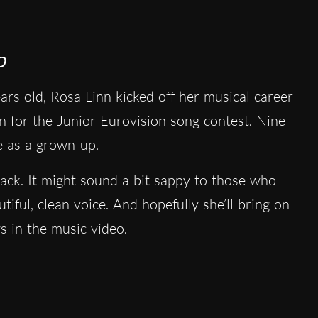
p
rs old, Rosa Linn kicked off her musical career
n for the Junior Eurovision song contest. Nine
ge as a grown-up.
rack. It might sound a bit sappy to those who
tiful, clean voice. And hopefully she’ll bring on
s in the music video.