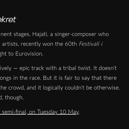
kret
nent stages, Hajati, a singer-composer who
r artists, recently won the 60th
Festivali i
ght to Eurovision.
ely — epic track with a tribal twist. It doesn’t
ngs in the race. But it is fair to say that there
the crowd, and it logically couldn’t be otherwise.
, though.
st semi-final, on Tuesday 10 May
.