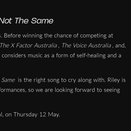
Not The Same
es. Before winning the chance of competing at
The X Factor Australia
,
The Voice Australia
, and,
 considers music as a form of self-healing and a
e Same
is the right song to cry along with. Riley is
rformances, so we are looking forward to seeing
al, on Thursday 12 May.