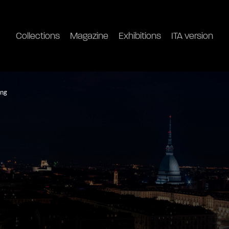
Collections
Magazine
Exhibitions
ITA version
ong