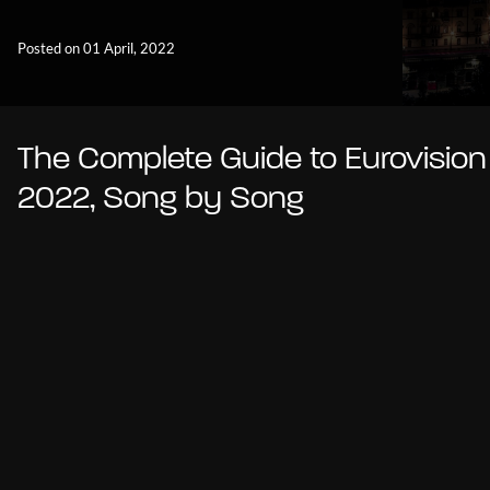
Posted on 01 April, 2022
The Complete Guide to Eurovision
2022, Song by Song