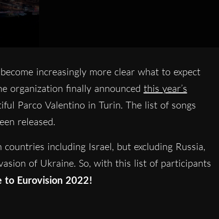
s become increasingly more clear what to expect
he organization finally announced
this year’s
iful Parco Valentino in Turin. The list of songs
been released.
countries including Israel, but excluding Russia,
sion of Ukraine. So, with this list of participants
e to Eurovision 2022!