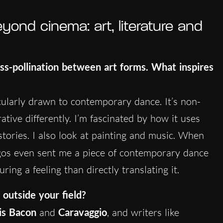
ond cinema: art, literature and
oss-pollination between art forms. What inspires
icularly drawn to contemporary dance. It’s non-
rative differently. I’m fascinated by how it uses
tories. I also look at painting and music. When
gos even sent me a piece of contemporary dance
ing a feeling than directly translating it.
 outside your field?
is Bacon
and
Caravaggio
, and writers like