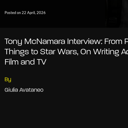
Posted on 22 April, 2026
Tony McNamara Interview: From 
Things to Star Wars, On Writing A
Film and TV
By
Giulia Avataneo