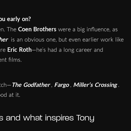
ou early on?
ten. The
Coen Brothers
were a big influence, as
her
is an obvious one, but even earlier work like
ire
Eric Roth
—he’s had a long career and
ent films.
atch—
The Godfather
,
Fargo
,
Miller’s Crossing
.
od at it.
s and what inspires Tony