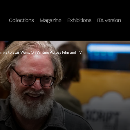
Collections
Magazine
Exhibitions
ITA version
ngs to Star Wars, On Writing Across Film and TV