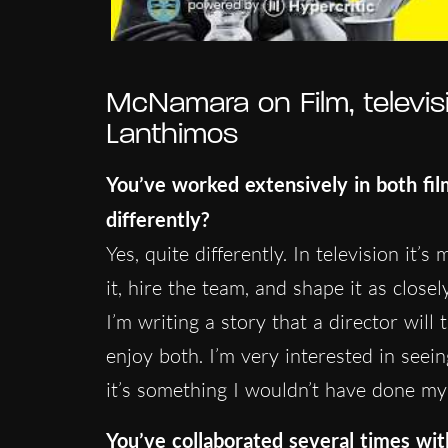
McNamara on Film, televis
Lanthimos
You’ve worked extensively in both fi
differently?
Yes, quite differently. In television it
it, hire the team, and shape it as closel
I’m writing a story that a director will 
enjoy both. I’m very interested in seei
it’s something I wouldn’t have done mys
You’ve collaborated several times wi