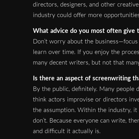
directors, designers, and other creativ
industry could offer more opportunities 
What advice do you most often give t
Don’t worry about the business—focus o
learn over time. If you enjoy the proce
many decent writers, but not that many
Is there an aspect of screenwriting t
By the public, definitely. Many people
think actors improvise or directors inv
the assumption. Within the industry, it
don’t. Because everyone can write, th
and difficult it actually is.