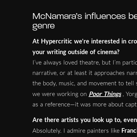
McNamara’s influences bey
genre
At Hypercritic we’re interested in cr
your writing outside of cinema?
I’ve always loved theatre, but I’m part
narrative, or at least it approaches nar
the body, music, and movement to tell s
we were working on
Poor Things
, Yor
as a reference—it was more about captur
Are there artists you look up to, even
Absolutely. I admire painters like
Franc