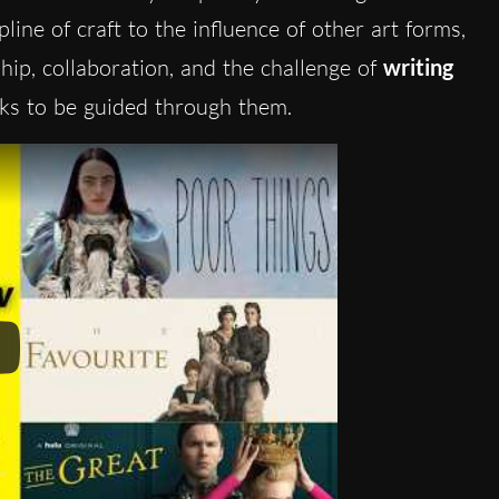
pline of craft to the influence of other art forms,
ip, collaboration, and the challenge of
writing
sks to be guided through them.