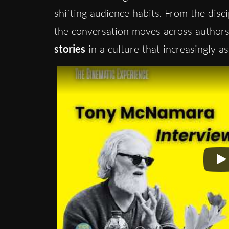
shifting audience habits. From the disci
the conversation moves across authorsh
stories
in a culture that increasingly a