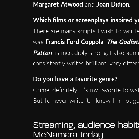
Margaret Atwood
and
Joan Didion
.
Which films or screenplays inspired y
There are many scripts I wish I’d writ
was
Francis Ford Coppola
.
The Godfat
Patton
is incredibly strong. I also adm
consistently writes brilliant, very differ
Do you have a favorite genre?
Crime, definitely. It’s my favorite to w
But I’d never write it. I know I’m not go
Streaming, audience habit
McNamara today