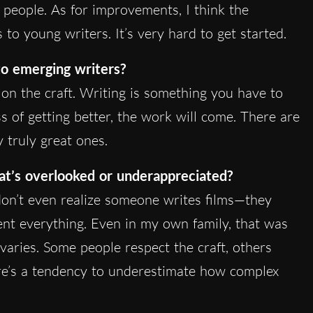
e people. As for improvements, I think the
to young writers. It’s very hard to get started.
o emerging writers?
n the craft. Writing is something you have to
ss of getting better, the work will come. There are
 truly great ones.
hat’s overlooked or underappreciated?
 don’t even realize someone writes films—they
ent everything. Even in my own family, that was
 varies. Some people respect the craft, others
ere’s a tendency to underestimate how complex