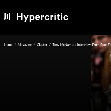
Home
Magazine
Cluster
Tony McNamara Interview: From Poor Thi