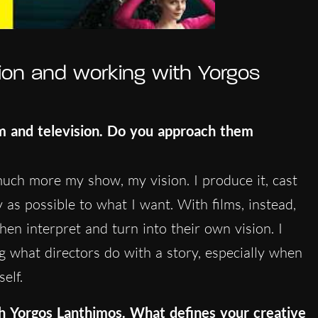
ion and working with Yorgos
lm and television. Do you approach them
’s much more my show, my vision. I produce it, cast
y as possible to what I want. With films, instead,
then interpret and turn into their own vision. I
ng what directors do with a story, especially when
elf.
th
Yorgos Lanthimos
. What defines your creative