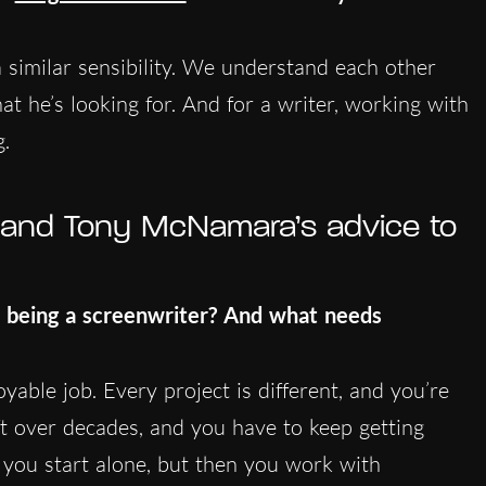
similar sensibility. We understand each other
at he’s looking for. And for a writer, working with
g.
g and Tony McNamara’s advice to
 being a screenwriter? And what needs
joyable job. Every project is different, and you’re
ft over decades, and you have to keep getting
ve: you start alone, but then you work with