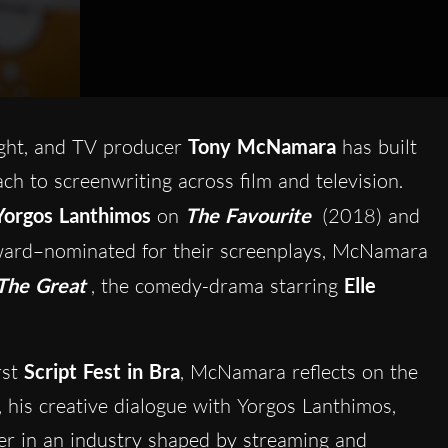
ight, and TV producer
Tony McNamara
has built
ach to screenwriting across film and television.
Yorgos Lanthimos
on
The Favourite
(2018) and
ard–nominated for their screenplays, McNamara
he Great
, the comedy-drama starring
Elle
rst
Script Fest in Bra
, McNamara reflects on the
, his creative dialogue with Yorgos Lanthimos,
ter in an industry shaped by streaming and