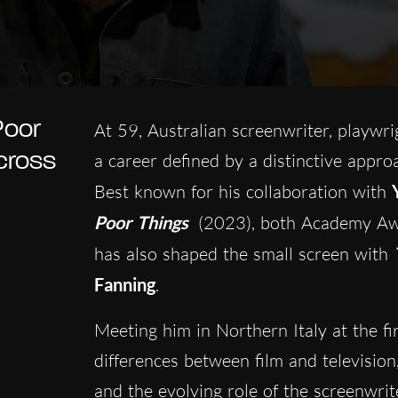
Poor
At 59, Australian screenwriter, playwr
cross
a career defined by a distinctive appro
Best known for his collaboration with
Poor Things
(2023), both Academy Aw
has also shaped the small screen with
T
Fanning
.
Meeting him in Northern Italy at the fi
differences between film and television
and the evolving role of the screenwri