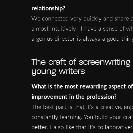
relationship?
We connected very quickly and share a 
almost intuitively—I have a sense of wh
a genius director is always a good thin
The craft of screenwritin
young writers
What is the most rewarding aspect of
improvement in the profession?
The best part is that it’s a creative, en
constantly learning. You build your cra
better. I also like that it’s collaborati