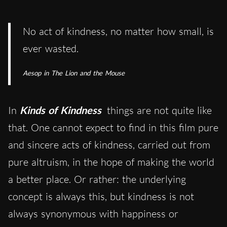
No act of kindness, no matter how small, is
ever wasted.
Aesop in The Lion and the Mouse
In
Kinds of Kindness
things are not quite like
that. One cannot expect to find in this film pure
and sincere acts of kindness, carried out from
pure altruism, in the hope of making the world
a better place. Or rather: the underlying
concept is always this, but kindness is not
always synonymous with happiness or