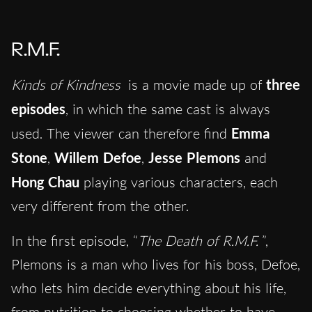
R.M.F.
Kinds of Kindness
is a movie made up of
three
episodes
, in which the same cast is always
used. The viewer can therefore find
Emma
Stone
,
Willem Defoe
,
Jesse Plemons
and
Hong Chau
playing various characters, each
very different from the other.
In the first episode, “
The Death of R.M.F.
”,
Plemons is a man who lives for his boss, Defoe,
who lets him decide everything about his life,
from nutrition to choosing whether to have