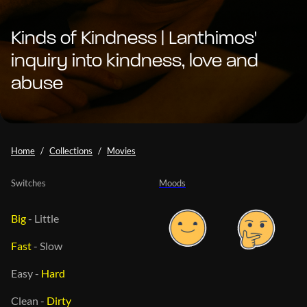
Kinds of Kindness | Lanthimos'
inquiry into kindness, love and
abuse
Home
Collections
Movies
Switches
Moods
Big
-
Little
Fast
-
Slow
Easy
-
Hard
Clean
-
Dirty