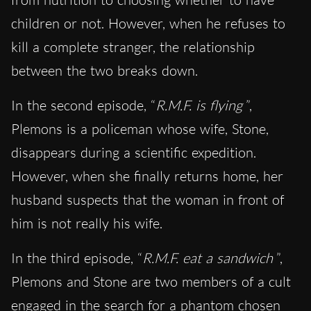
children or not. However, when he refuses to
kill a complete stranger, the relationship
between the two breaks down.
In the second episode, “
R.M.F. is flying
”,
Plemons is a policeman whose wife, Stone,
disappears during a scientific expedition.
However, when she finally returns home, her
husband suspects that the woman in front of
him is not really his wife.
In the third episode, “
R.M.F. eat a sandwich
”,
Plemons and Stone are two members of a cult
engaged in the search for a phantom chosen