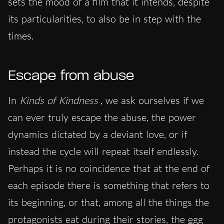
sets the mood of a film that it intends, despite
its particularities, to also be in step with the
times.
Escape from abuse
In
Kinds of Kindness
, we ask ourselves if we
can ever truly escape the abuse, the power
dynamics dictated by a deviant love, or if
instead the cycle will repeat itself endlessly.
Perhaps it is no coincidence that at the end of
each episode there is something that refers to
its beginning, or that, among all the things the
protagonists eat during their stories, the
egg