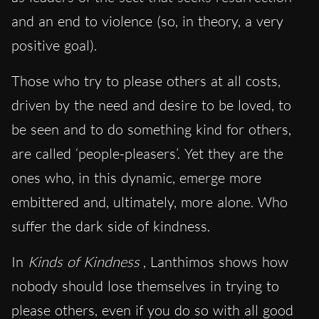
and an end to violence (so, in theory, a very
positive goal).
Those who try to please others at all costs,
driven by the need and desire to be loved, to
be seen and to do something kind for others,
are called ‘people-pleasers’. Yet they are the
ones who, in this dynamic, emerge more
embittered and, ultimately, more alone. Who
suffer the dark side of kindness.
In
Kinds of Kindness
, Lanthimos shows how
nobody should lose themselves in trying to
please others, even if you do so with all good