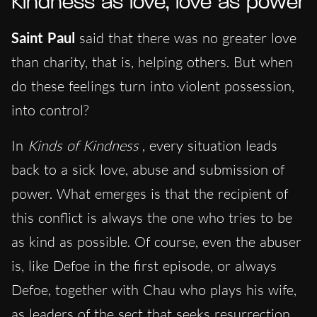
Kindness as love, love as power
Saint Paul
said that there was no greater love
than charity, that is, helping others. But when
do these feelings turn into violent possession,
into control?
In
Kinds of Kindness
, every situation leads
back to a sick love, abuse and submission of
power. What emerges is that the recipient of
this conflict is always the one who tries to be
as kind as possible. Of course, even the abuser
is, like Defoe in the first episode, or always
Defoe, together with Chau who plays his wife,
as leaders of the sect that seeks resurrection