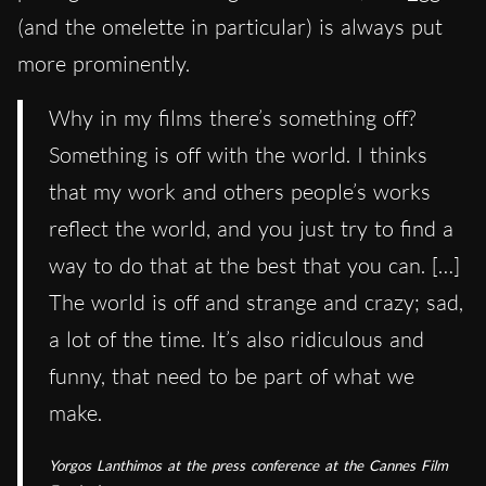
(and the omelette in particular) is always put
more prominently.
Why in my films there’s something off?
Something is off with the world. I thinks
that my work and others people’s works
reflect the world, and you just try to find a
way to do that at the best that you can. […]
The world is off and strange and crazy; sad,
a lot of the time. It’s also ridiculous and
funny, that need to be part of what we
make.
Yorgos Lanthimos at the press conference at the Cannes Film