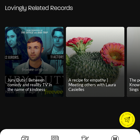
Lovingly Related Records
Jury Duty | Between
A recipe for empathy |
The p
comedy and reality TV in
Meeting others with Laura
Know 
the name of kindness
Casielles
Sings