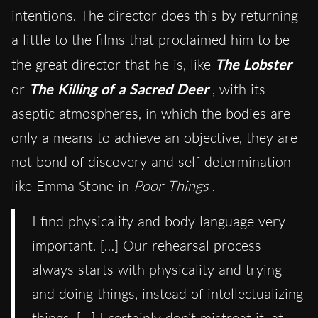
intentions. The director does this by returning
a little to the films that proclaimed him to be
the great director that he is, like
The Lobster
or
The Killing of a Sacred Deer
, with its
aseptic atmospheres, in which the bodies are
only a means to achieve an objective, they are
not bond of discovery and self-determination
like Emma Stone in
Poor Things
.
I find physicality and body language very
important. […] Our rehearsal process
always starts with physicality and trying
and doing things, instead of intellectualizing
things. […] I certainly don’t mistreat it, at