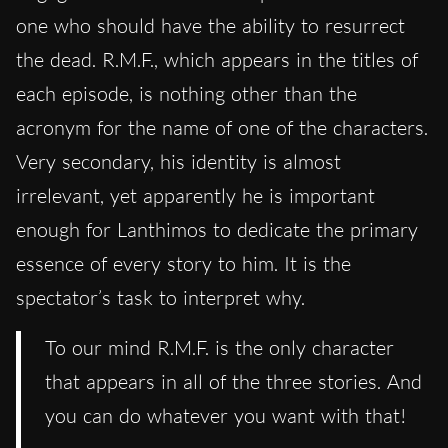
one who should have the ability to resurrect
the dead. R.M.F., which appears in the titles of
each episode, is nothing other than the
acronym for the name of one of the characters.
Very secondary, his identity is almost
irrelevant, yet apparently he is important
enough for Lanthimos to dedicate the primary
essence of every story to him. It is the
spectator’s task to interpret why.
To our mind R.M.F. is the only character
that appears in all of the three stories. And
you can do whatever you want with that!