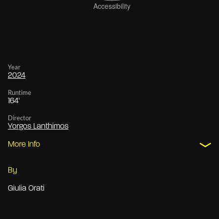
Year
2024
Runtime
164'
Director
Yorgos Lanthimos
More Info
By
Giulia Orati