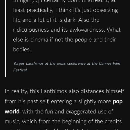
least practically, I think it’s just observing
life and a lot of it is dark. Also the
ridiculousness and its awkwardness. What
else is cinema if not the people and their
bodies.
Yorgos Lanthimos at the press conference at the Cannes Film
Festival
In reality, this Lanthimos also distances himself
from his past self, entering a slightly more
pop
world
, with the fun and exaggerated use of
music, which from the beginning of the credits