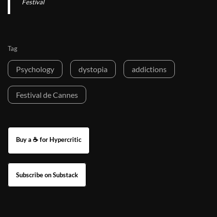
Festival
Tag
Psychology
dystopia
addictions
Festival de Cannes
Buy a ☕ for Hypercritic
Subscribe on Substack