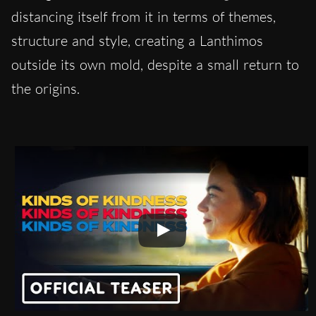
distancing itself from it in terms of themes,
structure and style, creating a Lanthimos
outside its own mold, despite a small return to
the origins.