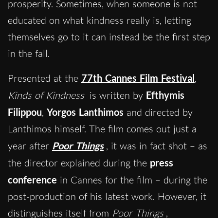
prosperity. Sometimes, when someone is not
educated on what kindness really is, letting
themselves go to it can instead be the first step
in the fall.
Presented at the
77th Cannes Film Festival
,
Kinds of Kindness
is written by
Efthymis
Filippou
,
Yorgos Lanthimos
and directed by
Lanthimos himself. The film comes out just a
year after
Poor Things
, it was in fact shot – as
the director explained during the
press
conference
in Cannes for the film – during the
post-production of his latest work. However, it
distinguishes itself from
Poor Things
,