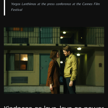
Yorgos Lanthimos at the press conference at the Cannes Film
Festival