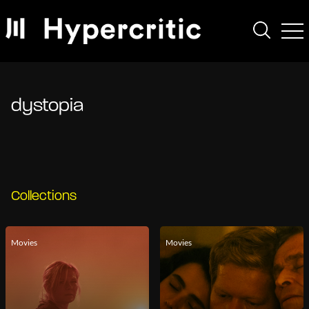
dystopia
Collections
Movies
Movies