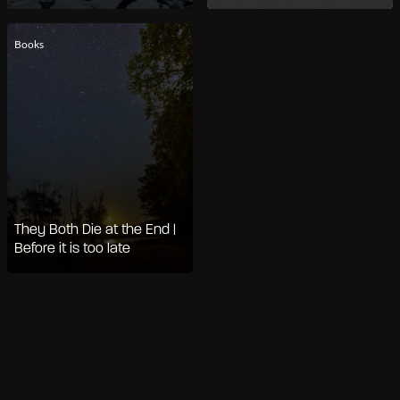
Books
They Both Die at the End |
Before it is too late