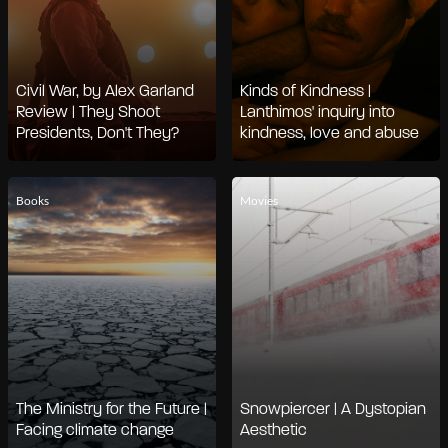
Civil War, by Alex Garland
Kinds of Kindness |
Review | They Shoot
Lanthimos' inquiry into
Presidents, Don't They?
kindness, love and abuse
Books
Movies
The Ministry for the Future |
Snowpiercer | A Dystopian
Facing climate change
Aesthetic