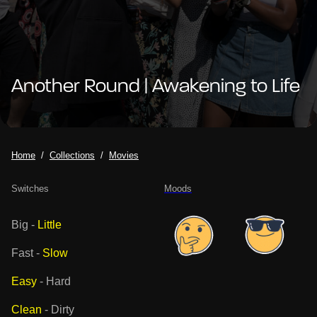
Another Round | Awakening to Life
Home
Collections
Movies
Switches
Moods
Big
-
Little
Fast
-
Slow
Easy
-
Hard
Clean
-
Dirty