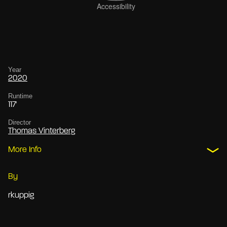
Year
2020
Runtime
117'
Director
Thomas Vinterberg
More Info
By
rkuppig