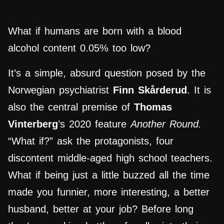
What if humans are born with a blood
alcohol content 0.05% too low?
It’s a simple, absurd question posed by the
Norwegian psychiatrist
Finn Skårderud
. It is
also the central premise of
Thomas
Vinterberg
’s 2020 feature
Another Round.
“What if?” ask the protagonists, four
discontent middle-aged high school teachers.
What if being just a little buzzed all the time
made you funnier, more interesting, a better
husband, better at your job? Before long