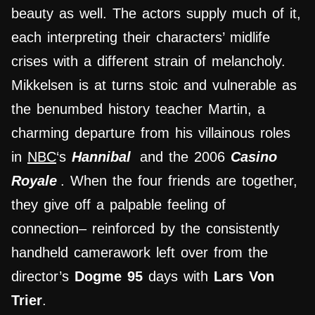
beauty as well. The actors supply much of it,
each interpreting their characters’ midlife
crises with a different strain of melancholy.
Mikkelsen is at turns stoic and vulnerable as
the benumbed history teacher Martin, a
charming departure from his villainous roles
in
NBC
‘s
Hannibal
and the 2006
Casino
Royale
. When the four friends are together,
they give off a palpable feeling of
connection– reinforced by the consistently
handheld camerawork left over from the
director’s
Dogme 95
days with
Lars Von
Trier
.