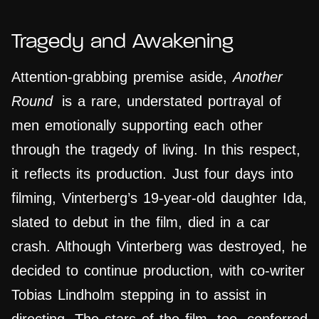
Tragedy and Awakening
Attention-grabbing premise aside,
Another
Round
is a rare, understated portrayal of
men emotionally supporting each other
through the tragedy of living. In this respect,
it reflects its production. Just four days into
filming, Vinterberg’s 19-year-old daughter Ida,
slated to debut in the film, died in a car
crash. Although Vinterberg was destroyed, he
decided to continue production, with co-writer
Tobias Lindholm stepping in to assist in