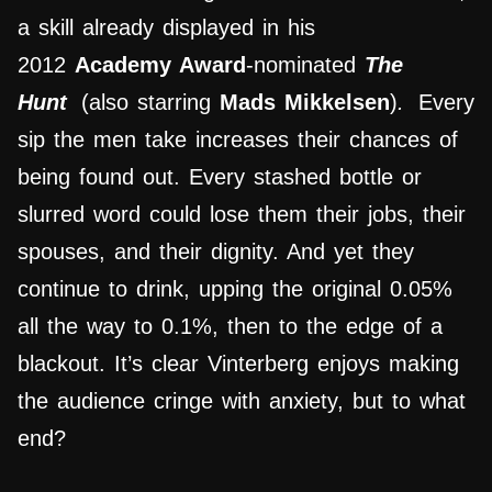
a skill already displayed in his
2012
Academy Award
-nominated
The
Hunt
(also starring
Mads Mikkelsen
)
.
Every
sip the men take increases their chances of
being found out. Every stashed bottle or
slurred word could lose them their jobs, their
spouses, and their dignity. And yet they
continue to drink, upping the original 0.05%
all the way to 0.1%, then to the edge of a
blackout. It’s clear Vinterberg enjoys making
the audience cringe with anxiety, but to what
end?