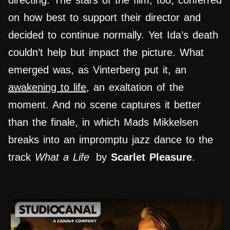
directing. The stars of the film, too, conferred
on how best to support their director and
decided to continue normally. Yet Ida’s death
couldn’t help but impact the picture. What
emerged was, as Vinterberg put it, an
awakening to life
, an exaltation of the
moment. And no scene captures it better
than the finale, in which Mads Mikkelsen
breaks into an impromptu jazz dance to the
track
What a Life
by
Scarlet Pleasure
.