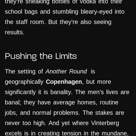
they’re sneaking bottles of vodka into their
school bags and stumbling bleary-eyed into
the staff room. But they’re also seeing
results.
Pushing the Limits
The setting of
Another Round
is
geographically
Copenhagen
, but more
significantly it is banality. The men’s lives are
banal; they have average homes, routine
jobs, and normal problems. The stakes are
never too high. And yet where Vinterberg
excels is in creating tension in the mundane,