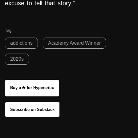
excuse to tell that story.”
Tag
addictions
Academy Award Winner
2020s
Buy a ☕ for Hypercritic
Subscribe on Substack