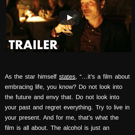
As the star himself
states
, “…it’s a film about
embracing life, you know? Do not look into
the future and envy that. Do not look into
your past and regret everything. Try to live in
your present. And for me, that’s what the
film is all about. The alcohol is just an