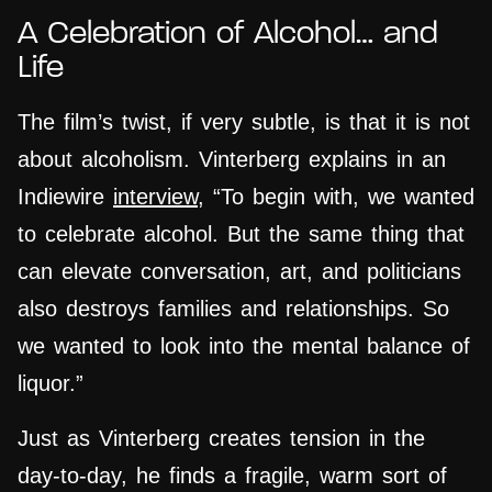
A Celebration of Alcohol… and
Life
The film’s twist, if very subtle, is that it is not
about alcoholism. Vinterberg explains in an
Indiewire
interview
, “To begin with, we wanted
to celebrate alcohol. But the same thing that
can elevate conversation, art, and politicians
also destroys families and relationships. So
we wanted to look into the mental balance of
liquor.”
Just as Vinterberg creates tension in the
day-to-day, he finds a fragile, warm sort of