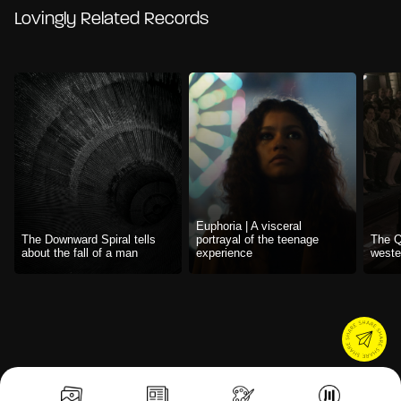
Lovingly Related Records
Euphoria | A visceral
The Downward Spiral tells
portrayal of the teenage
The Q
about the fall of a man
experience
weste