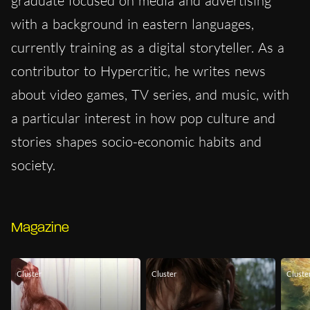
graduate focused on media and advertising
with a background in eastern languages,
currently training as a digital storyteller. As a
contributor to Hypercritic, he writes news
about video games, TV series, and music, with
a particular interest in how pop culture and
stories shapes socio-economic habits and
society.
Magazine
Cluster
Cluster
Cluste