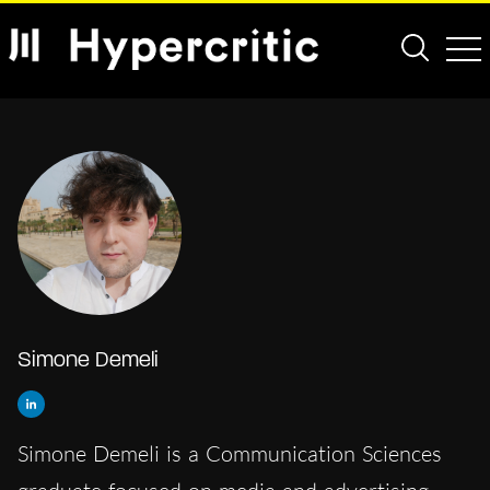
Simone Demeli
Simone Demeli is a Communication Sciences