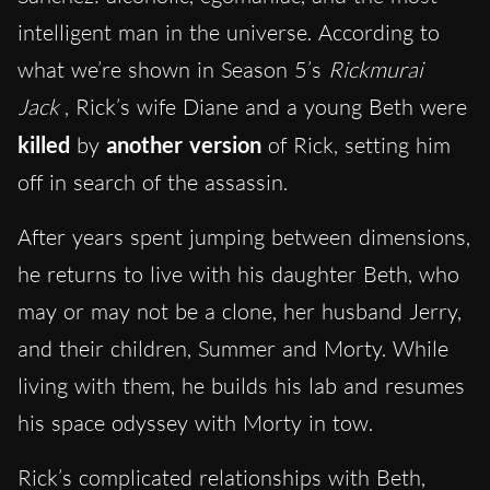
intelligent man in the universe. According to
what we’re shown in Season 5’s
Rickmurai
Jack
, Rick’s wife Diane and a young Beth were
killed
by
another version
of Rick, setting him
off in search of the assassin.
After years spent jumping between dimensions,
he returns to live with his daughter Beth, who
may or may not be a clone, her husband Jerry,
and their children, Summer and Morty.
While
living with th
em, he builds his lab and resumes
his space odyssey with Morty in tow.
Rick’s complicated relationships with Beth,