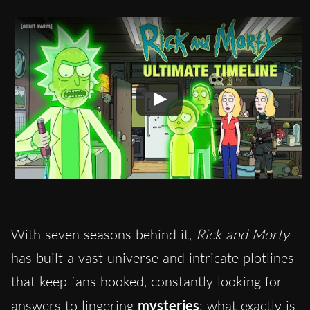
With seven seasons behind it,
Rick and Morty
has built a vast universe and intricate plotlines
that keep fans hooked, constantly looking for
answers to lingering
mysteries
: what exactly is