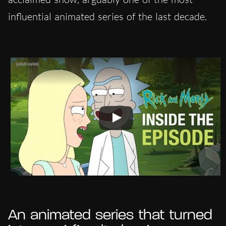
influential animated series of the last decade.
An animated series that turned