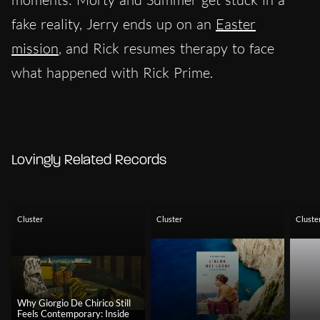
fake reality, Jerry ends up on an
Easter
mission
, and Rick resumes therapy to face
what happened with Rick Prime.
Lovingly Related Records
Cluster
Cluster
Cluste
Why Giorgio De Chirico Still
Feels Contemporary: Inside