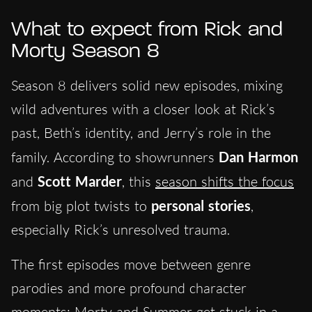
What to expect from Rick and
Morty Season 8
Season 8 delivers solid new episodes, mixing
wild adventures with a closer look at Rick’s
past, Beth’s identity, and Jerry’s role in the
family. According to showrunners
Dan Harmon
and
Scott Marder
, this
season shifts the focus
from big plot twists to
personal stories
,
especially Rick’s unresolved trauma.
The first episodes move between genre
parodies and more profound character
moments: Morty and Summer get stuck in a