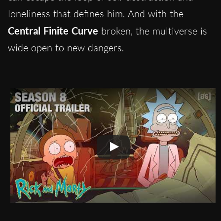
loneliness that defines him. And with the
Central Finite Curve
broken, the multiverse is
wide open to new dangers.