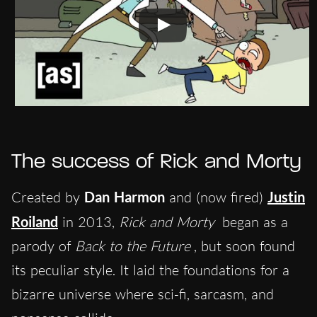
The success of
Rick and Morty
Created by
Dan Harmon
and (now fired)
Justin
Roiland
in 2013,
Rick and Morty
began as a
parody of
Back to the Future
, but soon found
its peculiar style. It laid the foundations for a
bizarre universe where sci-fi, sarcasm, and