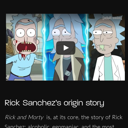
Rick Sanchez’s origin story
Rick and Morty
is, at its core, the story of Rick
Sanchez: alcoholic, egomaniac, and the most