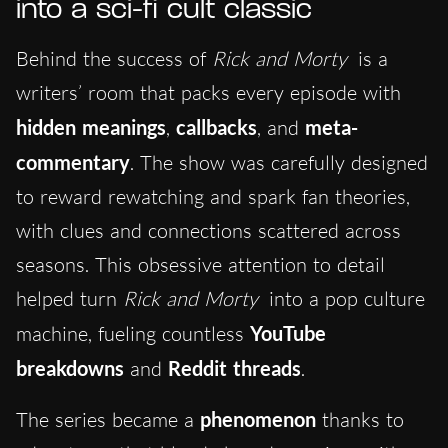
into a sci-fi cult classic
Behind the success of
Rick and Morty
is a
writers’ room that packs every episode with
hidden meanings
,
callbacks
, and
meta-
commentary
. The show was carefully designed
to reward rewatching and spark fan theories,
with clues and connections scattered across
seasons. This obsessive attention to detail
helped turn
Rick and Morty
into a pop culture
machine, fueling countless
YouTube
breakdowns
and
Reddit threads
.
The series became a
phenomenon
thanks to