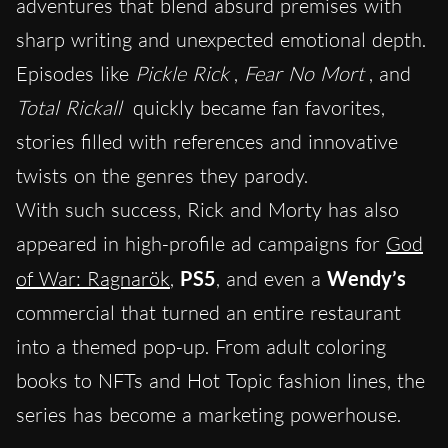
adventures that blend absurd premises with
sharp writing and unexpected emotional depth.
Episodes like
Pickle Rick
,
Fear No Mort
, and
Total Rickall
quickly became fan favorites,
stories filled with references and innovative
twists on the genres they parody.
With such success, Rick and Morty has also
appeared in high-profile ad campaigns for
God
of War: Ragnarök
,
PS5
, and even a
Wendy’s
commercial that turned an entire restaurant
into a themed pop-up. From adult coloring
books to NFTs and Hot Topic fashion lines, the
series has become a marketing powerhouse.