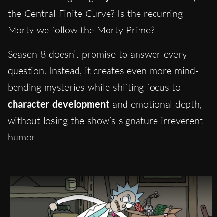
the Central Finite Curve? Is the recurring
Morty we follow the Morty Prime?
Season 8 doesn’t promise to answer every
question. Instead, it creates even more mind-
bending mysteries while shifting focus to
character development
and emotional depth,
without losing the show’s signature irreverent
humor.