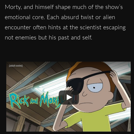
Morty, and himself shape much of the show’s
emotional core. Each absurd twist or alien
encounter often hints at the scientist escaping
not enemies but his past and self.