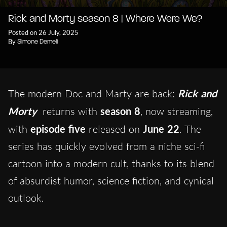
Rick and Morty season 8 | Where Were We?
Posted on 26 July, 2025
By
Simone Demeli
The modern Doc and Marty are back:
Rick and
Morty
returns with
season 8
, now streaming,
with
episode five
released on
June 22
. The
series has quickly evolved from a niche sci-fi
cartoon into a modern cult, thanks to its blend
of absurdist humor, science fiction, and cynical
outlook.