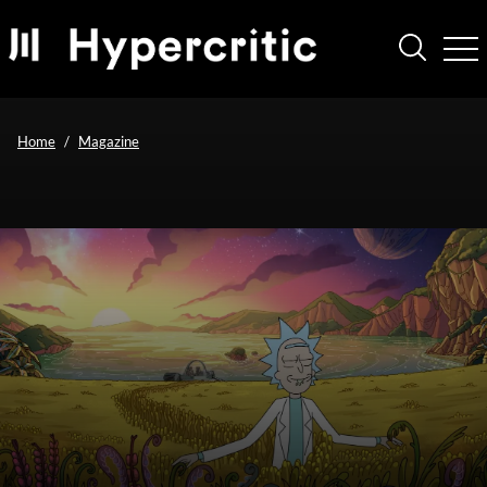
Home
Magazine