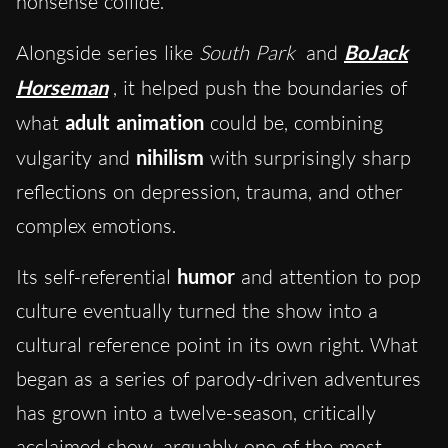
nonsense collide.
Alongside series like
South Park
and
BoJack
Horseman
, it helped push the boundaries of
what
adult animation
could be, combining
vulgarity and
nihilism
with surprisingly sharp
reflections on depression, trauma, and other
complex emotions.
Its self-referential
humor
and attention to pop
culture eventually turned the show into a
cultural reference point in its own right. What
began as a series of parody-driven adventures
has grown into a twelve-season, critically
acclaimed show, arguably one of the most