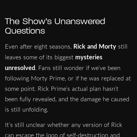
The Show’s Unanswered
Questions
Even after eight seasons,
Rick and Morty
still
leaves some of its biggest
mysteries
unresolved
. Fans still wonder if we’ve been
following Morty Prime, or if he was replaced at
some point. Rick Prime’s actual plan hasn’t
been fully revealed, and the damage he caused
is still unfolding.
It’s still unclear whether any version of Rick
can escape the loop of self-destruction and