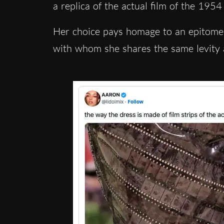
a replica of the actual film of the 195
Her choice pays hom
age to an epitome
with whom she shares the same levity 