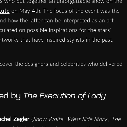
ties who put together an unforgettable show on the
tute
on May 4th. The focus of the event was the
nd how the latter can be interpreted as an art
ulated on possible inspirations for the stars’
tworks that have inspired stylists in the past,
cover the designers and celebrities who delivered
ired by
The Execution of Lady
chel Zegler
(
Snow White
,
West Side Story
,
The