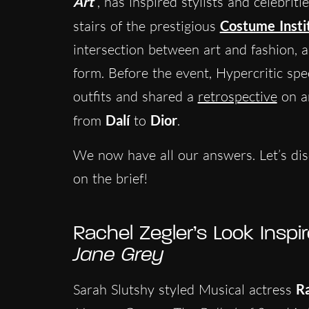
Art
, has inspired stylists and celebri
stairs of the prestigious
Costume Insti
intersection between art and fashion, a
form. Before the event, Hypercritic spec
outfits and shared a
retrospective
on ar
from
Dalí
to
Dior
.
We now have all our answers. Let’s dis
on the brief!
Rachel Zegler’s Look Insp
Jane Grey
Sarah Slutshy styled Musical actress
Ra