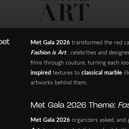
pet
Met Gala 2026
transformed the red ca
Fashion is Art
, celebrities and designe
films through couture, turning each lo
inspired
textures to
classical marble
il
artworks behind them.
Met Gala 2026 Theme:
Fa
Met Gala 2026
organizers asked, and g