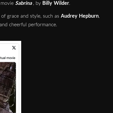
4 movie
Sabrina
, by
Billy Wilder
.
 of grace and style, such as
Audrey Hepburn
,
and cheerful performance.