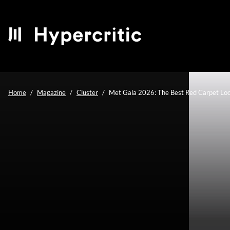
Home
Magazine
Cluster
Met Gala 2026: The Best Red Carpet Look