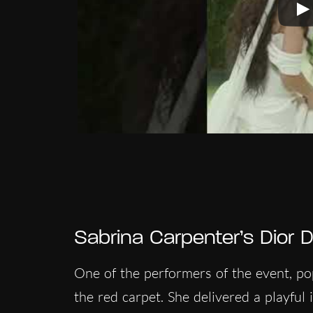
Sabrina Carpenter’s Dior D
One of the performers of the event, p
the red carpet. She delivered a playful