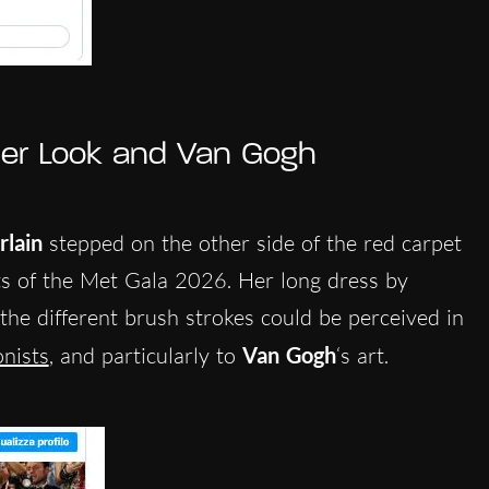
er Look and Van Gogh
lain
stepped on the other side of the red carpet
its of the Met Gala 2026.
Her long dress by
the different brush strokes could be perceived in
nists
, and particularly to
Van Gogh
‘s art.