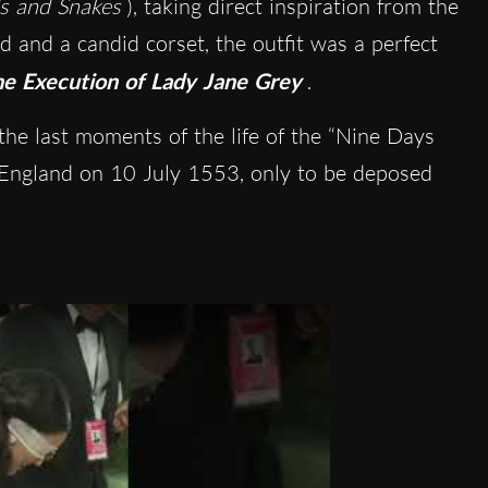
s and Snakes
), taking direct inspiration from the
d and a candid corset, the outfit was a perfect
e Execution of Lady Jane Grey
.
he last moments of the life of the “Nine Days
England on 10 July 1553, only to be deposed