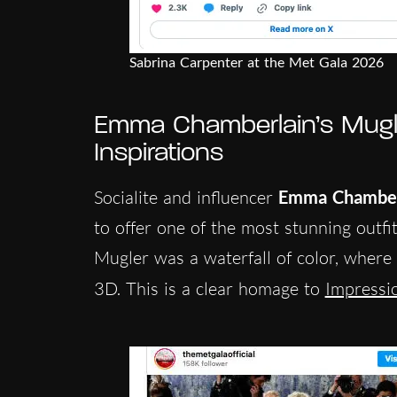
Sabrina Carpenter at the Met Gala 2026
Emma Chamberlain’s Mugl
Inspirations
Socialite and influencer
Emma Chamber
to offer one of the most stunning outf
Mugler was a waterfall of color, where 
3D. This is a clear homage to
Impressio