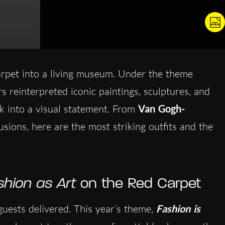
rpet into a living museum. Under the theme
rs reinterpreted iconic paintings, sculptures, and
ok into a visual statement. From
Van Gogh-
lusions, here are the most striking outfits and the
shion as Art
on the Red Carpet
uests delivered. This year’s theme,
Fashion is