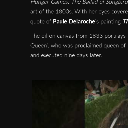
Hunger Games: The Ballad of Songbird
art of the 1800s
. With her eyes covere
quote of
Paule Delaroche
‘s painting
Th
The oil on canvas from 1833 portrays t
Queen”, who was proclaimed queen of 
and executed nine days later.