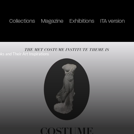
Collections
Magazine
Exhibitions
ITA version
s and Their Art Inspirations