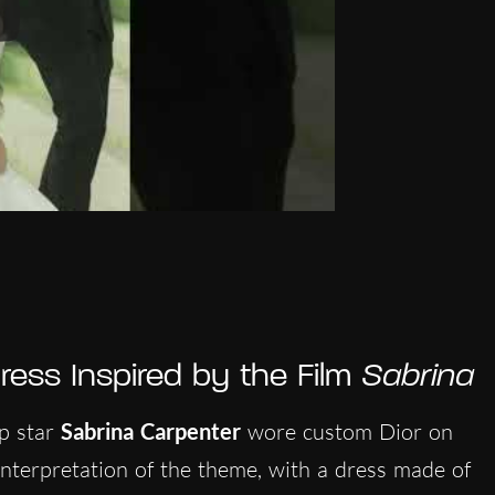
ress Inspired by the Film
Sabrina
op star
Sabrina Carpenter
wore custom Dior on
 interpretation of the theme, with a dress made of