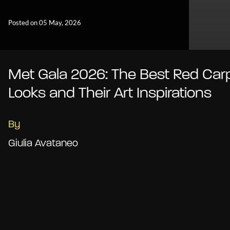
Posted on 05 May, 2026
Met Gala 2026: The Best Red Car
Looks and Their Art Inspirations
By
Giulia Avataneo