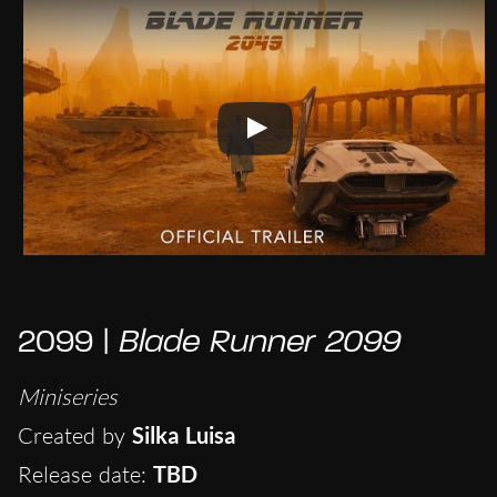
2099 |
Blade Runner 2099
Miniseries
Created by
Silka Luisa
Release date:
TBD