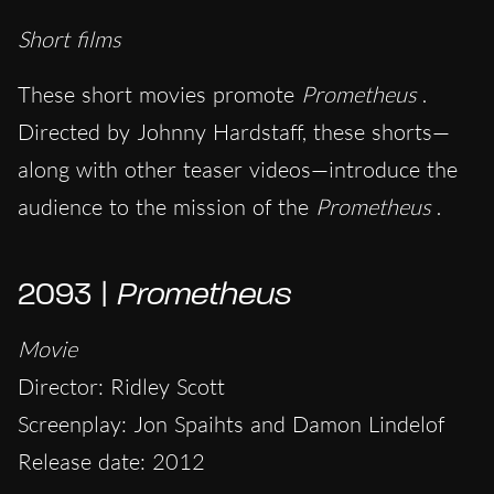
Short films
These short movies promote
Prometheus
.
Directed by Johnny Hardstaff, these shorts—
along with other teaser videos—introduce the
audience to the mission of the
Prometheus
.
2093 |
Prometheus
Movie
Director: Ridley Scott
Screenplay: Jon Spaihts and Damon Lindelof
Release date: 2012