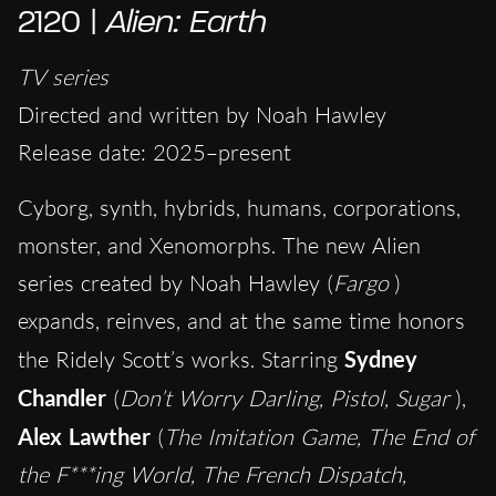
2120 |
Alien: Earth
TV series
Directed and written by Noah Hawley
Release date: 2025–present
Cyborg, synth, hybrids, humans, corporations,
monster, and Xenomorphs. The new Alien
series created by Noah Hawley (
Fargo
)
expands, reinves, and at the same time honors
the Ridely Scott’s works. Starring
Sydney
Chandler
(
Don’t Worry Darling, Pistol, Sugar
),
Alex Lawther
(
The Imitation Game, The End of
the F***ing World, The French Dispatch,