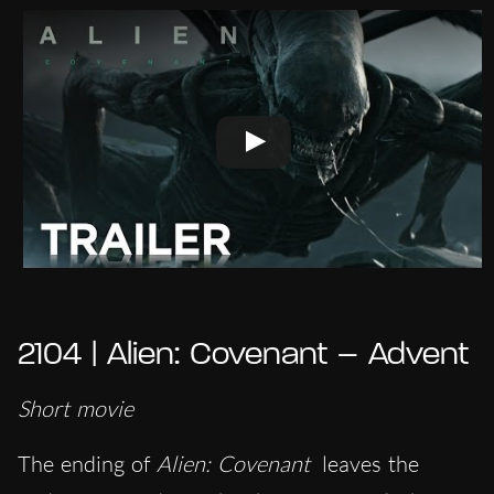
2104 | Alien: Covenant – Advent
Short movie
The ending of
Alien: Covenant
leaves the