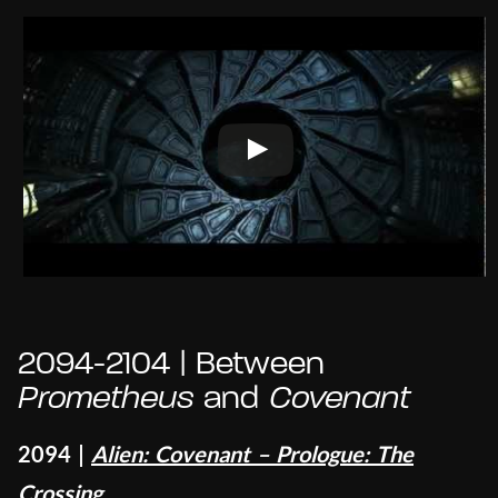
2094-2104 | Between
Prometheus
and
Covenant
2094 |
Alien: Covenant – Prologue: The
Crossing