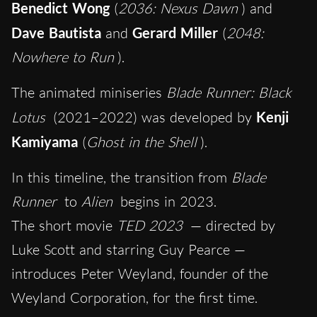
Benedict Wong
(
2036: Nexus Dawn
) and
Dave Bautista
and
Gerard Miller
(
2048:
Nowhere to Run
).
The animated miniseries
Blade Runner: Black
Lotus
(2021–2022) was developed by
Kenji
Kamiyama
(
Ghost in the Shell
).
In this timeline, the transition from
Blade
Runner
to
Alien
begins in 2023.
The short movie
TED 2023
— directed by
Luke Scott and starring Guy Pearce —
introduces Peter Weyland, founder of the
Weyland Corporation, for the first time.