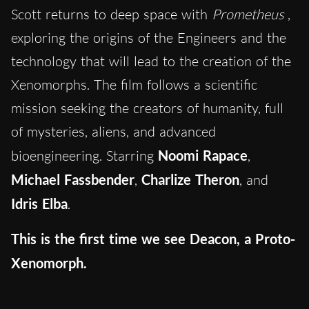
Scott returns to deep space with
Prometheus
,
exploring the origins of the Engineers and the
technology that will lead to the creation of the
Xenomorphs. The film follows a scientific
mission seeking the creators of humanity, full
of mysteries, aliens, and advanced
bioengineering. Starring
Noomi Rapace
,
Michael Fassbender
,
Charlize Theron
, and
Idris Elba
.
This is the first time we see Deacon, a Proto-
Xenomorph.