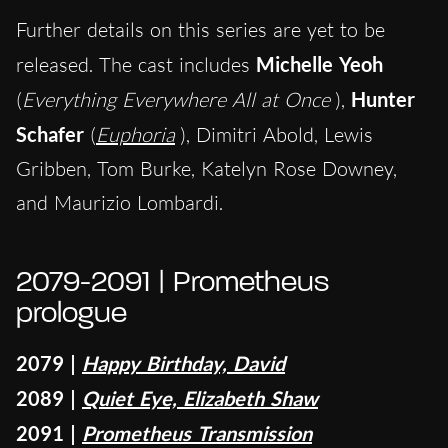
Further details on this series are yet to be
released. The cast includes
Michelle Yeoh
(
Everything Everywhere All at Once
),
Hunter
Schafer
(
Euphoria
), Dimitri Abold, Lewis
Gribben, Tom Burke, Katelyn Rose Downey,
and Maurizio Lombardi.
2079-2091 | Prometheus
prologue
2079 |
Happy Birthday, David
2089 |
Quiet Eye, Elizabeth Shaw
2091 |
Prometheus Transmission