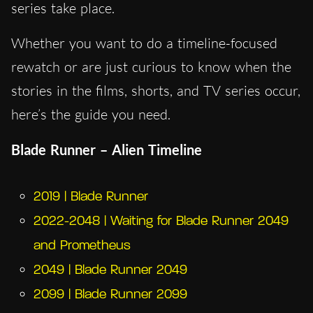
series take place.
Whether you want to do a timeline-focused
rewatch or are just curious to know when the
stories in the films, shorts, and TV series occur,
here’s the guide you need.
Blade Runner – Alien Timeline
2019 | Blade Runner
2022-2048 | Waiting for Blade Runner 2049
and Prometheus
2049 | Blade Runner 2049
2099 | Blade Runner 2099