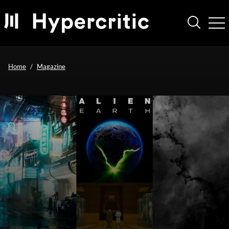
Home
Magazine