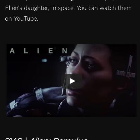
Ellen’s daughter, in space. You can watch them
on YouTube.