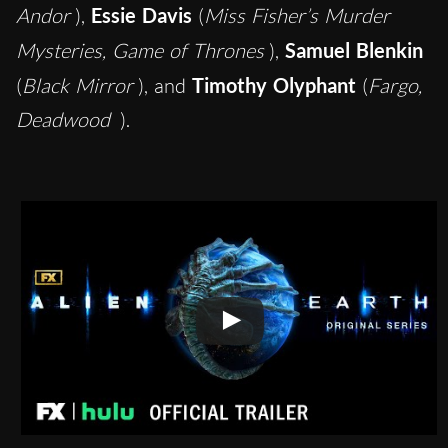
Andor
),
Essie Davis
(
Miss Fisher’s Murder
Mysteries, Game of Thrones
),
Samuel Blenkin
(
Black Mirror
), and
Timothy Olyphant
(
Fargo,
Deadwood
).