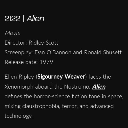
2122 |
Alien
Movie
Director: Ridley Scott
Screenplay: Dan O’Bannon and Ronald Shusett
Release date: 1979
Ellen Ripley (
Sigourney Weaver
) faces the
Xenomorph aboard the Nostromo.
Alien
defines the horror-science fiction tone in space,
mixing claustrophobia, terror, and advanced
technology.