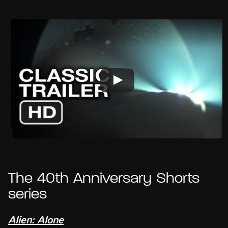
The 40th Anniversary Shorts
series
Alien: Alone