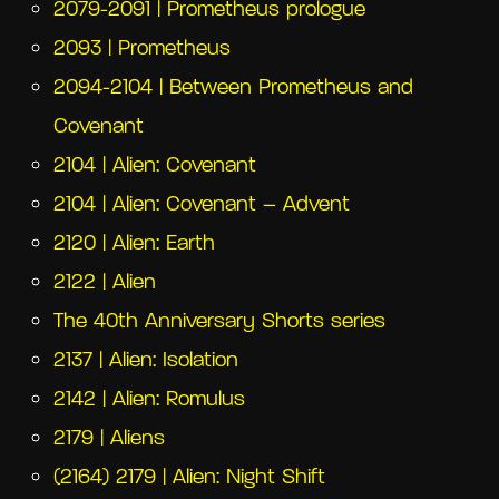
2079-2091 | Prometheus prologue
2093 | Prometheus
2094-2104 | Between Prometheus and
Covenant
2104 | Alien: Covenant
2104 | Alien: Covenant – Advent
2120 | Alien: Earth
2122 | Alien
The 40th Anniversary Shorts series
2137 | Alien: Isolation
2142 | Alien: Romulus
2179 | Aliens
(2164) 2179 | Alien: Night Shift