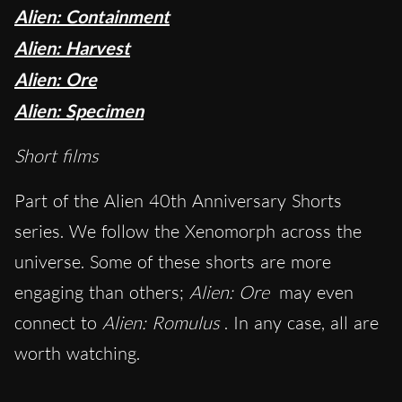
Alien: Containment
Alien: Harvest
Alien: Ore
Alien: Specimen
Short films
Part of the Alien 40th Anniversary Shorts
series. We follow the Xenomorph across the
universe. Some of these shorts are more
engaging than others;
Alien: Ore
may even
connect to
Alien: Romulus
. In any case, all are
worth watching.