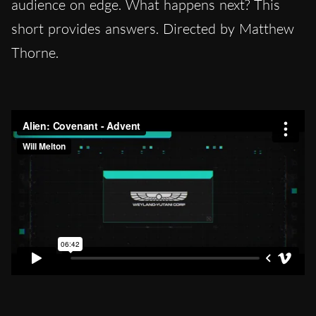
audience on edge. What happens next? This
short provides answers. Directed by Matthew
Thorne.