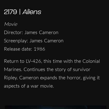
2179 |
Aliens
Movie
Director: James Cameron
Screenplay: James Cameron
Release date: 1986
Return to LV-426, this time with the Colonial
Marines. Continues the story of survivor
Ripley. Cameron expands the horror, giving it
aspects of a war movie.