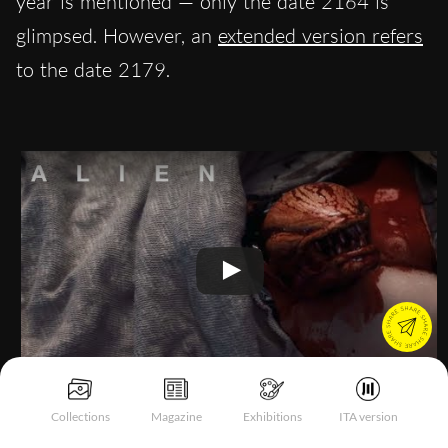
year is mentioned — only the date 2164 is
glimpsed. However, an
extended version refers
to the date 2179.
Collections
Magazine
Exhibitions
ITA version