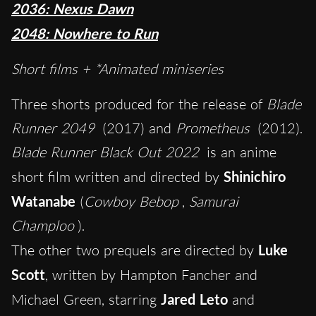
2036: Nexus Dawn
2048: Nowhere to Run
Short films + *Animated miniseries
Three shorts produced for the release of
Blade
Runner 2049
(2017) and
Prometheus
(2012).
Blade Runner Black Out 2022
is an anime
short film written and directed by
Shinichiro
Watanabe
(
Cowboy Bebop
,
Samurai
Champloo
).
The other two prequels are directed by
Luke
Scott
, written by Hampton Fancher and
Michael Green, starring
Jared Leto
and