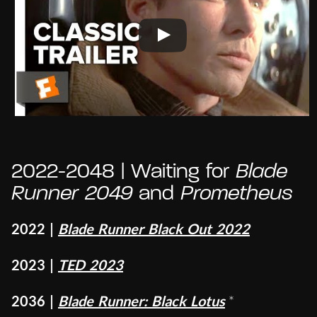
2022-2048 | Waiting for
Blade
Runner 2049
and
Prometheus
2022 |
Blade Runner Black Out 2022
2023 |
TED 2023
2036 |
Blade Runner: Black Lotus
*