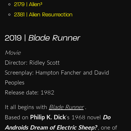
2179 | Alien³
2381 | Alien Resurrection
2019 |
Blade Runner
Movie
Director: Ridley Scott
Screenplay: Hampton Fancher and David
Peoples
Release date: 1982
It all begins with
Blade Runner
.
Based on
Philip K. Dick
‘s 1968 novel
Do
Androids Dream of Electric Sheep?
, one of