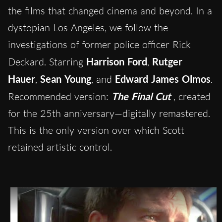
the films that changed cinema and beyond. In a
dystopian Los Angeles, we follow the
investigations of former police officer Rick
Deckard. Starring
Harrison Ford
,
Rutger
Hauer
,
Sean Young
, and
Edward James Olmos
.
Recommended version:
The Final Cut
, created
for the 25th anniversary—digitally remastered.
This is the only version over which Scott
retained artistic control.