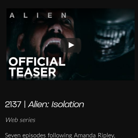
2137 |
Alien: Isolation
Web series
Seven episodes following Amanda Ripley,