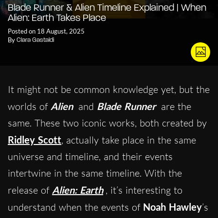
Blade Runner & Alien Timeline Explained | When
Alien: Earth Takes Place
Posted on 18 August, 2025
By
Clara Gastaldi
It might not be common knowledge yet, but the
worlds of
Alien
and
Blade Runner
are the
same. These two iconic works, both created by
Ridley Scott
, actually take place in the same
universe and timeline, and their events
intertwine in the same timeline. With the
release of
Alien: Earth
, it’s interesting to
understand when the events of
Noah Hawley
’s