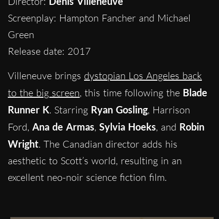
Director:
Denis Villeneuve
Screenplay: Hampton Fancher and Michael
Green
Release date: 2017
Villeneuve brings
dystopian Los Angeles back
to the big screen
, this time following the
Blade
Runner K
. Starring
Ryan Gosling
, Harrison
Ford,
Ana de Armas
,
Sylvia Hoeks
, and
Robin
Wright
. The Canadian director adds his
aesthetic to Scott’s world, resulting in an
excellent neo-noir science fiction film.