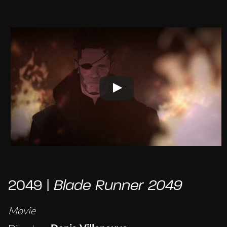
2049 |
Blade Runner 2049
Movie