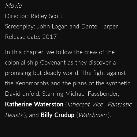
Movie
Director: Ridley Scott
Screenplay: John Logan and Dante Harper
Release date: 2017
In this chapter, we follow the crew of the
colonial ship Covenant as they discover a
promising but deadly world. The fight against
the Xenomorphs and the plans of the synthetic
David unfold. Starring Michael Fassbender,
Katherine Waterston
(
Inherent Vice
,
Fantastic
Beasts
), and
Billy Crudup
(
Watchmen
).