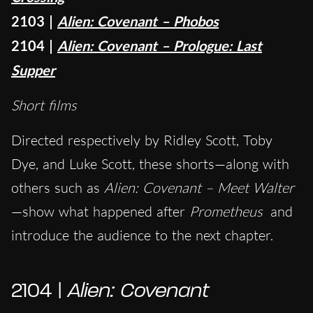
2103 |
Alien: Covenant – Phobos
2104 |
Alien: Covenant – Prologue: Last
Supper
Short films
Directed respectively by Ridley Scott, Toby
Dye, and Luke Scott, these shorts—along with
others such as
Alien: Covenant – Meet Walter
—show what happened after
Prometheus
and
introduce the audience to the next chapter.
2104 |
Alien: Covenant