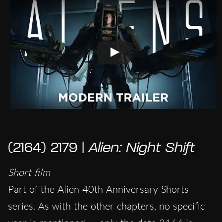
(2164) 2179 |
Alien: Night Shift
Short film
Part of the Alien 40th Anniversary Shorts
series. As with the other chapters, no specific