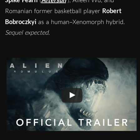
Romanian former basketball player
Robert
Bobroczkyi
as a human–Xenomorph hybrid.
Sequel expected.