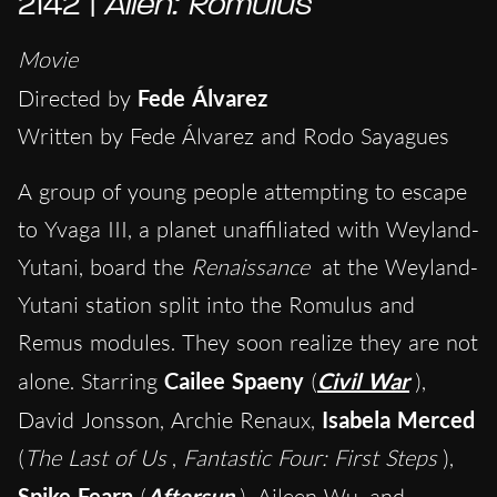
2142 |
Alien: Romulus
Movie
Directed by
Fede Álvarez
Written by Fede Álvarez and Rodo Sayagues
A group of young people attempting to escape
to Yvaga III, a planet unaffiliated with Weyland-
Yutani, board the
Renaissance
at the Weyland-
Yutani station split into the Romulus and
Remus modules. They soon realize they are not
alone. Starring
Cailee Spaeny
(
Civil War
),
David Jonsson, Archie Renaux,
Isabela Merced
(
The Last of Us
,
Fantastic Four: First Steps
),
Spike Fearn
(
Aftersun
), Aileen Wu, and