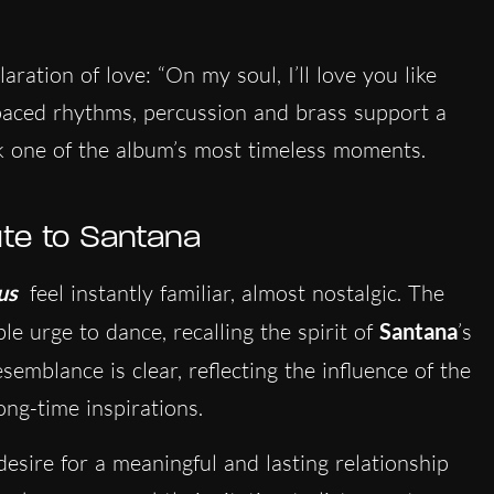
aration of love: “On my soul, I’ll love you like
paced rhythms, percussion and brass support a
k one of the album’s most timeless moments.
bute to Santana
us
feel instantly familiar, almost nostalgic. The
le urge to dance, recalling the spirit of
Santana
’s
esemblance is clear, reflecting the influence of the
ong-time inspirations.
e desire for a meaningful and lasting relationship