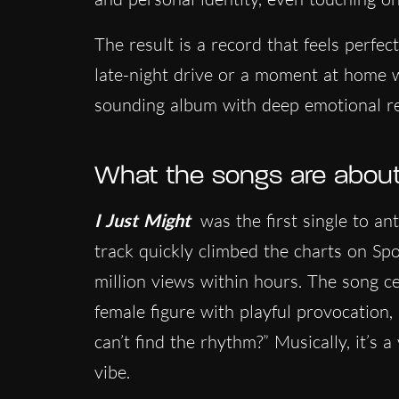
The result is a record that feels perfec
late-night drive or a moment at home w
sounding album with deep emotional r
What the songs are abou
I Just Might
was the first single to an
track quickly climbed the charts on Spo
million views within hours. The song c
female figure with playful provocation,
can’t find the rhythm?” Musically, it’s
vibe.