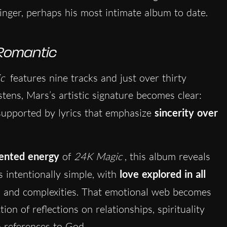
nger, perhaps his most intimate album to date.
Romantic
c
features nine tracks and just over thirty
stens, Mars’s artistic signature becomes clear:
supported by lyrics that emphasize
sincerity over
iented energy
of
24K Magic
, this album reveals
is intentionally simple, with
love explored in all
ns and complexities. That emotional web becomes
ion of reflections on relationships, spirituality
n references to God.