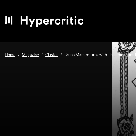
Home
Magazine
Cluster
Bruno Mars returns with The Romantic: t