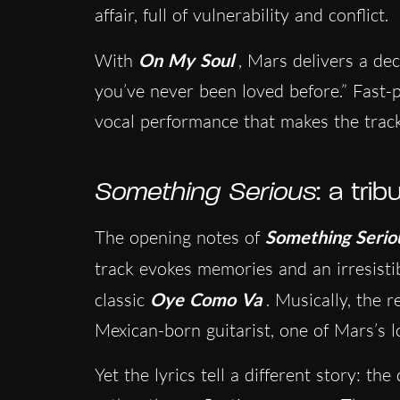
affair, full of vulnerability and conflict.
With
On My Soul
, Mars delivers a decl
you’ve never been loved before.” Fast-
vocal performance that makes the trac
Something Serious
: a tri
The opening notes of
Something Serio
track evokes memories and an irresistib
classic
Oye Como Va
. Musically, the r
Mexican-born guitarist, one of Mars’s l
Yet the lyrics tell a different story: th