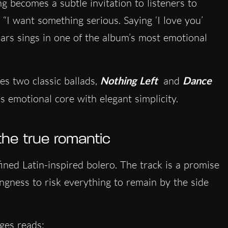
g becomes a subtle invitation to listeners to
 “I want something serious. Saying ‘I love you’
Mars sings in one of the album’s most emotional
es two classic ballads,
Nothing Left
and
Dance
 emotional core with elegant simplicity.
the true romantic
efined Latin-inspired bolero. The track is a promise
lingness to risk everything to remain by the side
ges reads: