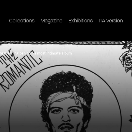
Collections
Magazine
Exhibitions
ITA version
he meaning behind his most intimate album