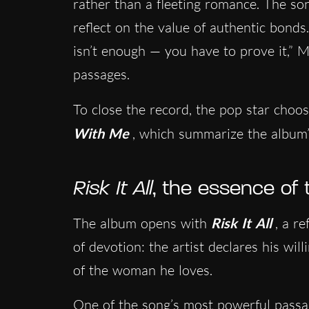
rather than a fleeting romance. The son
reflect on the value of authentic bonds.
isn’t enough — you have to prove it,” 
passages.
To close the record, the pop star choos
With Me
, which summarize the album’s
Risk It All
, the essence of 
The album opens with
Risk It All
, a r
of devotion: the artist declares his wil
of the woman he loves.
One of the song’s most powerful passa