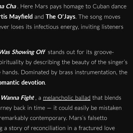
ha Cha
. Here Mars pays homage to Cuban dance
tis Mayfield
and
The O’Jays
. The song moves
er loses its infectious energy, inviting listeners
Was Showing Off
stands out for its groove-
irituality by describing the beauty of the singer’s
ne hands. Dominated by brass instrumentation, the
omantic devotion
.
Wanna Fight
, a
melancholic ballad
that blends
urney back in time — it could easily be mistaken
s remarkably contemporary. Mars’s falsetto
ng a story of reconciliation in a fractured love