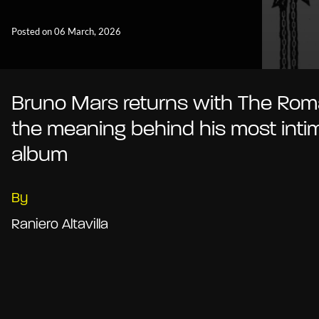
Posted on 06 March, 2026
Bruno Mars returns with The Roma
the meaning behind his most inti
album
By
Raniero Altavilla