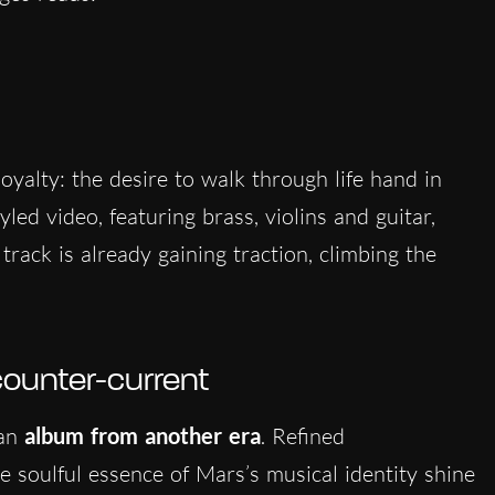
oyalty: the desire to walk through life hand in
tyled video, featuring brass, violins and guitar,
track is already gaining traction, climbing the
counter-current
 an
album from another era
. Refined
 soulful essence of Mars’s musical identity shine