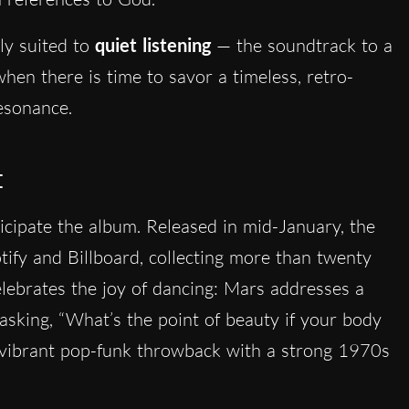
tly suited to
quiet listening
— the soundtrack to a
hen there is time to savor a timeless, retro-
esonance.
t
ticipate the album. Released in mid-January, the
tify and Billboard, collecting more than twenty
elebrates the joy of dancing: Mars addresses a
 asking, “What’s the point of beauty if your body
 a vibrant pop-funk throwback with a strong 1970s