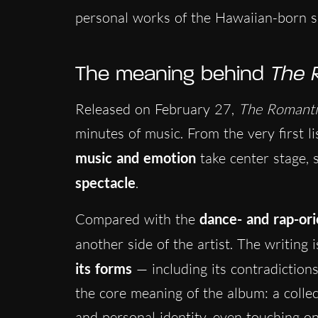
personal works of the Hawaiian-born si
The meaning behind
The 
Released on February 27,
The Romanti
minutes of music. From the very first li
music and emotion
take center stage, 
spectacle
.
Compared with the
dance- and rap-or
another side of the artist. The writing 
its forms
— including its contradictio
the core meaning of the album: a collect
and personal identity, even touching o