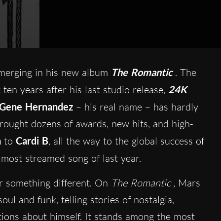
erging in his new album
The Romantic
. The
 ten years after his last studio release,
24K
Gene Hernandez
– his real name – has hardly
rought dozens of awards, new hits, and high-
n
to
Cardi B
, all the way to the global success of
e most streamed song of last year.
r something different. On
The Romantic
, Mars
oul and funk, telling stories of nostalgia,
ctions about himself. It stands among the most