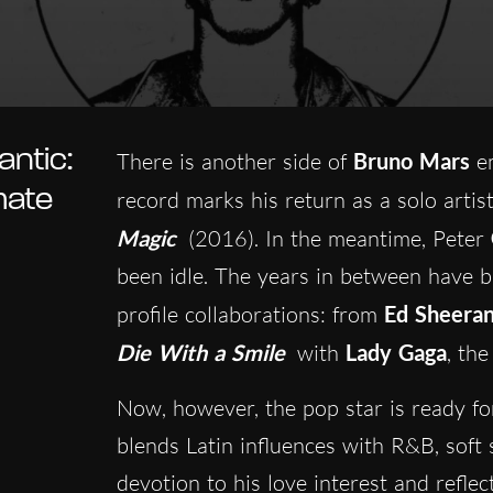
ntic:
There is another side of
Bruno Mars
em
mate
record marks his return as a solo artist
Magic
(2016). In the meantime, Peter
been idle. The years in between have b
profile collaborations: from
Ed Sheera
Die With a Smile
with
Lady Gaga
, th
Now, however, the pop star is ready fo
blends Latin influences with R&B, soft s
devotion to his love interest and refle