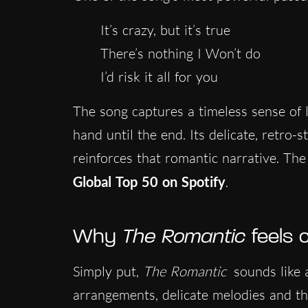
It’s crazy, but it’s true
There’s nothing I Won’t do
I’d risk it all for you
The song captures a timeless sense of l
hand until the end. Its delicate, retro-s
reinforces that romantic narrative. The 
Global Top 50 on Spotify
.
Why
The Romantic
feels 
Simply put,
The Romantic
sounds like
arrangements, delicate melodies and the