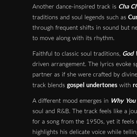
Another dance-inspired track is
Cha C
traditions and soul legends such as
Cur
through frequent shifts in sound but nev
to move along with its rhythm.
Faithful to classic soul traditions,
God 
driven arrangement. The lyrics evoke sp
partner as if she were crafted by divi
track blends
gospel undertones
with
r
A different mood emerges in
Why You 
soul and R&B. The track feels like a jo
for a song from the 1950s, yet it feel
highlights his delicate voice while telli