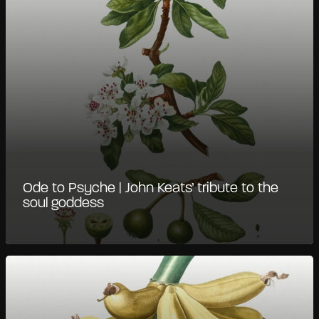
Ode to Psyche | John Keats’ tribute to the
soul goddess