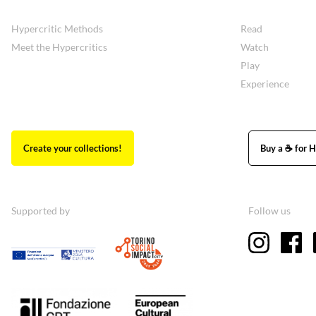
Hypercritic Methods
Read
Meet the Hypercritics
Watch
Play
Experience
Create your collections!
Buy a ☕ for H
Supported by
Follow us