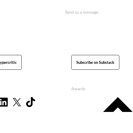
Send us a message
ypercritic
Subscribe on Substack
Awards