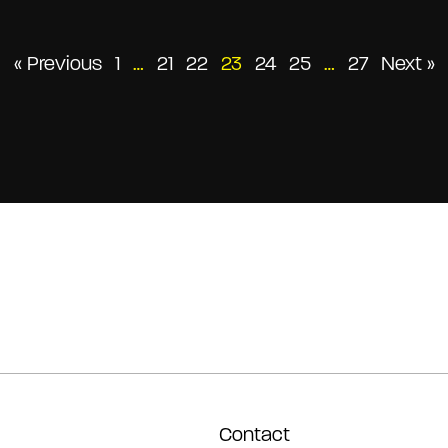
Posts
« Previous
1
…
21
22
23
24
25
…
27
Next »
pagination
Contact