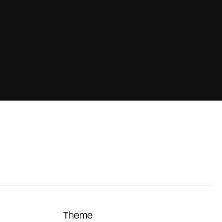
Theme