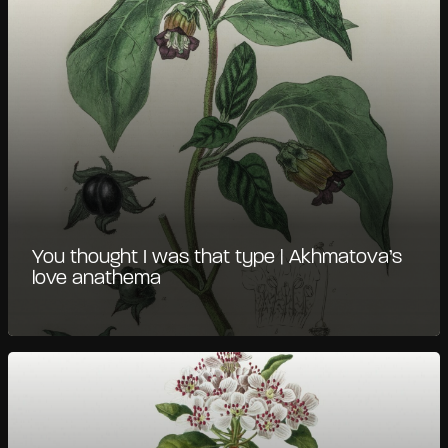
You thought I was that type | Akhmatova’s
love anathema