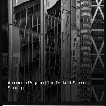
American Psycho | The Darkest Side of
Society