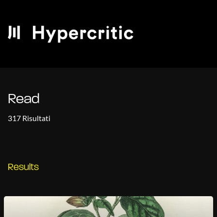
Read
317 Risultati
Results