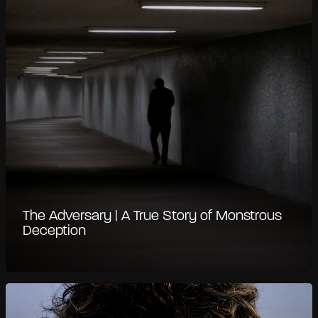
The Adversary | A True Story of Monstrous
Deception