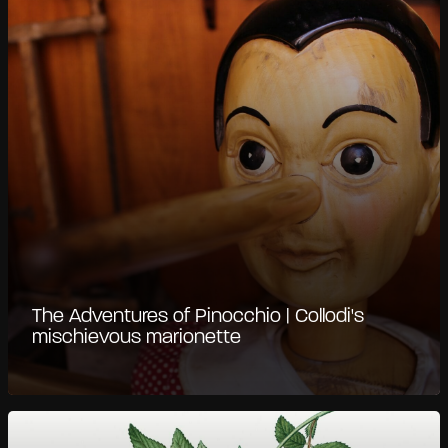
The Adventures of Pinocchio | Collodi's
mischievous marionette