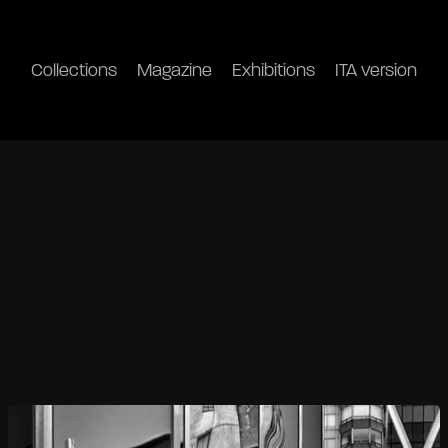
Collections
Magazine
Exhibitions
ITA version