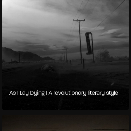
As I Lay Dying | A revolutionary literary style