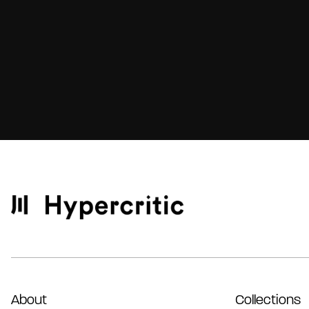
About
Collections