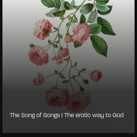
The Song of Songs | The erotic way to God