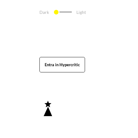
Dark
Light
Entra in Hypercritic