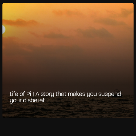
Life of Pi | A story that makes you suspend
your disbelief