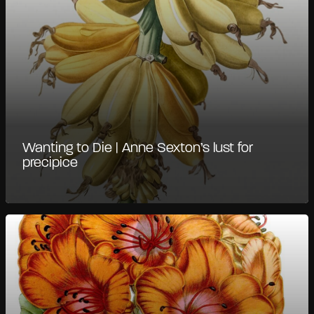
Wanting to Die | Anne Sexton’s lust for
precipice