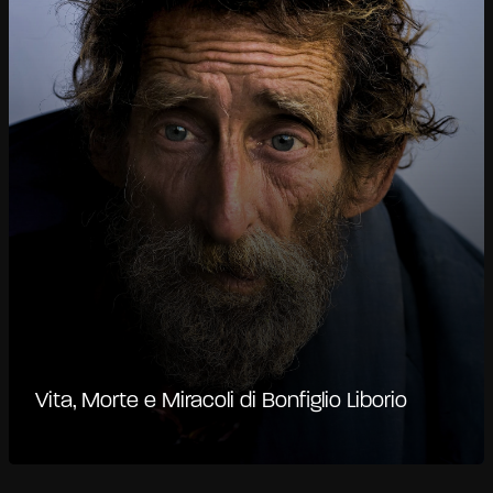
Vita, Morte e Miracoli di Bonfiglio Liborio