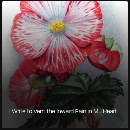
I Write to Vent the Inward Pain in My Heart