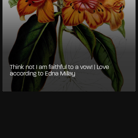
Think not I am faithful to a vow! | Love
according to Edna Millay