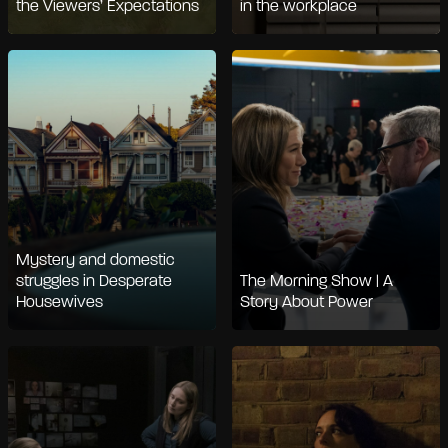
the Viewers’ Expectations
in the workplace
Mystery and domestic
struggles in Desperate
The Morning Show | A
Housewives
Story About Power