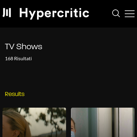
TV Shows
168 Risultati
Results