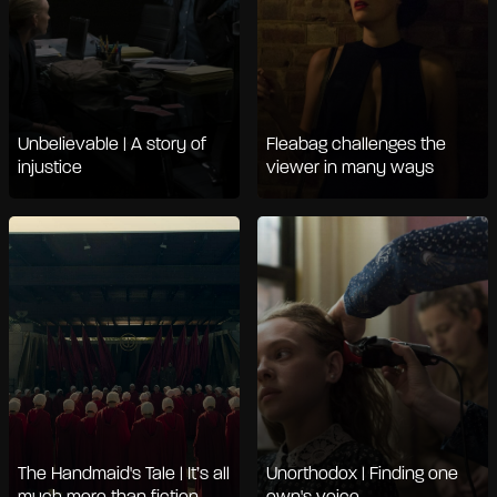
Unbelievable | A story of
Fleabag challenges the
injustice
viewer in many ways
The Handmaid's Tale | It’s all
Unorthodox | Finding one