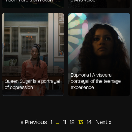
much more than fiction
own's voice
Euphoria | A visceral
Queen Sugar is a portrayal
portrayal of the teenage
of oppression
experience
Posts
« Previous
1
…
11
12
13
14
Next »
pagination