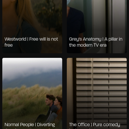
Westworld | Free will is not
Grey's Anatomy | A pillar in
free
the modern TV era
Normal People | Diverting
The Office | Pure comedy