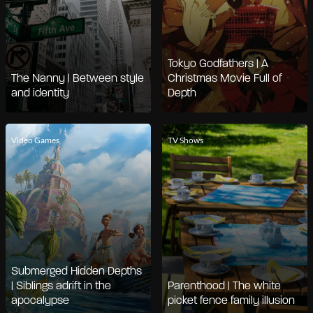
Tokyo Godfathers | A
The Nanny | Between style
Christmas Movie Full of
and identity
Depth
Video Games
TV Shows
Submerged Hidden Depths
| Siblings adrift in the
Parenthood | The white
apocalypse
picket fence family illusion