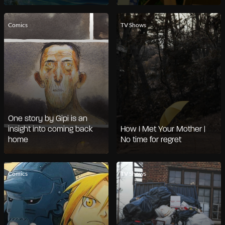
Comics
TV Shows
One story by Gipi is an
insight into coming back
How I Met Your Mother |
home
No time for regret
Comics
TV Shows