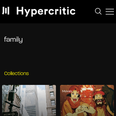
family
Collections
TV Shows
Movies