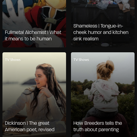
Shameless | Tongue-in-
Fullmetal Alchemist | What
cheek humor and kitchen
it means to be human
sink realism
TV Shows
TV Shows
Dickinson | The great
How Breeders tells the
American poet, revised
truth about parenting