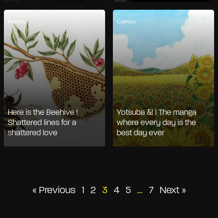
Poems
Comics
Here is the Beehive |
Yotsuba &! | The manga
Shattered lines for a
where every day is the
shattered love
best day ever
Posts
« Previous
1
2
3
4
5
…
7
Next »
pagination