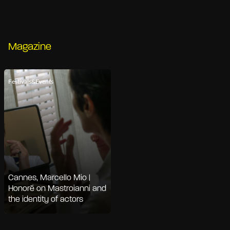
Magazine
Festivals&Events
Cannes, Marcello Mio |
Honoré on Mastroianni and
the identity of actors