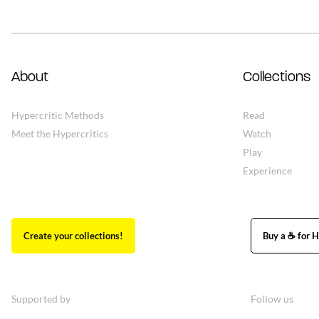
About
Collections
Hypercritic Methods
Read
Meet the Hypercritics
Watch
Play
Experience
Create your collections!
Buy a ☕ for H
Supported by
Follow us