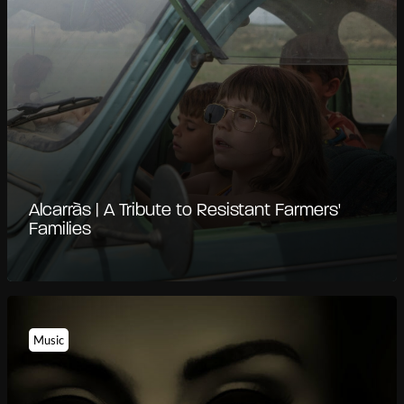
Alcarràs | A Tribute to Resistant Farmers'
Families
Music