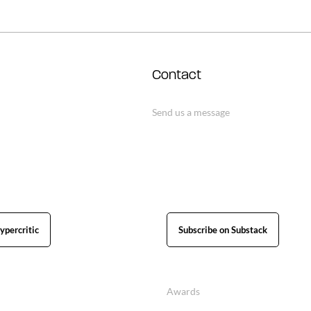
Contact
Send us a message
ypercritic
Subscribe on Substack
Awards