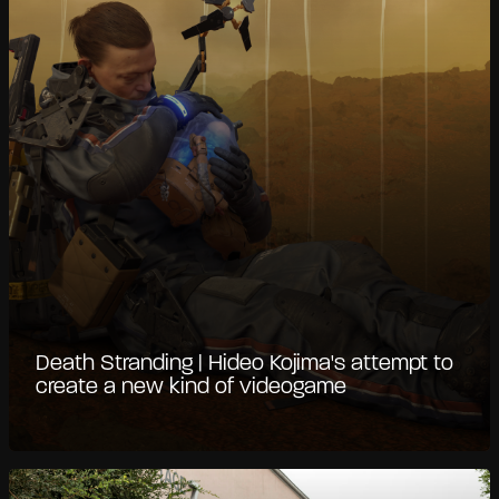
Death Stranding | Hideo Kojima's attempt to
create a new kind of videogame