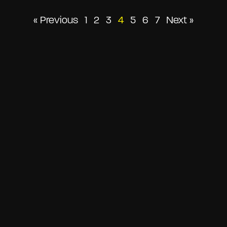
Posts
« Previous
1
2
3
4
5
6
7
Next »
pagination