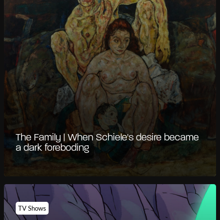
The Family | When Schiele's desire became
a dark foreboding
TV Shows