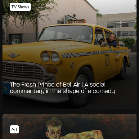
TV Shows
The Fresh Prince of Bel-Air | A social
commentary in the shape of a comedy
Art