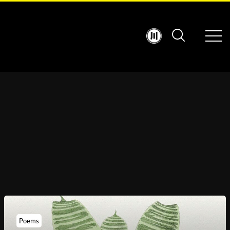
Poems