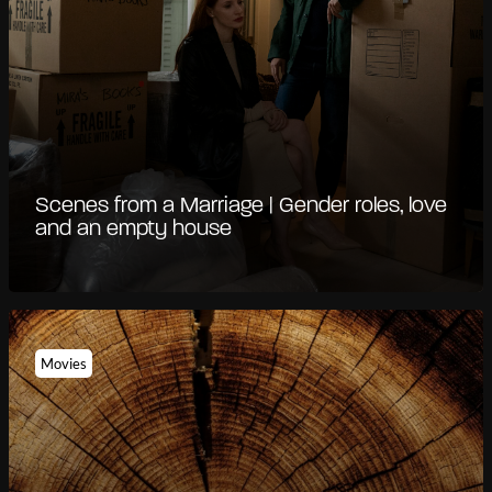
Scenes from a Marriage | Gender roles, love
and an empty house
Movies