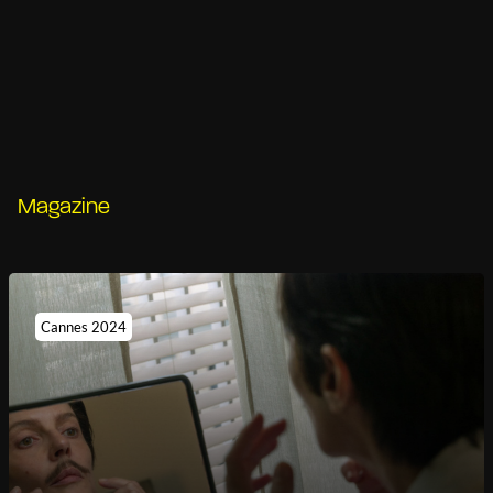
Magazine
Cannes 2024