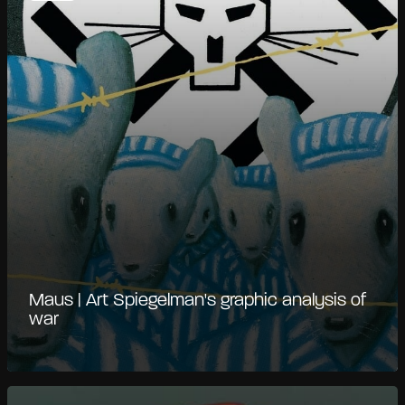
Maus | Art Spiegelman's graphic analysis of
war