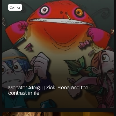
Comics
Monster Allergy | Zick, Elena and the
contrast in life