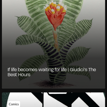
If life becomes waiting for life | Giudici's The
Best Hours
Comics