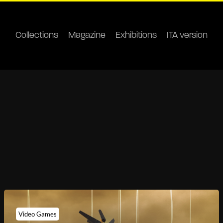
Collections
Magazine
Exhibitions
ITA version
Video Games