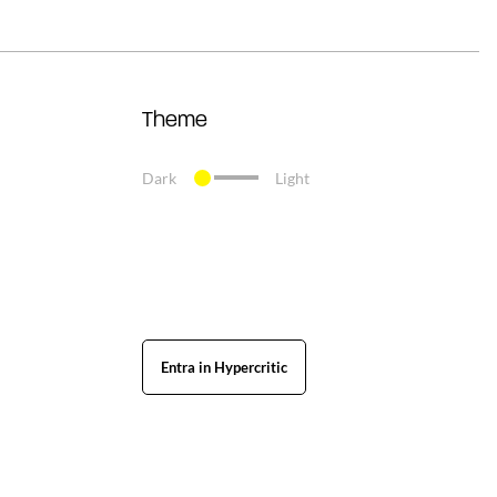
Theme
Dark
Light
Entra in Hypercritic