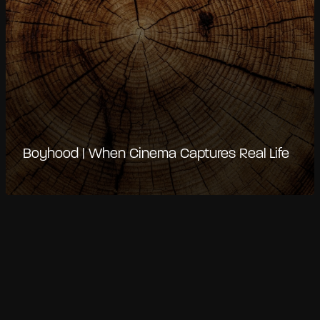
Boyhood | When Cinema Captures Real Life