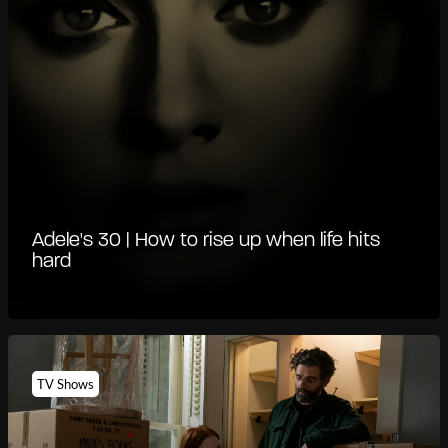
Adele's 30 | How to rise up when life hits
hard
TV Shows