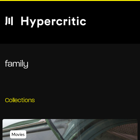
family
Collections
Movies