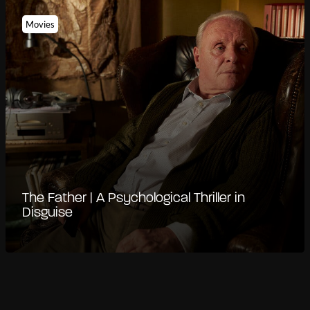
Movies
The Father | A Psychological Thriller in
Disguise