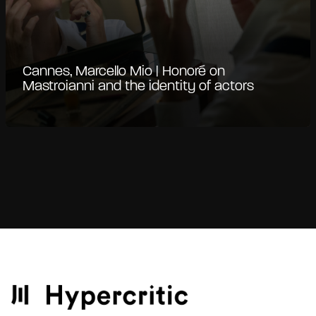
Cannes, Marcello Mio | Honoré on
Mastroianni and the identity of actors