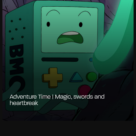
Adventure Time | Magic, swords and
heartbreak