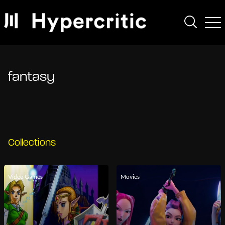
fantasy
Collections
Video Games
Movies