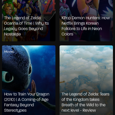
The Legend of Zelda:
KPop Demon Hunters: How
Ocarina of Time | Why Its
Netflix Brings Korean
Legacy Goes Beyond
Folklore to Life in Neon
Nostalgia
Colors
Movies
Video Games
How to Train Your Dragon
The Legend of Zelda: Tears
(2010) | A Coming-of-Age
of the Kingdom takes
Fantasy Beyond
Breath of the Wild to the
Stereotypes
next level - Review