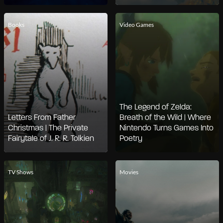
Books
Video Games
The Legend of Zelda:
Letters From Father
Breath of the Wild | Where
Christmas | The Private
Nintendo Turns Games Into
Fairytale of J. R. R. Tolkien
Poetry
TV Shows
Movies