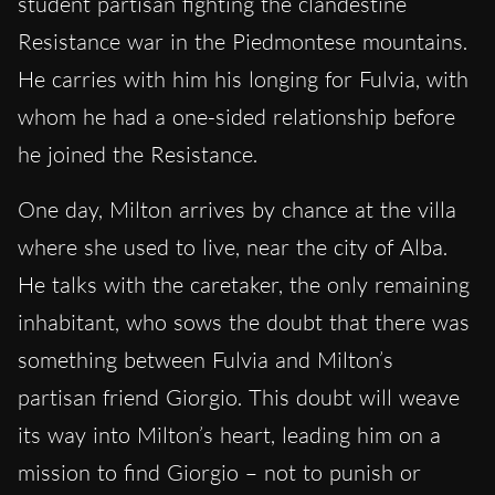
student partisan fighting the clandestine
Resistance war in the Piedmontese mountains.
He carries with him his longing for Fulvia, with
whom he had a one-sided relationship before
he joined the Resistance.
One day, Milton arrives by chance at the villa
where she used to live, near the city of Alba.
He talks with the caretaker, the only remaining
inhabitant, who sows the doubt that there was
something between Fulvia and Milton’s
partisan friend Giorgio. This doubt will weave
its way into Milton’s heart, leading him on a
mission to find Giorgio – not to punish or