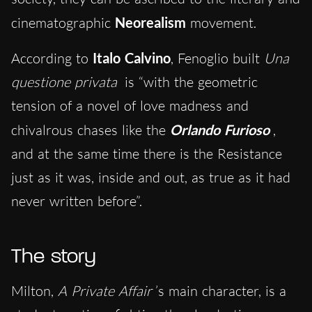
cinematographic
Neorealism
movement.
According to
Italo Calvino
, Fenoglio built
Una
questione privata
is “with the geometric
tension of a novel of love madness and
chivalrous chases like the
Orlando Furioso
,
and at the same time there is the Resistance
just as it was, inside and out, as true as it had
never written before”.
The story
Milton,
A Private Affair
’s main character, is a