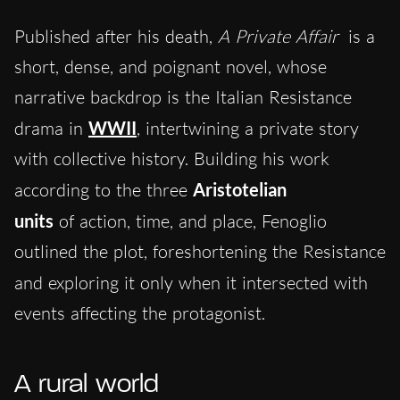
Published after his death,
A Private Affair
is a
short, dense, and poignant novel, whose
narrative backdrop is the Italian Resistance
drama in
WWII
, intertwining a private story
with collective history. Building his work
according to the three
Aristotelian
units
of
action, time, and place, Fenoglio
outlined the plot, foreshortening the Resistance
and
exploring it only when it intersected with
events affecting the protagonist.
A rural world