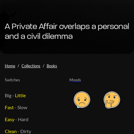
A Private Affair overlaps a personal
and a civil dilemma
Home
Collections
Books
Switches
Moods
Big
-
Little
Fast
-
Slow
Easy
-
Hard
Clean
-
Dirty