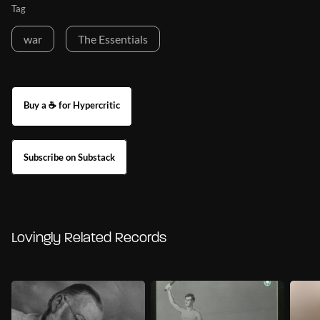
Tag
war
The Essentials
Buy a ☕ for Hypercritic
Subscribe on Substack
Lovingly Related Records