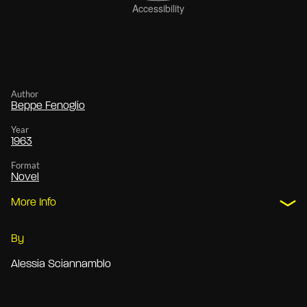
Author
Beppe Fenoglio
Year
1963
Format
Novel
More Info
By
Alessia Sciannamblo