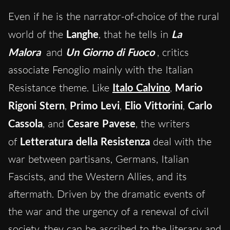
Even if he is the narrator-of-choice of the rural
world of the
Langhe
, that he tells in
La
Malora
and
Un Giorno di Fuoco
, critics
associate Fenoglio mainly with the Italian
Resistance theme. Like
Italo Calvino
,
Mario
Rigoni Stern
,
Primo Levi
,
Elio Vittorini
,
Carlo
Cassola
, and
Cesare Pavese
, the writers
of
Letteratura della Resistenza
deal with the
war between partisans, Germans, Italian
Fascists, and the Western Allies, and its
aftermath. Driven by the dramatic events of
the war and the urgency of a renewal of civil
society, they can be ascribed to the literary and