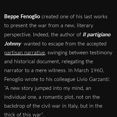
Beppe Fenoglio
created one of his last works
to present the war from a new, literary
perspective. Indeed, the author of
Il partigiano
Johnny
wanted to escape from the accepted
partisan narrative
, swinging between testimony
and historical document, relegating the
narrator to a mere witness. In March 1960,
Fenoglio wrote to his colleague Livio Garzanti:
“A new story jumped into my mind, an
individual one, a romantic plot, not on the
backdrop of the civil war in Italy, but in the
thick of this war”.