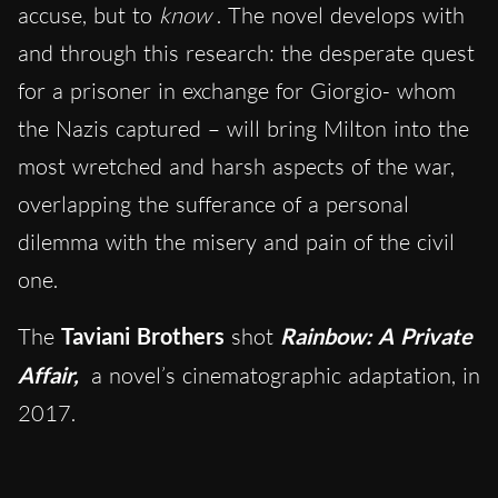
accuse, but to
know
. The novel develops with
and through this research: the desperate quest
for a prisoner in exchange for Giorgio- whom
the Nazis captured – will bring Milton into the
most wretched and harsh aspects of the war,
overlapping the sufferance of a personal
dilemma with the misery and pain of the civil
one.
The
Taviani Brothers
shot
Rainbow: A Private
Affair,
a novel’s cinematographic adaptation, in
2017.