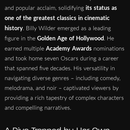
and popular acclaim, solidifying
its status as
one of the greatest classics in cinematic
history
. Billy Wilder emerged as a leading
figure in the
Golden Age of Hollywood
. He
earned multiple
Academy Awards
nominations
and took home seven Oscars during a career
that spanned five decades. His versatility in
navigating diverse genres – including comedy,
melodrama, and noir – captivated viewers by
providing a rich tapestry of complex characters
and compelling narratives.