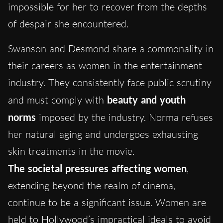
impossible for her to recover from the depths
of despair she encountered.
Swanson and Desmond share a commonality in
their careers as women in the entertainment
industry. They consistently face public scrutiny
and must comply with
beauty and youth
norms
imposed by the industry. Norma refuses
her natural aging and undergoes exhausting
skin treatments in the movie.
The societal pressures affecting women
,
extending beyond the realm of cinema,
continue to be a significant issue. Women are
held to Hollywood’s impractical ideals to avoid