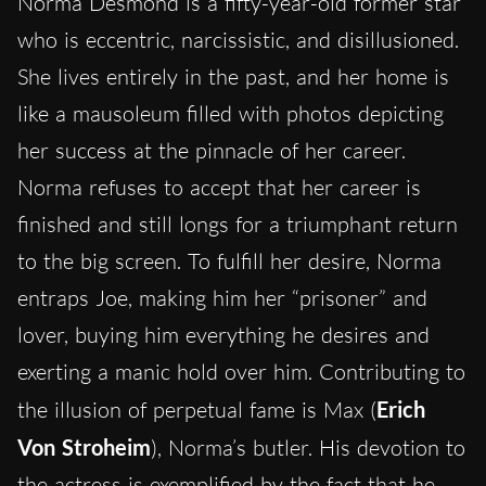
Norma Desmond is a fifty-year-old former star
who is eccentric, narcissistic, and disillusioned.
She lives entirely in the past, and her home is
like a mausoleum filled with photos depicting
her success at the pinnacle of her career.
Norma refuses to accept that her career is
finished and still longs for a triumphant return
to the big screen. To fulfill her desire, Norma
entraps Joe, making him her “prisoner” and
lover, buying him everything he desires and
exerting a manic hold over him. Contributing to
the illusion of perpetual fame is Max (
Erich
Von Stroheim
), Norma’s butler. His devotion to
the actress is exemplified by the fact that he