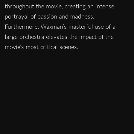
throughout the movie, creating an intense
portrayal of passion and madness.
Furthermore, Waxman’s masterful use of a
large orchestra elevates the impact of the
movie’s most critical scenes.