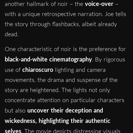
another hallmark of noir – the
voice-over
–
with a unique retrospective narration. Joe tells
the story through flashbacks, albeit already
dead.
One characteristic of noir is the preference for
black-and-white cinematography
. By rigorous
use of
chiaroscuro
lighting and camera
movements, the drama and suspense of the
story are heightened. The lights not only
concentrate attention on particular characters
but also
uncover their deception and
wickedness, highlighting their authentic
selves
. The movie depicts distressing visuals