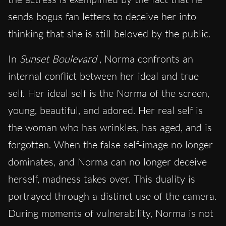
sends bogus fan letters to deceive her into
thinking that she is still beloved by the public.
In
Sunset Boulevard
, Norma confronts an
internal conflict between her ideal and true
self. Her ideal self is the Norma of the screen,
young, beautiful, and adored. Her real self is
the woman who has wrinkles, has aged, and is
forgotten. When the false self-image no longer
dominates, and Norma can no longer deceive
herself, madness takes over. This duality is
portrayed through a distinct use of the camera.
During moments of vulnerability, Norma is not