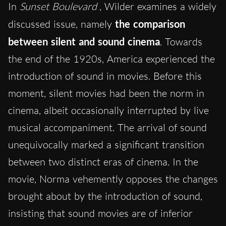
In
Sunset Boulevard
, Wilder examines a widely
discussed issue, namely
the comparison
between silent and sound cinema
. Towards
the end of the 1920s, America experienced the
introduction of sound in movies. Before this
moment, silent movies had been the norm in
cinema, albeit occasionally interrupted by live
musical accompaniment. The arrival of sound
unequivocally marked a significant transition
between two distinct eras of cinema. In the
movie, Norma vehemently opposes the changes
brought about by the introduction of sound,
insisting that sound movies are of inferior