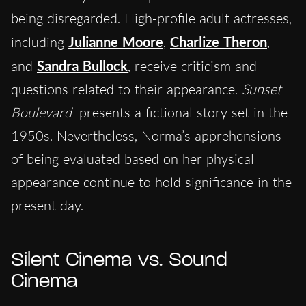
being disregarded. High-profile adult actresses,
including
Julianne Moore
,
Charlize Theron
,
and
Sandra Bullock
, receive criticism and
questions related to their appearance.
Sunset
Boulevard
presents a fictional story set in the
1950s. Nevertheless, Norma’s apprehensions
of being evaluated based on her physical
appearance continue to hold significance in the
present day.
Silent Cinema vs. Sound
Cinema