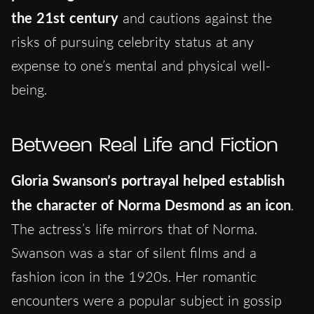
the 21st century
and cautions against the
risks of pursuing celebrity status at any
expense to one’s mental and physical well-
being.
Between Real Life and Fiction
Gloria Swanson’s portrayal helped establish
the character of Norma Desmond as an icon
.
The actress’s life mirrors that of Norma.
Swanson was a star of silent films and a
fashion icon in the 1920s. Her romantic
encounters were a popular subject in gossip