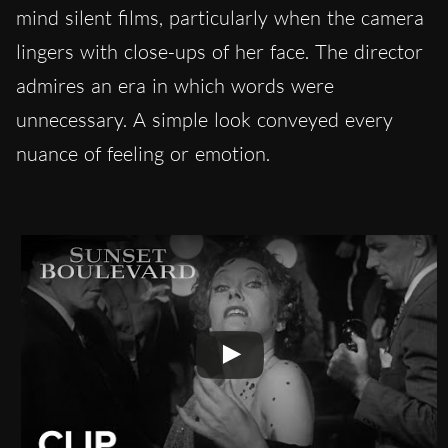
mind silent films, particularly when the camera
lingers with close-ups of her face. The director
admires an era in which words were
unnecessary. A simple look conveyed every
nuance of feeling or emotion.