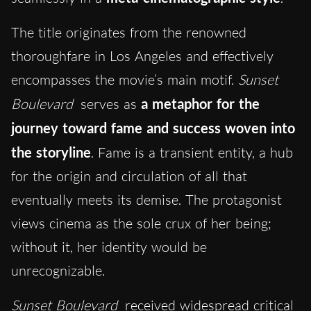
The title originates from the renowned
thoroughfare in Los Angeles and effectively
encompasses the movie’s main motif.
Sunset
Boulevard
serves as
a metaphor for the
journey toward fame and success woven into
the storyline
. Fame is a transient entity, a hub
for the origin and circulation of all that
eventually meets its demise. The protagonist
views cinema as the sole crux of her being;
without it, her identity would be
unrecognizable.
Sunset Boulevard
received widespread critical