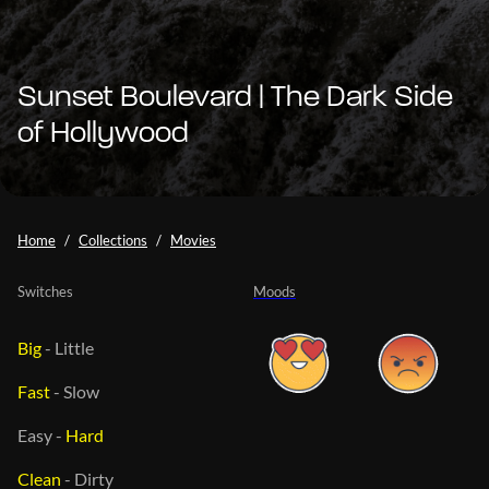
Sunset Boulevard | The Dark Side
of Hollywood
Home
Collections
Movies
Switches
Moods
Big
-
Little
Fast
-
Slow
Easy
-
Hard
Clean
-
Dirty