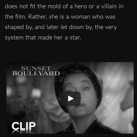
does not fit the mold of a hero or a villain in
the film. Rather, she is a woman who was
shaped by, and later let down by, the very
system that made her a star.