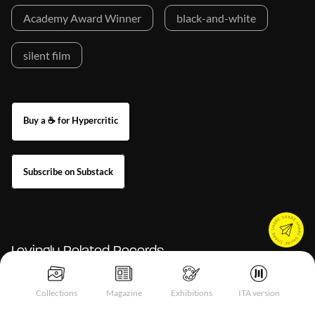
Academy Award Winner
black-and-white
silent film
Buy a ☕ for Hypercritic
Subscribe on Substack
Lovingly Related Records
Collections
Magazine
Exhibitions
ITA version