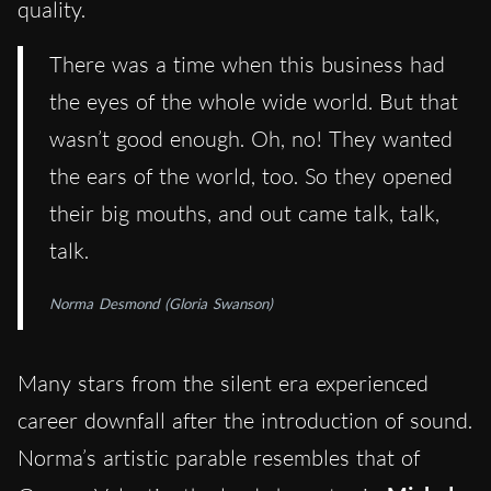
quality.
There was a time when this business had
the eyes of the whole wide world. But that
wasn’t good enough. Oh, no! They wanted
the ears of the world, too. So they opened
their big mouths, and out came talk, talk,
talk.
Norma Desmond (Gloria Swanson)
Many stars from the silent era experienced
career downfall after the introduction of sound.
Norma’s artistic parable resembles that of