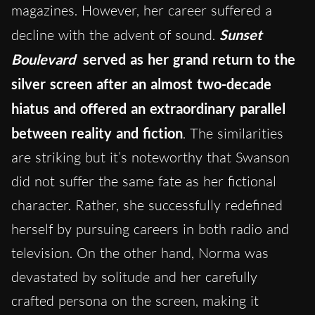
magazines. However, her career suffered a
decline with the advent of sound.
Sunset
Boulevard
served as her grand return to the
silver screen after an almost two-decade
hiatus and offered an extraordinary parallel
between reality and fiction
. The similarities
are striking but it’s noteworthy that Swanson
did not suffer the same fate as her fictional
character. Rather, she successfully redefined
herself by pursuing careers in both radio and
television. On the other hand, Norma was
devastated by solitude and her carefully
crafted persona on the screen, making it