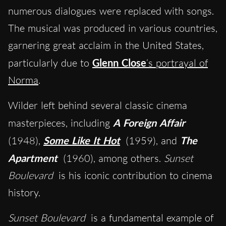
numerous dialogues were replaced with songs.
The musical was produced in various countries,
garnering great acclaim in the United States,
particularly due to
Glenn Close
‘s portrayal of
Norma
.
Wilder left behind several classic cinema
masterpieces, including
A Foreign Affair
(1948),
Some Like It Hot
(1959), and
The
Apartment
(1960), among others.
Sunset
Boulevard
is his iconic contribution to cinema
history.
Sunset Boulevard
is a fundamental example of