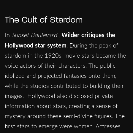
The Cult of Stardom
In
Sunset Boulevard
,
Wilder critiques the
Hollywood star system
. During the peak of
stardom in the 1920s, movie stars became the
voice actors of their characters. The public
idolized and projected fantasies onto them,
while the studios contributed to building their
images. Hollywood also disclosed private
information about stars, creating a sense of
mystery around these semi-divine figures. The
first stars to emerge were women. Actresses