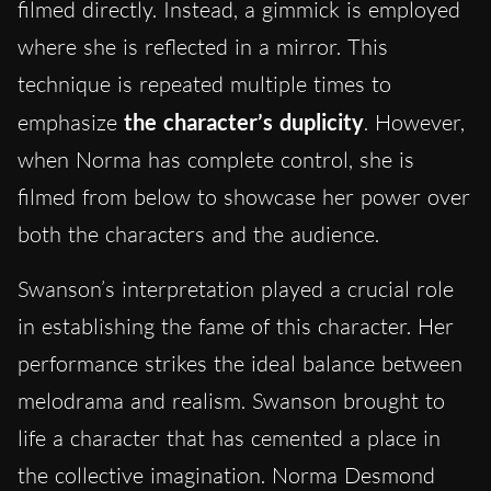
filmed directly. Instead, a gimmick is employed
where she is reflected in a mirror. This
technique is repeated multiple times to
emphasize
the character’s duplicity
. However,
when Norma has complete control, she is
filmed from below to showcase her power over
both the characters and the audience.
Swanson’s interpretation played a crucial role
in establishing the fame of this character. Her
performance strikes the ideal balance between
melodrama and realism. Swanson brought to
life a character that has cemented a place in
the collective imagination. Norma Desmond