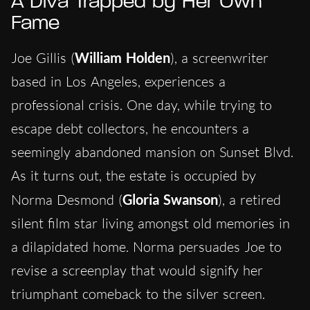
A Diva Trapped by Her Own
Fame
Joe Gillis (
William Holden
), a screenwriter
based in Los Angeles, experiences a
professional crisis. One day, while trying to
escape debt collectors, he encounters a
seemingly abandoned mansion on Sunset Blvd.
As it turns out, the estate is occupied by
Norma Desmond (
Gloria Swanson
), a retired
silent film star living amongst old memories in
a dilapidated home. Norma persuades Joe to
revise a screenplay that would signify her
triumphant comeback to the silver screen.