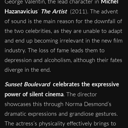
George Valentin, the lead character in
Michel
Hazanavicius
‘
The Artist
(2011). The advent
of sound is the main reason for the downfall of
the two celebrities, as they are unable to adapt
and end up becoming irrelevant in the new film
industry. The loss of fame leads them to
depression and alcoholism, although their fates
diverge in the end.
Sunset Boulevard
celebrates the expressive
power of silent cinema
. The director
showcases this through Norma Desmond’s
dramatic expressions and grandiose gestures.
The actress’s physicality effectively brings to