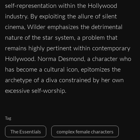
self-representation within the Hollywood
industry. By exploiting the allure of silent
cinema, Wilder emphasizes the detrimental
nature of the star system, a problem that
remains highly pertinent within contemporary
Hollywood. Norma Desmond, a character who
has become a cultural icon, epitomizes the
archetype of a diva constrained by her own
excessive self-worship.
Tag
The Essentials
complex female characters