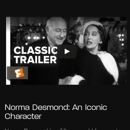
Norma Desmond: An Iconic
Character