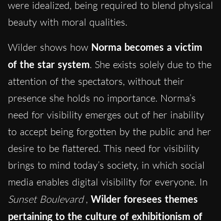
were idealized, being required to blend physical
beauty with moral qualities.
Wilder shows how
Norma becomes a victim
of the star system
. She exists solely due to the
attention of the spectators, without their
presence she holds no importance. Norma’s
need for visibility emerges out of her inability
to accept being forgotten by the public and her
desire to be flattered. This need for visibility
brings to mind today’s society, in which social
media enables digital visibility for everyone. In
Sunset Boulevard
,
Wilder foresees themes
pertaining to the culture of exhibitionism of