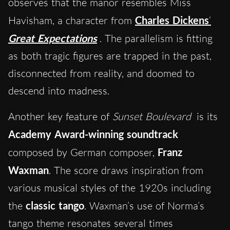
observes that the manor resembles Miss
Havisham, a character from
Charles Dickens
‘
Great Expectations
. The parallelism is fitting
as both tragic figures are trapped in the past,
disconnected from reality, and doomed to
descend into madness.
Another key feature of
Sunset Boulevard
is its
Academy Award-winning soundtrack
composed by German composer,
Franz
Waxman
. The score draws inspiration from
various musical styles of the 1920s including
the
classic tango
. Waxman’s use of Norma’s
tango theme resonates several times