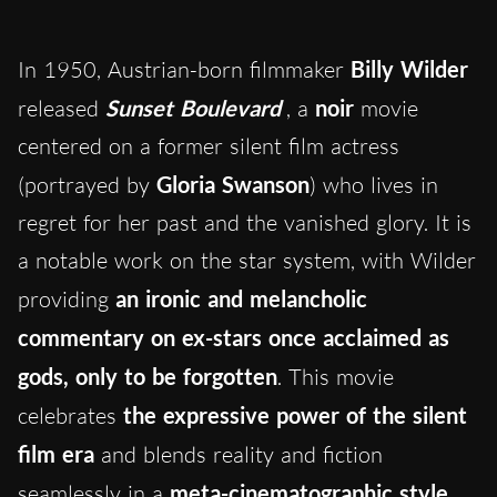
In 1950, Austrian-born filmmaker
Billy Wilder
released
Sunset Boulevard
, a
noir
movie
centered on a former silent film actress
(portrayed by
Gloria Swanson
) who lives in
regret for her past and the vanished glory. It is
a notable work on the star system, with Wilder
providing
an ironic and melancholic
commentary on ex-stars once acclaimed as
gods, only to be forgotten
. This movie
celebrates
the expressive power of the silent
film era
and blends reality and fiction
seamlessly in a
meta-cinematographic style
.