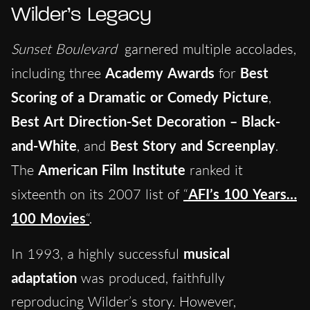
Wilder’s Legacy
Sunset Boulevard
garnered multiple accolades,
including three
Academy Awards
for
Best
Scoring of a Dramatic or Comedy Picture
,
Best Art Direction-Set Decoration – Black-
and-White
, and
Best Story and Screenplay
.
The
American Film Institute
ranked it
sixteenth on its 2007 list of
“
AFI’s 100 Years…
100 Movies
“
.
In 1993, a highly successful
musical
adaptation
was produced, faithfully
reproducing Wilder’s story. However,