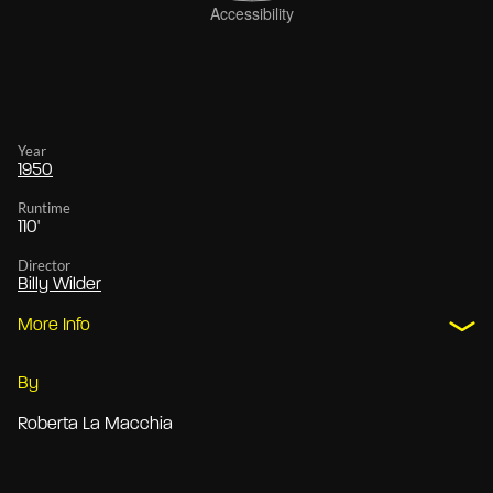
Year
1950
Runtime
110'
Director
Billy Wilder
More Info
By
Roberta La Macchia