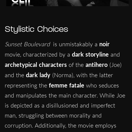
Stylistic Choices
Sunset Boulevard
is unmistakably a
noir
movie, characterized by a
dark storyline
and
archetypical characters
of the
antihero
(Joe)
and the
dark lady
(Norma), with the latter
representing the
femme fatale
who seduces
and manipulates the main character. While Joe
is depicted as a disillusioned and imperfect
man, struggling between morality and
corruption. Additionally, the movie employs