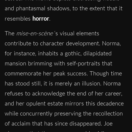
and phantasmal shadows, to the extent that it
resembles
horror
.
The
mise-en-scène
‘s visual elements
contribute to character development. Norma,
for instance, inhabits a gothic, dilapidated
mansion brimming with self-portraits that
commemorate her peak success. Though time
has stood still, it is merely an illusion. Norma
refuses to acknowledge the end of her career,
and her opulent estate mirrors this decadence
while concurrently preserving the recollection
of acclaim that has since disappeared. Joe