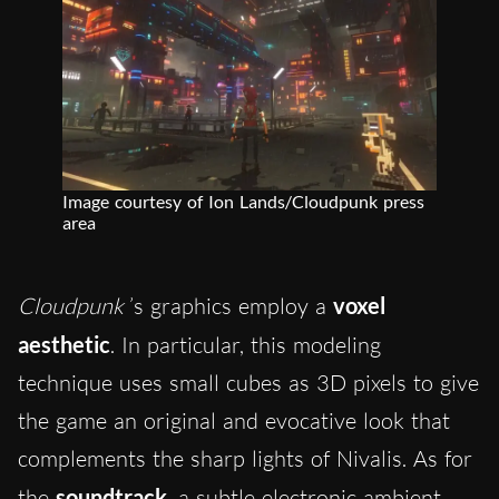
Image courtesy of Ion Lands/Cloudpunk press
area
Cloudpunk
’s graphics employ a
voxel
aesthetic
. In particular, this modeling
technique uses small cubes as 3D pixels to give
the game an original and evocative look that
complements the sharp lights of Nivalis. As for
the
soundtrack
, a subtle electronic ambient