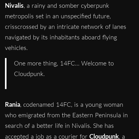
Nivalis
, a rainy and somber cyberpunk
metropolis set in an unspecified future,
crisscrossed by an intricate network of lanes
navigated by its inhabitants aboard flying
vehicles.
One more thing, 14FC… Welcome to
Cloudpunk.
Rania
, codenamed 14FC, is a young woman
who emigrated from the Eastern Peninsula in
search of a better life in Nivalis. She has
accepted a job as a courier for
Cloudpunk
, a