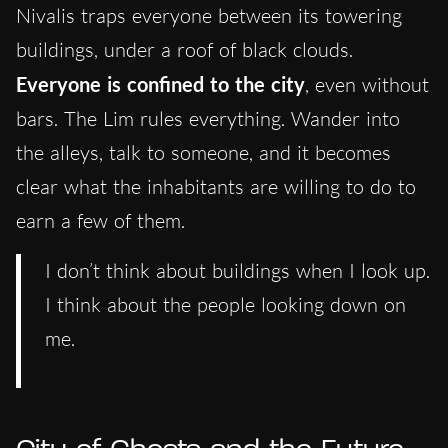
Nivalis traps everyone between its towering
buildings, under a roof of black clouds.
Everyone is confined to the city
, even without
bars. The Lim rules everything. Wander into
the alleys, talk to someone, and it becomes
clear what the inhabitants are willing to do to
earn a few of them.
I don’t think about buildings when I look up.
I think about the people looking down on
me.