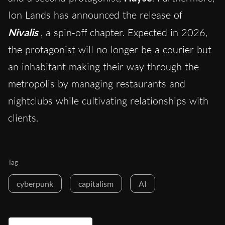
Ion Lands has announced the release of
Nivalis
, a spin-off chapter. Expected in 2026,
the protagonist will no longer be a courier but
an inhabitant making their way through the
metropolis by managing restaurants and
nightclubs while cultivating relationships with
clients.
Tag
cyberpunk
capitalism
AI