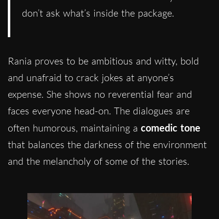
don’t ask what’s inside the package.
Rania proves to be ambitious and witty, bold
and unafraid to crack jokes at anyone’s
expense. She shows no reverential fear and
faces everyone head-on. The dialogues are
often humorous, maintaining a
comedic tone
that balances the darkness of the environment
and the melancholy of some of the stories.