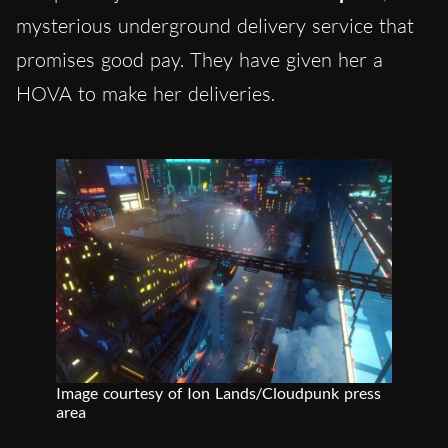
mysterious underground delivery service that
promises good pay. They have given her a
HOVA to make her deliveries.
Image courtesy of Ion Lands/Cloudpunk press
area