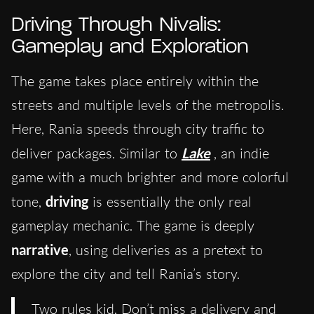
Driving Through Nivalis:
Gameplay and Exploration
The game takes place entirely within the
streets and multiple levels of the metropolis.
Here, Rania speeds through city traffic to
deliver packages. Similar to
Lake
, an indie
game with a much brighter and more colorful
tone,
driving
is essentially the only real
gameplay mechanic. The game is deeply
narrative
, using deliveries as a pretext to
explore the city and tell Rania’s story.
Two rules kid. Don’t miss a delivery and