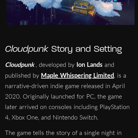
Cloudpunk
Story and Setting
Cloudpunk
, developed by
Ion Lands
and
published by
Maple Whispering Limited
, is a
narrative-driven indie game released in April
2020. Originally launched for PC, the game
later arrived on consoles including PlayStation
4, Xbox One, and Nintendo Switch.
The game tells the story of a single night in