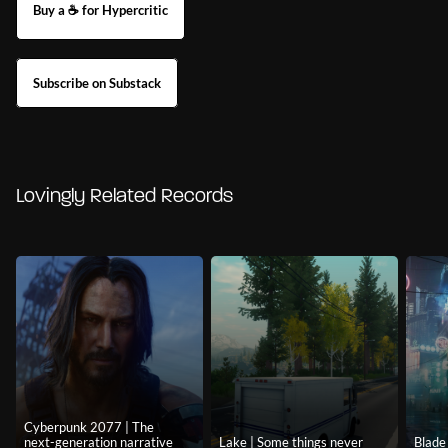
Buy a ☕ for Hypercritic
Subscribe on Substack
Lovingly Related Records
Cyberpunk 2077 | The
next-generation narrative
Lake | Some things never
Blade