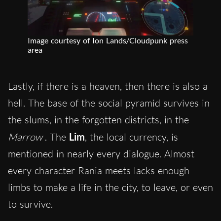
Image courtesy of Ion Lands/Cloudpunk press
area
Lastly, if there is a heaven, then there is also a
hell. The base of the social pyramid survives in
the slums, in the forgotten districts, in the
Marrow
. The
Lim
, the local currency, is
mentioned in nearly every dialogue. Almost
every character Rania meets lacks enough
limbs to make a life in the city, to leave, or even
to survive.