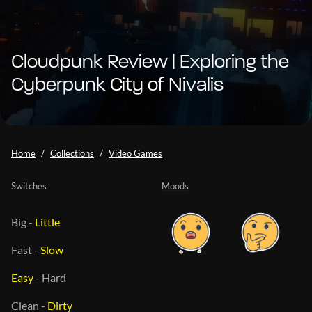
Cloudpunk Review | Exploring the
Cyberpunk City of Nivalis
Home
Collections
Video Games
Switches
Moods
Big
-
Little
Fast
-
Slow
Easy
-
Hard
Clean
-
Dirty