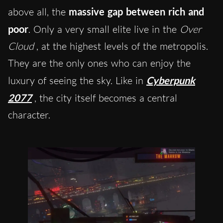
above all, the
massive gap between rich and
poor
. Only a very small elite live in the
Over
Cloud
, at the highest levels of the metropolis.
They are the only ones who can enjoy the
luxury of seeing the sky. Like in
Cyberpunk
2077
, the city itself becomes a central
character.