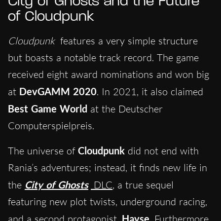
City of Ghosts and the Future
of Cloudpunk
Cloudpunk
features a very simple structure
but boasts a notable track record. The game
received eight award nominations and won big
at
DevGAMM 2020
. In 2021, it also claimed
Best Game World
at the Deutscher
Computerspielpreis.
The universe of
Cloudpunk
did not end with
Rania’s adventures; instead, it finds new life in
the
City of Ghosts
DLC
, a true sequel
featuring new plot twists, underground racing,
and a second protagonist,
Hayse
. Furthermore,