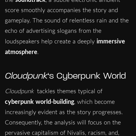
score smoothly accompanies the story and
gameplay. The sound of relentless rain and the
echo of advertising slogans from the
loudspeakers help create a deeply
immersive
atmosphere
.
Cloudpunk
‘s Cyberpunk World
Cloudpunk
tackles themes typical of
cyberpunk world-building
, which become
increasingly evident as the story progresses.
Consequently, the analysis will focus on the
pervasive capitalism of Nivalis, racism, and,