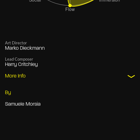
Art Director
Marko Dieckmann
Lead Composer
Harry Critchley
More Info
By
Samuele Morsia