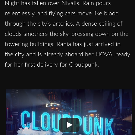
Night has fallen over Nivalis. Rain pours
relentlessly, and flying cars move like blood
through the city’s arteries. A dense ceiling of
clouds smothers the sky, pressing down on the
towering buildings. Rania has just arrived in
the city and is already aboard her HOVA, ready
for her first delivery for Cloudpunk.