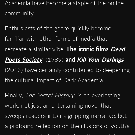
Academia have become a staple of the online
community.
Enthusiasts of the genre quickly become
familiar with other forms of media that
recreate a similar vibe.
The iconic films
Dead
Poets Society
(1989)
and
Kill Your Darlings
(2013) have certainly contributed to deepening
the cultural impact of Dark Academia.
Finally,
The Secret History
is an everlasting
work, not just an entertaining novel that
sweeps readers into its gripping narrative, but
a profound reflection on the illusions of youth’s