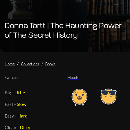
Donna Tartt | The Haunting Power
of The Secret History
Home
Collections
Books
Switches
Moods
Big
-
Little
Fast
-
Slow
Easy
-
Hard
Clean
-
Dirty