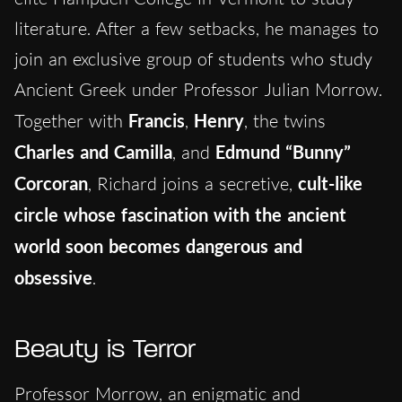
literature. After a few setbacks, he manages to
join an exclusive group of students who study
Ancient Greek under Professor Julian Morrow.
Together with
Francis
,
Henry
, the twins
Charles and Camilla
, and
Edmund “Bunny”
Corcoran
, Richard joins a secretive,
cult-like
circle whose fascination with the ancient
world soon becomes dangerous and
obsessive
.
Beauty is Terror
Professor Morrow, an enigmatic and