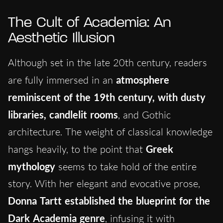
The Cult of Academia: An
Aesthetic Illusion
Although set in the late 20th century, readers
are fully immersed in an
atmosphere
reminiscent of the 19th century, with dusty
libraries, candlelit rooms
, and Gothic
architecture. The weight of classical knowledge
hangs heavily, to the point that
Greek
mythology
seems to take hold of the entire
story. With her elegant and evocative prose,
Donna Tartt established the blueprint for the
Dark Academia genre
, infusing it with