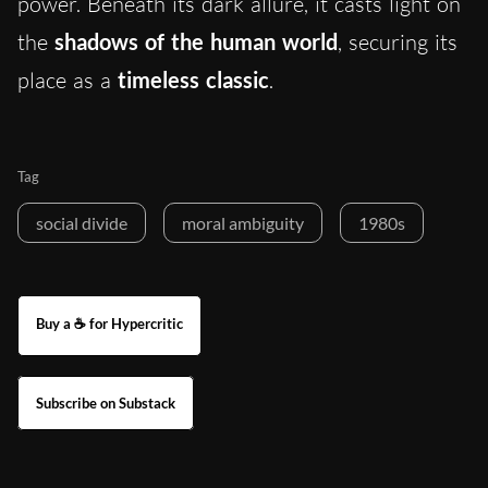
power. Beneath its dark allure, it casts light on
the
shadows of the human world
, securing its
place as a
timeless classic
.
Tag
social divide
moral ambiguity
1980s
Buy a ☕ for Hypercritic
Subscribe on Substack