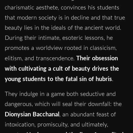
charismatic aesthete, convinces his students
that modern society is in decline and that true
beauty lies in the ideals of the ancient world.
During their intimate, esoteric lessons, he
promotes a worldview rooted in classicism,
elitism, and transcendence.
Their obsession
with cultivating a cult of beauty drives the
young students to the fatal sin of hubris
.
They indulge in a game both seductive and
dangerous, which will seal their downfall: the
Dionysian Bacchanal
, an abundant feast of
intoxication, promiscuity, and ultimately,