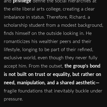
and
privilege
define the social hierarchies at
the elite liberal arts college, creating a clear
imbalance in status. Therefore, Richard, a
scholarship student from a modest background,
finds himself on the outside looking in. He
romanticizes his wealthier peers and their
lifestyle, longing to be part of their refined,
exclusive world, even though they never fully
accept him. From the outset,
the group’s bond
is not built on trust or equality, but rather on
need, manipulation, and a shared aesthetic
—
fragile foundations that inevitably buckle under
pressure.