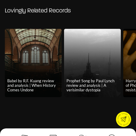
Lovingly Related Records
Babel by R.F. Kuang review
Prophet Song by Paul Lynch
Harry
and analysis | When History
review and analysis | A
of Pho
Comes Undone
verisimilar dystopia
resist