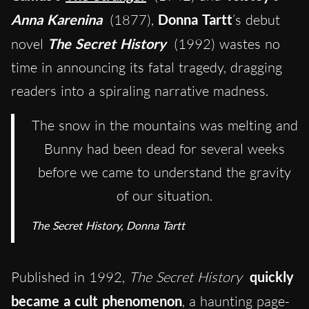
Anna Karenina
(1877),
Donna Tartt
’s debut
novel
The Secret History
(1992) wastes no
time in announcing its fatal tragedy, dragging
readers into a spiraling narrative madness.
The snow in the mountains was melting and
Bunny had been dead for several weeks
before we came to understand the gravity
of our situation.
The Secret History
, Donna Tartt
Published in 1992,
The Secret History
quickly
became a cult
phenomenon
, a haunting page-