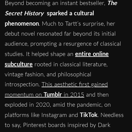
Beyond becoming an instant bestseller,
The
Secret History
sparked a cultural
phenomenon
. Much to Tartt’s surprise, her
debut novel resonated far beyond its initial
audience, prompting a resurgence of classical
studies. It helped shape an
entire online
subculture
rooted in classical literature,
vintage fashion, and philosophical
introspection.
This aesthetic first gained
momentum on
Tumblr
in 2015
and then
exploded in 2020, amid the pandemic, on
platforms like Instagram
and
TikTok
. Needless
to say, Pinterest boards inspired by Dark