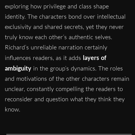
exploring how privilege and class shape
identity. The characters bond over intellectual
exclusivity and shared secrets, yet they never
truly know each other’s authentic selves.
Richard’s unreliable narration certainly
influences readers, as it adds
layers of
ambiguity
in the group’s dynamics. The roles
and motivations of the other characters remain
unclear, constantly compelling the readers to
reconsider and question what they think they
know.