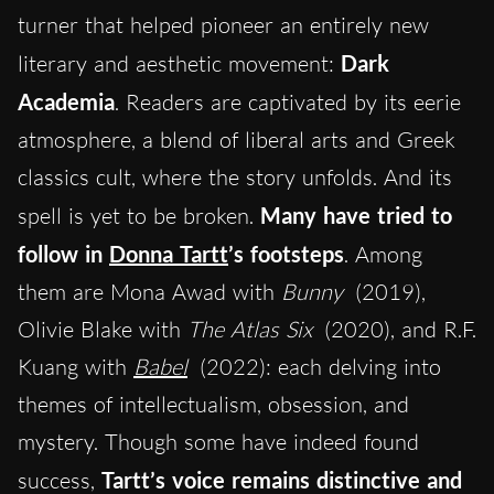
turner that helped pioneer an entirely new
literary and aesthetic movement:
Dark
Academia
. Readers are captivated by its eerie
atmosphere, a blend of liberal arts and Greek
classics cult
,
where the story unfolds. And its
spell is yet to be broken.
Many have tried to
follow in
Donna Tartt
’s footsteps
. Among
them are Mona Awad with
Bunny
(2019),
Olivie Blake with
The Atlas Six
(2020), and R.F.
Kuang with
Babel
(2022): each delving into
themes of intellectualism, obsession, and
mystery. Though some have indeed found
success,
Tartt’s voice remains distinctive and