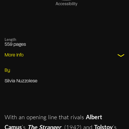
Length
559 pages
More Info
By
Silvia Nuzzolese
With an opening line that rivals
Albert
Camus
’s
The Stranger
(1942) and
Tolstoy
’s