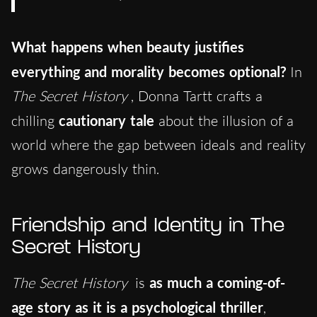
What happens when beauty justifies
everything and morality becomes optional?
In
The Secret History
, Donna Tartt crafts a
chilling
cautionary tale
about the illusion of a
world where the gap between ideals and reality
grows dangerously thin.
Friendship and Identity in The
Secret History
The Secret History
is
as much a coming-of-
age story as it is a psychological thriller
,