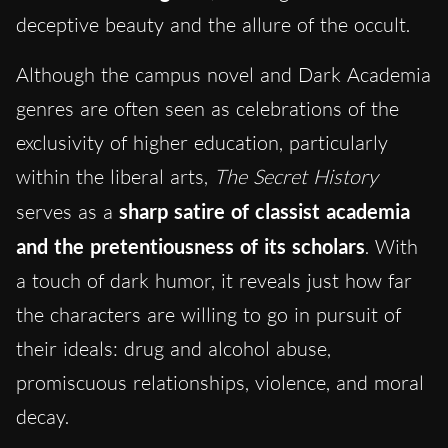
deceptive beauty and the allure of the occult.
Although the campus novel and Dark Academia
genres are often seen as celebrations of the
exclusivity of higher education, particularly
within the liberal arts,
The Secret History
serves as a
sharp satire of classist academia
and the pretentiousness of its scholars
. With
a touch of dark humor, it reveals just how far
the characters are willing to go in pursuit of
their ideals: drug and alcohol abuse,
promiscuous relationships, violence, and moral
decay.