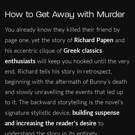
How to Get Away with Murder
You already know they killed their friend by
page one, yet the story of
Richard Papen
and
his eccentric clique of
Greek classics
enthusiasts
will keep you hooked until the very
end. Richard tells his story in retrospect,
beginning with the aftermath of Bunny’s death
and slowly unravelling the events that led up
to it. The
backwa
rd storytelling is the novel’s
signature stylistic device,
building suspense
and increasing the reader’s desire
to
understand the story in its entirety.