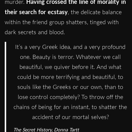
murder.
Having crossed the line of morality in
their search for ecstasy
, the delicate balance
within the friend group shatters, tinged with
dark secrets and blood.
It’s a very Greek idea, and a very profound
one. Beauty is terror. Whatever we call
beautiful, we quiver before it. And what
could be more terrifying and beautiful, to
souls like the Greeks or our own, than to
lose control completely? To throw off the
chains of being for an instant, to shatter the
accident of our mortal selves?
The Secret History, Donna Tartt