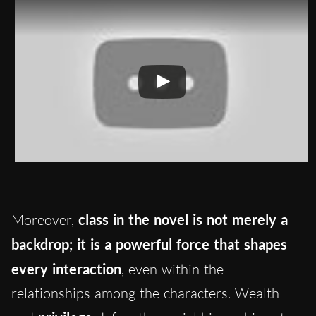
Moreover,
class in the novel is not merely a
backdrop; it is a powerful force that shapes
every interaction
, even within the
relationships among the characters. Wealth