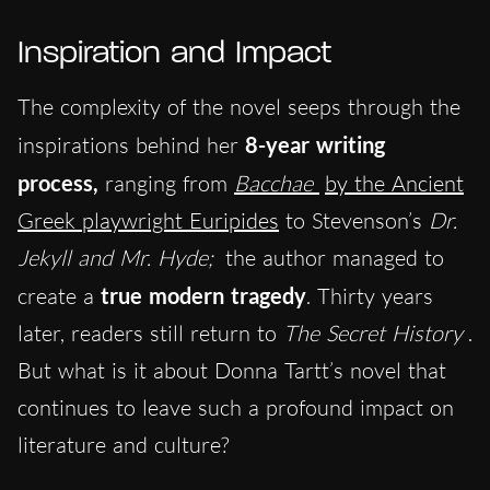
Inspiration and Impact
The complexity of the novel seeps through the
inspirations behind her
8-year writing
process
,
ranging from
Bacchae
by the Ancient
Greek playwright Euripides
to Stevenson’s
Dr.
Jekyll and Mr. Hyde;
the author managed to
create a
true modern tragedy
. Thirty years
later, readers still return to
The Secret History
.
But what is it about Donna Tartt’s novel that
continues to leave such a profound impact on
literature and culture?