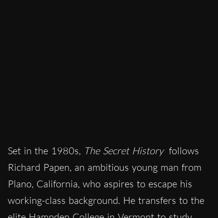
Set in the 1980s,
The Secret History
follows
Richard Papen, an ambitious young man from
Plano, California, who aspires to escape his
working-class background. He transfers to the
elite Hampden College in Vermont to study