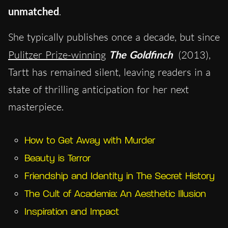
unmatched
.
She typically publishes once a decade, but since
Pulitzer Prize-winning
The Goldfinch
(2013),
Tartt has remained silent, leaving readers in a
state of thrilling anticipation for her next
masterpiece.
How to Get Away with Murder
Beauty is Terror
Friendship and Identity in The Secret History
The Cult of Academia: An Aesthetic Illusion
Inspiration and Impact