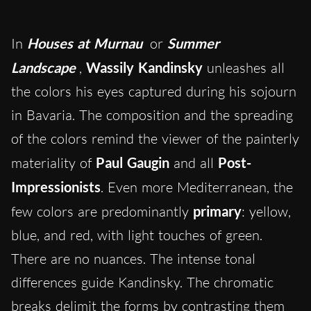
In
Houses at Murnau
or
Summer
Landscape
,
Wassily Kandinsky
unleashes all
the colors his eyes captured during his sojourn
in Bavaria. The composition and the spreading
of the colors remind the viewer of the painterly
materiality of
Paul
Gaugin
and all
Post-
Impressionists
. Even more Mediterranean, the
few colors are predominantly
primary
: yellow,
blue, and red, with light touches of green.
There are no nuances. The intense tonal
differences guide Kandinsky. The chromatic
breaks delimit the forms by contrasting them