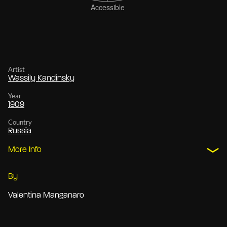
Artist
Wassily Kandinsky
Year
1909
Country
Russia
More Info
By
Valentina Manganaro