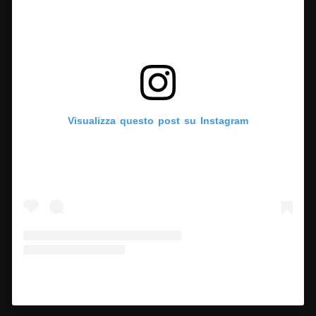
Visualizza questo post su Instagram
Un post condiviso da Hypercritic (@hypercritic.ig)