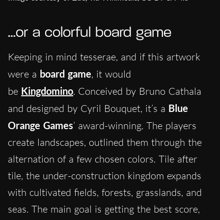
…or a colorful board game
Keeping in mind tesserae, and if this artwork
were a
board game
, it would
be
Kingdomino
. Conceived by Bruno Cathala
and designed by Cyril Bouquet, it’s a
Blue
Orange Games
’ award-winning. The players
create landscapes, outlined them through the
alternation of a few chosen colors. Tile after
tile, the under-construction kingdom expands
with cultivated fields, forests, grasslands, and
seas. The main goal is getting the best score,