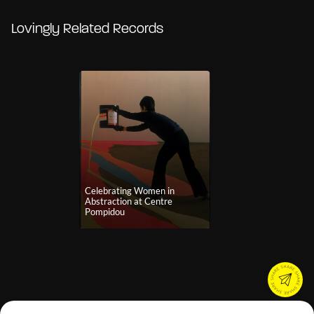
Lovingly Related Records
Celebrating Women in
Abstraction at Centre
Pompidou