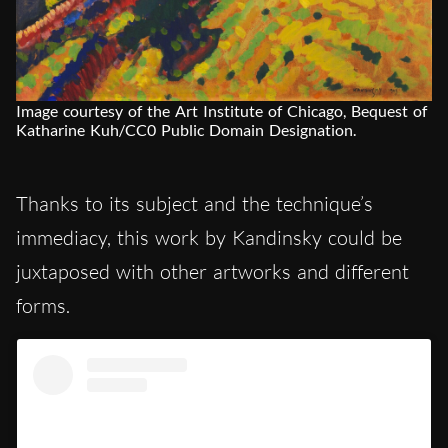
Image courtesy of the Art Institute of Chicago, Bequest of
Katharine Kuh/CC0 Public Domain Designation.
Thanks to its subject and the technique’s
immediacy, this work by Kandinsky could be
juxtaposed with other artworks and different
forms.