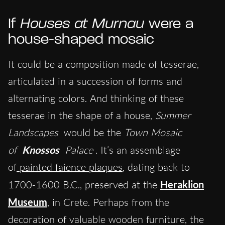
If
Houses at Murnau
were a
house-shaped mosaic
It could be a composition made of tesserae,
articulated in a succession of forms and
alternating colors. And thinking of these
tesserae in the shape of a house,
Summer
Landscapes
would be the
Town Mosaic
of
Knossos
Palace
. It’s an assemblage
of
painted faience plaques
, dating back to
1700-1600 B.C., preserved at the
Heraklion
Museum
, in Crete. Perhaps from the
decoration of valuable wooden furniture, the