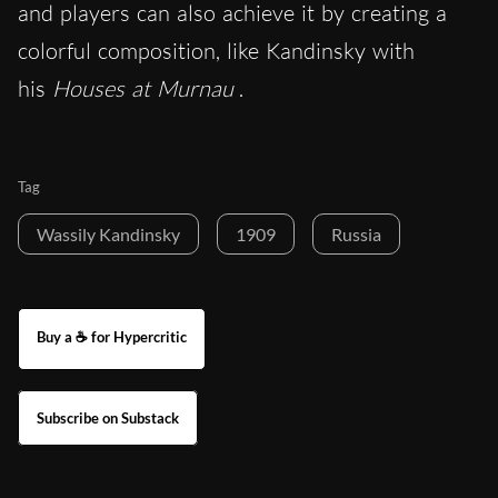
and players can also achieve it by creating a
colorful composition, like Kandinsky with
his
Houses at Murnau
.
Tag
Wassily Kandinsky
1909
Russia
Buy a ☕ for Hypercritic
Subscribe on Substack