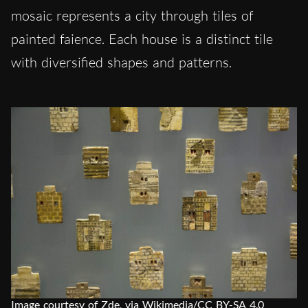
mosaic represents a city through tiles of
painted faience. Each house is a distinct tile
with diversified shapes and patterns.
Image courtesy of Zde, via Wikimedia/CC BY-SA 4.0