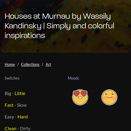
Houses at Murnau by Wassily
Kandinsky | Simply and colorful
inspirations
Home
Collections
Art
Switches
Moods
Big
-
Little
Fast
-
Slow
Easy
-
Hard
Clean
-
Dirty