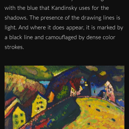
with the blue that Kandinsky uses for the
shadows. The presence of the drawing lines is
light. And where it does appear, it is marked by
a black line and camouflaged by dense color
strokes.