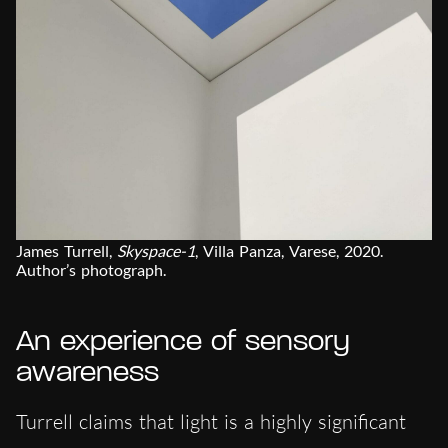
James Turrell,
Skyspace-1
, Villa Panza, Varese, 2020.
Author’s photograph.
An experience of sensory
awareness
Turrell claims that light is a highly significant