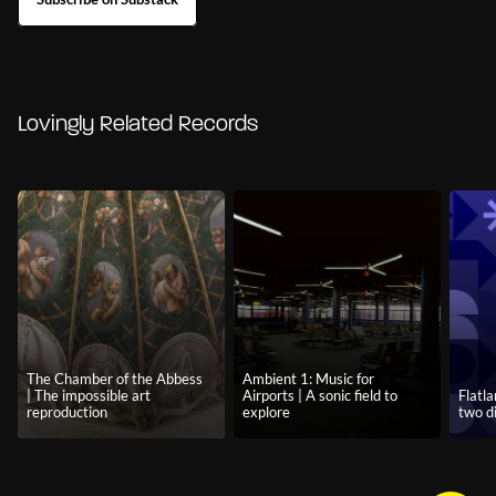
Lovingly Related Records
The Chamber of the Abbess
Ambient 1: Music for
| The impossible art
Airports | A sonic field to
Flatla
reproduction
explore
two d