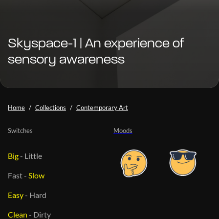
Skyspace-1 | An experience of
sensory awareness
Home
Collections
Contemporary Art
Switches
Moods
Big
-
Little
Fast
-
Slow
Easy
-
Hard
Clean
-
Dirty