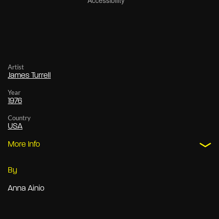
Artist
James Turrell
Year
1976
Country
USA
More Info
By
Anna Ainio