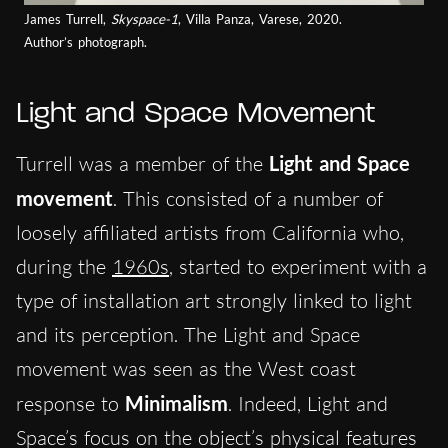
James Turrell,
Skyspace-1
, Villa Panza, Varese, 2020.
Author’s photograph.
Light and Space Movement
Turrell was a member of the
Light and Space
movement
. This consisted of a number of
loosely affiliated artists from California who,
during the
1960s
, started to experiment with a
type of installation art strongly linked to light
and its perception. The Light and Space
movement was seen as the West coast
response to
Minimalism
. Indeed, Light and
Space’s focus on the object’s physical features