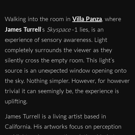
Walking into the room in
Villa Panza
, where
James Turrell
’s
Skyspace
-1 lies, is an
experience of sensory awareness. Light
completely surrounds the viewer as they
silently cross the empty room. This light’s
source is an unexpected window opening onto
the sky. Nothing simpler. However, for however
trivial it can seemingly be, the experience is
uplifting.
James Turrell is a living artist based in
California.
His artworks focus on perception