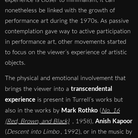
nonetheless be linked with the growth of
performance art during the 1970s. As passive
contemplation gave way to active participation
in performance art, other movements started
to focus on the viewer’s experience of artistic
objects.
The physical and emotional involvement that
brings the viewer into a
transcendental
experience
is present in Turrell’s works but
also in the works by
Mark Rothko
(
No. 16
(Red, Brown, and Black)
, 1958),
Anish Kapoor
(
Descent into Limbo
, 1992), or in the music by