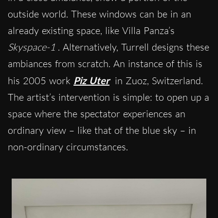
outside world. These windows can be in an
already existing space, like Villa Panza’s
Skyspace-1
. Alternatively, Turrell designs these
ambiances from scratch. An instance of this is
his 2005 work
Piz Uter
in Zuoz, Switzerland.
The artist’s intervention is simple: to open up a
space where the spectator experiences an
ordinary view – like that of the blue sky – in
non-ordinary circumstances.