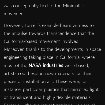
was conceptually tied to the Minimalist
movement.
However, Turrell’s example bears witness to
the impulse towards transcendence that the
California-based movement involved.
Moreover, thanks to the developments in space
engineering taking place in California, where
most of the
NASA industries
were based,
artists could exploit new materials for their
pieces of installation art. These were, for
instance, particular plastics that mirrored light
or translucent and highly flexible materials.