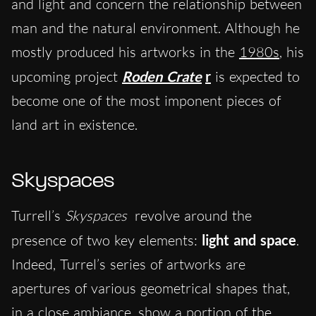
and light and concern the relationship between
man and the natural environment. Although he
mostly produced his artworks in the
1980s
, his
upcoming project
Roden Crate
r
is expected to
become one of the most imponent pieces of
land art in existence.
Skyspaces
Turrell’s
Skyspaces
revolve around the
presence of two key elements:
light and space
.
Indeed, Turrel’s series of artworks are
apertures of various geometrical shapes that,
in a close ambiance, show a portion of the