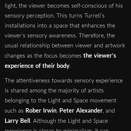
light, the viewer becomes self-conscious of his
sensory perception. This turns Turrell’s
installations into a space that enhances the
viewer’s sensory awareness. Therefore, the
usual relationship between viewer and artwork
changes as the focus becomes
the viewer’s
experience of their body
.
The attentiveness towards sensory experience
is shared among the majority of artists
belonging to the Light and Space movement
such as
Rober Irwin
,
Peter Alexander
, and
Larry Bell
. Although the Light and Space
experience is closer to minimalism, it can