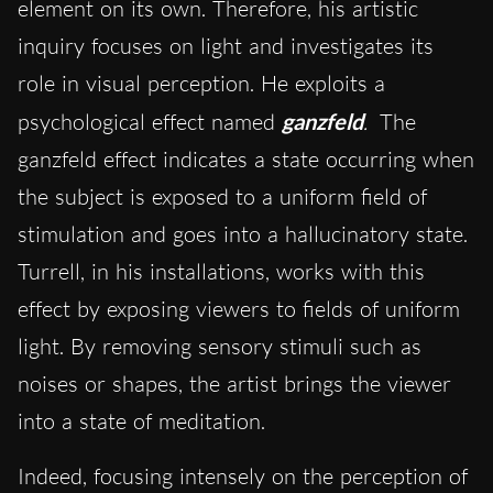
element on its own. Therefore, his artistic
inquiry focuses on light and investigates its
role in visual perception. He exploits a
psychological effect named
ganzfeld
.
The
ganzfeld effect indicates a state occurring when
the subject is exposed to a uniform field of
stimulation and goes into a hallucinatory state.
Turrell, in his installations, works with this
effect by exposing viewers to fields of uniform
light. By removing sensory stimuli such as
noises or shapes, the artist brings the viewer
into a state of meditation.
Indeed, focusing intensely on the perception of