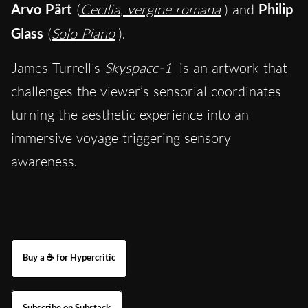
Arvo Pärt
(
Cecilia, vergine romana
) and
Philip
Glass
(
Solo Piano
).
James Turrell’s
Skyspace-1
is an artwork that
challenges the viewer’s sensorial coordinates
turning the aesthetic experience into an
immersive voyage triggering sensory
awareness.
Buy a ☕ for Hypercritic
Subscribe on Substack