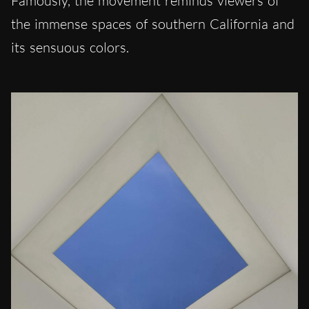
Famously, the movement reminds viewers of
the immense spaces of southern California and
its sensuous colors.