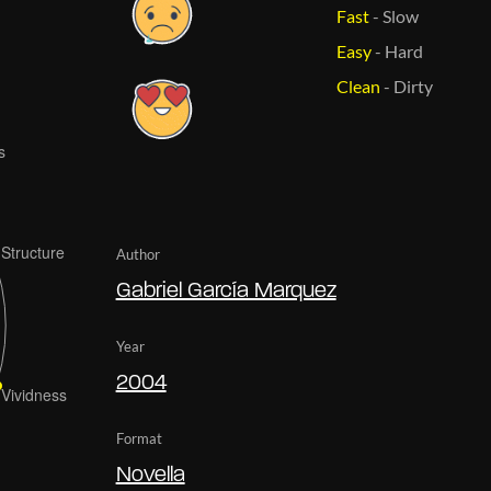
Fast
-
Slow
Easy
-
Hard
Clean
-
Dirty
Author
Gabriel García Marquez
Year
2004
Format
Novella