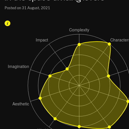
Posted on 31 August, 2021