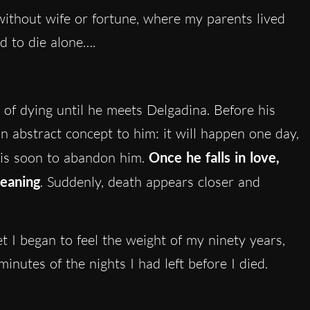
 without wife or fortune, where my parents lived
d to die alone….
d of dying until he meets Delgadina. Before his
l an abstract concept to him: it will happen one day,
 is soon to abandon him.
Once he falls in love,
meaning
. Suddenly, death appears closer and
 I began to feel the weight of my ninety years,
inutes of the nights I had left before I died.