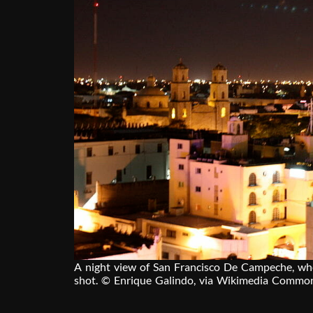
A night view of San Francisco De Campeche, w
shot. © Enrique Galindo, via Wikimedia Commo