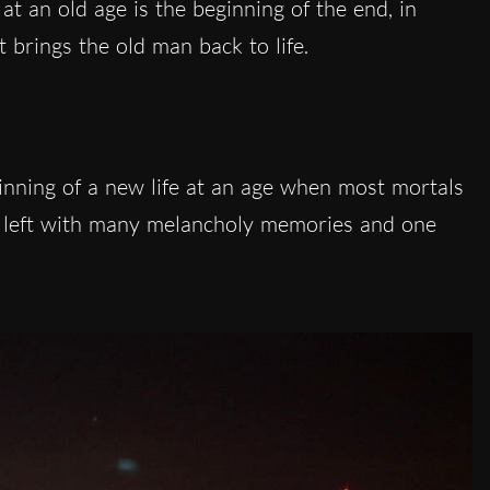
at an old age is the beginning of the end, in
t brings the old man back to life.
ginning of a new life at an age when most mortals
as left with many melancholy memories and one
.