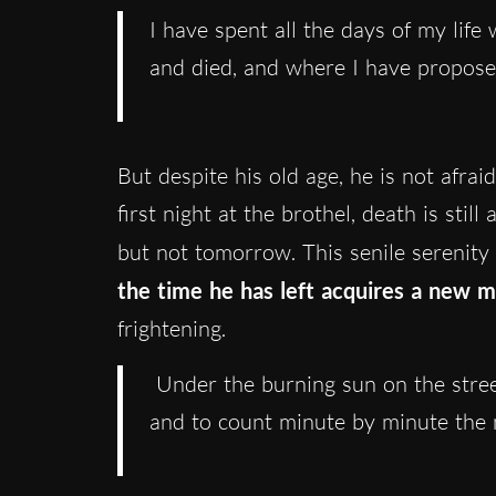
I have spent all the days of my life
and died, and where I have propose
But despite his old age, he is not afrai
first night at the brothel, death is stil
but not tomorrow. This senile serenity
the time he has left acquires a new 
frightening.
Under the burning sun on the street
and to count minute by minute the m