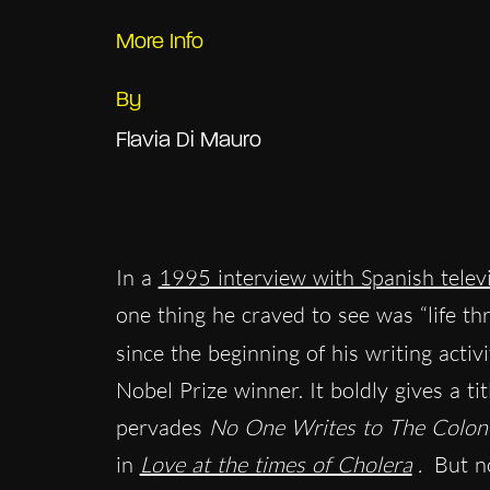
More Info
By
Flavia Di Mauro
In a
1995 interview with Spanish telev
one thing he craved to see was “life th
since the beginning of his writing activi
Nobel Prize winner. It boldly gives a ti
pervades
No One Writes to The Colon
in
Love at the times of Cholera
.
But no