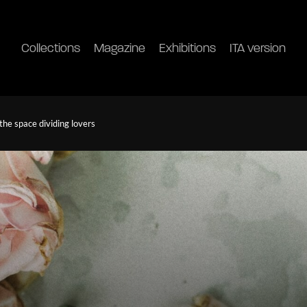
Collections
Magazine
Exhibitions
ITA version
he space dividing lovers