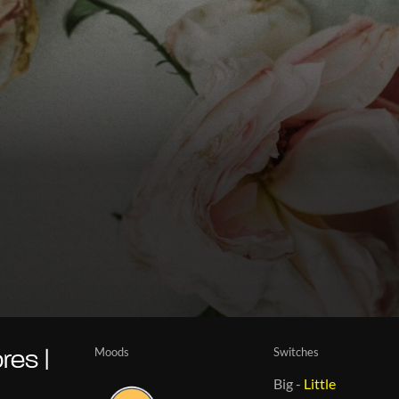
Moods
Switches
es |
Big
-
Little