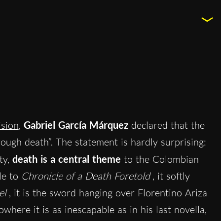
ision
,
Gabriel García Márquez
declared that the
rough death”. The statement is hardly surprising:
ty,
death is a central theme
to the Colombian
tle to
Chronicle of a Death Foretold
, it softly
el
, it is the sword hanging over Florentino Ariza
where it is as inescapable as in his last novella,