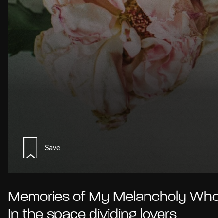
Save
Memories of My Melancholy Whor
In the space dividing lovers