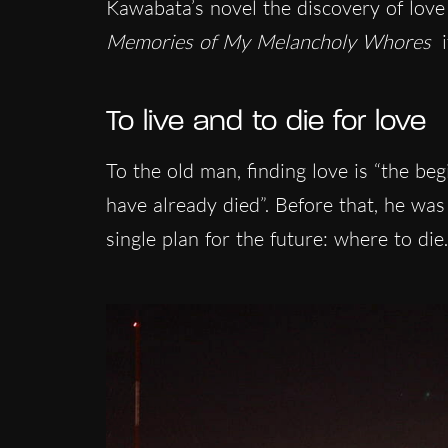
Kawabata’s novel the discovery of love 
Memories of My Melancholy Whores
i
To live and to die for love
To the old man, finding love is “the be
have already died”. Before that, he w
single plan for the future: where to die