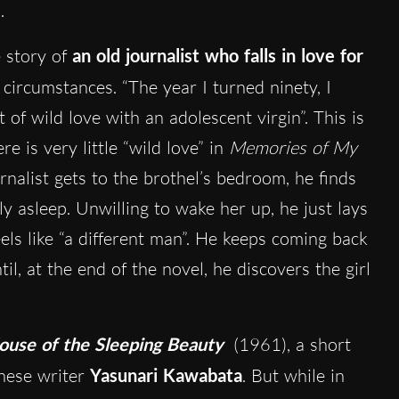
.
e story of
an old journalist who falls in love for
y circumstances. “The year I turned ninety, I
 of wild love with an adolescent virgin”. This is
e is very little “wild love” in
Memories of My
rnalist gets to the brothel’s bedroom, he finds
ly asleep. Unwilling to wake her up, he just lays
eels like “a different man”. He keeps coming back
il, at the end of the novel, he discovers the girl
ouse of the Sleeping Beauty
(1961), a short
anese writer
Yasunari Kawabata
. But while in