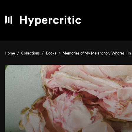
Home
Collections
Books
Memories of My Melancholy Whores | In t