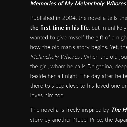
Memories of My Melancholy Whores
Published in 2004, the novella tells th
the first time in his life
, but in unlikel
wanted to give myself the gift of a night
how the old man’s story begins. Yet, ther
Melancholy Whores
. When the old jou
the girl, whom he calls Delgadina, deep
beside her all night. The day after he f
there to sleep close to his loved one unt
loves him too.
The novella is freely inspired by
The H
story by another Nobel Price, the Jap