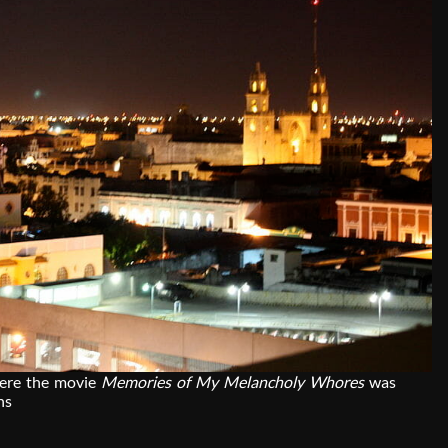
here the movie
Memories of My Melancholy Whores
was
ns