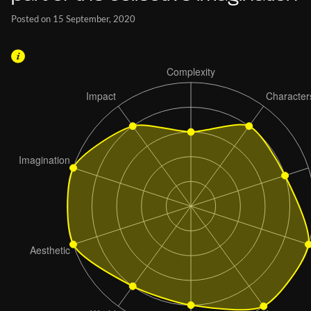
Posted on 15 September, 2020