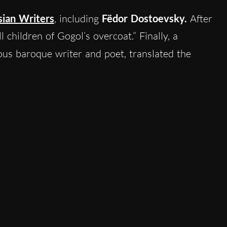
sian Writers
, including
Fëdor Dostoevsky.
After
 children of Gogol’s overcoat.” Finally, a
ious baroque writer and poet, translated the