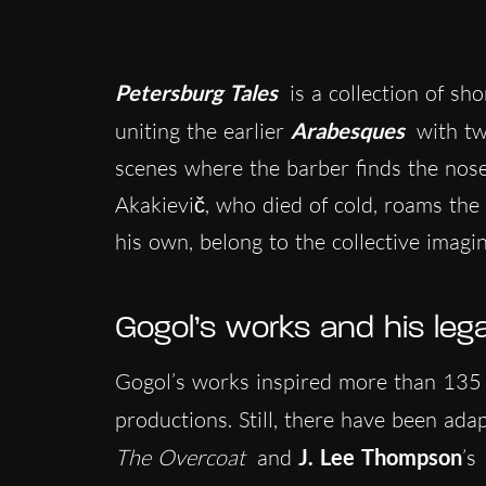
Petersburg Tales
is a collection of sho
uniting the earlier
Arabesques
with tw
scenes where the barber finds the nose 
Akakievič, who died of cold, roams the c
his own, belong to the collective imagi
Gogol’s works and his leg
Gogol’s works inspired more than 135 
productions. Still, there have been ad
The Overcoat
and
J. Lee Thompson
’s