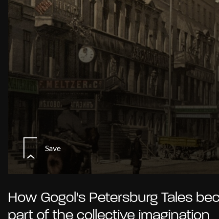
Save
How Gogol's Petersburg Tales b
part of the collective imagination