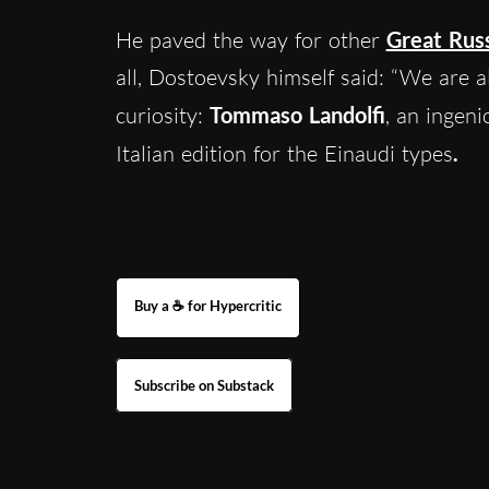
He paved the way for other
Great Rus
all, Dostoevsky himself said: “We are all
curiosity:
Tommaso Landolfi
, an ingen
Italian edition for the Einaudi types
.
Buy a ☕ for Hypercritic
Subscribe on Substack