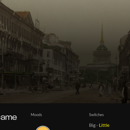
Moods
Switches
ecame
Big
-
Little