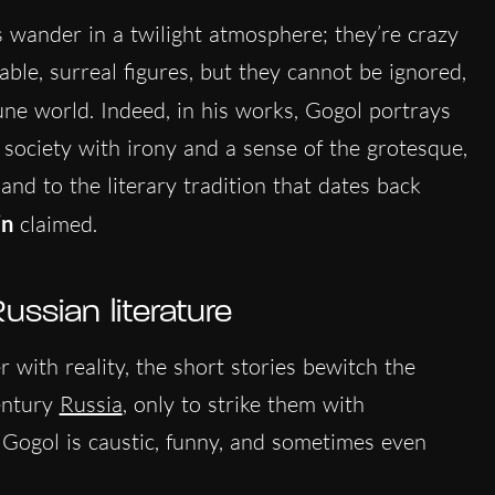
s wander in a twilight atmosphere; they’re crazy
ble, surreal figures, but they cannot be ignored,
une world. Indeed, in his works, Gogol portrays
 society with irony and a sense of the grotesque,
nd to the literary tradition that dates back
in
claimed.
ussian literature
with reality, the short stories bewitch the
entury
Russia
, only to strike them with
n. Gogol is caustic, funny, and sometimes even