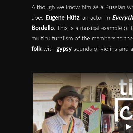
Although we know him as a Russian wri
does
Eugene Hütz
, an actor in
Everyth
Bordello
. This is a musical example of 
multiculturalism of the members to the
folk
with
gypsy
sounds of violins and a