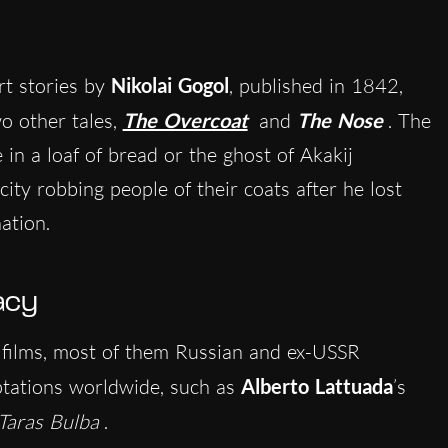
rt stories by
Nikolai Gogol
,
publish
ed in 1842,
o other tales,
The Overcoat
and
The Nose
. The
in a loaf of bread or the ghost of Akakij
ity robbing people of their coats after he lost
nation.
acy
films, most of them Russian and ex-USSR
aptations worldwide, such as
Alberto Lattuada
’s
Taras Bulba
.