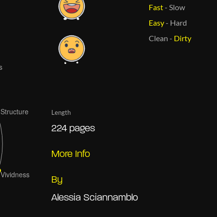
Fast
-
Slow
Easy
-
Hard
Clean
-
Dirty
Length
224 pages
More Info
By
Alessia Sciannamblo