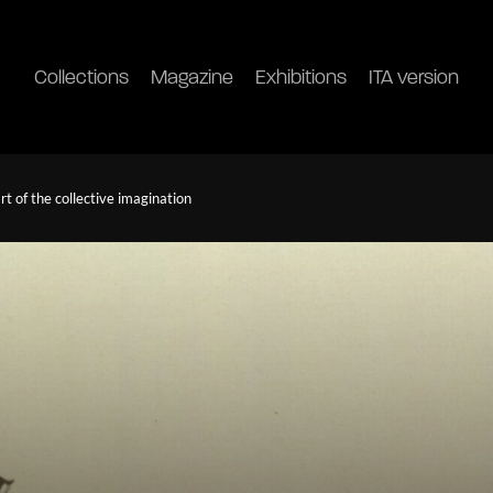
Collections
Magazine
Exhibitions
ITA version
 of the collective imagination