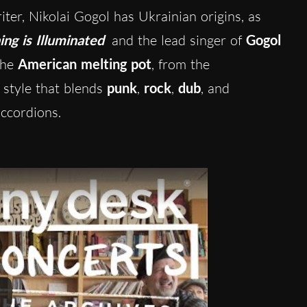
ter, Nikolai Gogol has Ukrainian origins,
as
ing is Illuminated
and the lead singer of
Gogol
the
American melting pot
, from the
 style that blends
punk
,
rock
,
dub
, and
ccordions.