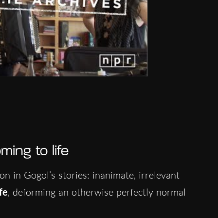
ing to life
on in Gogol’s stories: inanimate, irrelevant
fe
, deforming an otherwise perfectly normal