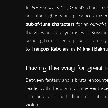
In
Petersburg Tales
, Gogol’s character
and alone, ghosts and presences, misera
out-of-tune characters
for an out-of-t
the vices and idiosyncrasies of Russian
bringing him closer to popular comedy a
to
François Rabelais
, as
Mikhail Bakht
Paving the way for great R
Between fantasy and a brutal encounter 
reader with the charm of nineteenth-c
contradictions and brilliant inspiratio
violent.