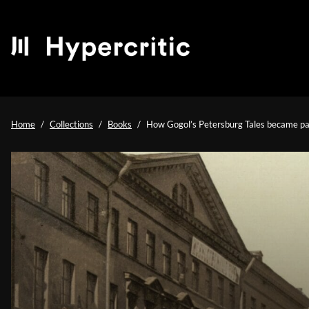
Home
Collections
Books
How Gogol’s Petersburg Tales became part