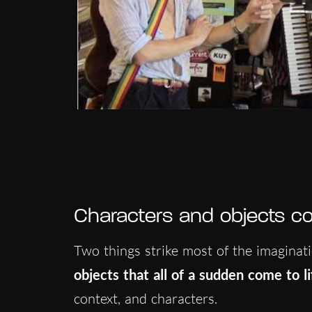
Characters and objects com
Two things strike most of the imaginati
objects that all of a sudden come to li
context, and characters.