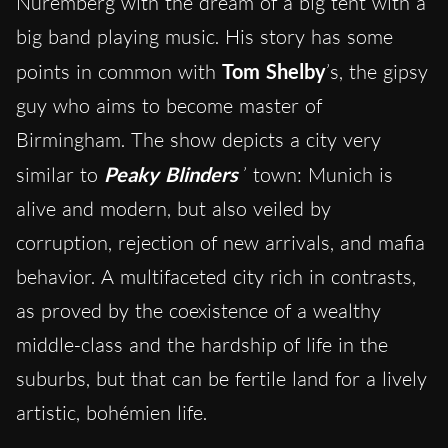
Nuremberg with the dream of a big tent with a
big band playing music. His story has some
points in common with
Tom Shelby
’s, the gipsy
guy who aims to become master of
Birmingham. The show depicts a city very
similar to
Peaky Blinders
’ town: Munich is
alive and modern, but also veiled by
corruption, rejection of new arrivals, and mafia
behavior. A multifaceted city rich in contrasts,
as proved by the coexistence of a wealthy
middle-class and the hardship of life in the
suburbs, but that can be fertile land for a lively
artistic, bohémien life.