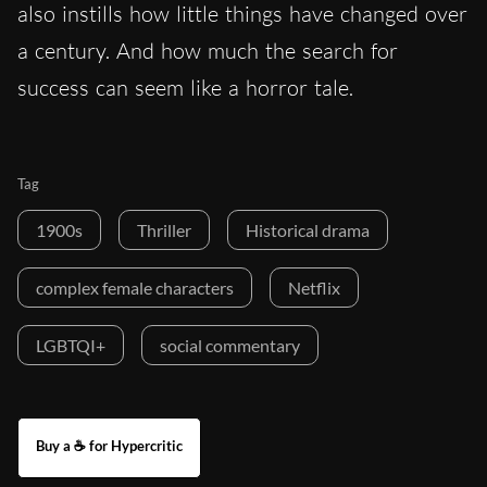
also instills how lit
tle things have changed over
a century. And how much the search for
success can seem like a horror tale.
Tag
1900s
Thriller
Historical drama
complex female characters
Netflix
LGBTQI+
social commentary
Buy a ☕ for Hypercritic