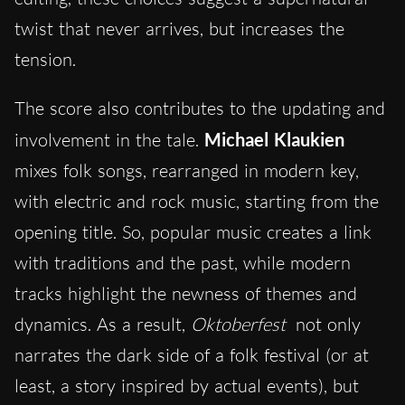
twist that never arrives, but increases the
tension.
The score also contributes to the updating and
involvement in the tale.
Michael Klaukien
mixes folk songs, rearranged in modern key,
with electric and rock music, starting from the
opening title. So, popular music creates a link
with traditions and the past, while modern
tracks highlight the newness of themes and
dynamics.
As a result,
Oktoberfest
not only
narrates the dark side of a folk festival (or at
least, a story inspired by actual events), but