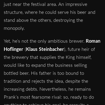
just near the festival area. An impressive
structure, where he could serve his beer and
stand above the others, destroying the
monopoly.
Yet, he’s not the only ambitious brewer.
Roman
Hoflinger
(
Klaus Steinbacher
), future heir of
the brewery that supplies the King himself,
would like to expand the business selling
bottled beer. His father is too bound to
tradition and rejects the idea, despite the
increasing debts. Nevertheless, he remains
Prank’s most fearsome rival: so, ready to do
anything to achieve his goal, he recruits a