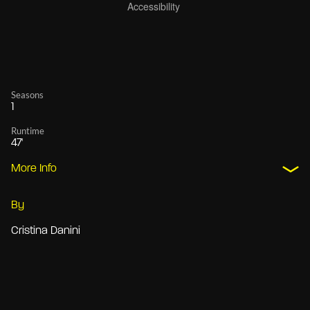
Seasons
1
Runtime
47'
More Info
By
Cristina Danini