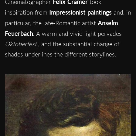
Cinematographer
Felix Cramer
took
inspiration from
Impressionist paintings
and, in
particular, the late-Romantic artist
Anselm
Feuerbach
.
A warm and vivid light pervades
Oktoberfest
, and the substantial change of
shades underlines the different storylines.