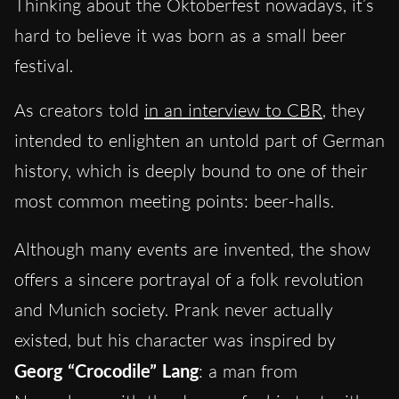
Thinking about the Oktoberfest nowadays, it’s
hard to believe it was born as a small beer
festival.
As creators told
in an interview to CBR
, they
intended to enlighten an untold part of German
history, which is deeply bound to one of their
most common meeting points: beer-halls.
Although many events are invented, the show
offers a sincere portrayal of a folk revolution
and Munich society. Prank never actually
existed, but his character was inspired by
Georg “Crocodile” Lang
: a man from