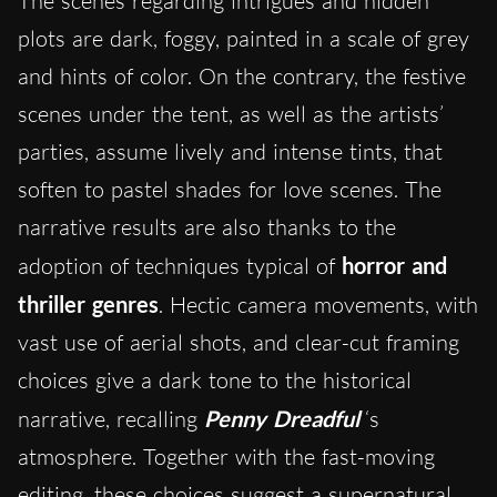
The scenes regarding intrigues and hidden
plots are dark, foggy, painted in a scale of grey
and hints of color. On the contrary, the festive
scenes under the tent, as well as the artists’
parties, assume lively and intense tints, that
soften to pastel shades for love scenes. The
narrative results are also thanks to the
adoption of techniques typical of
horror and
thriller genres
. Hectic camera movements, with
vast use of aerial shots, and clear-cut framing
choices give a dark tone to the historical
narrative, recalling
Penny Dreadful
‘s
atmosphere. Together with the fast-moving
editing, these choices suggest a supernatural