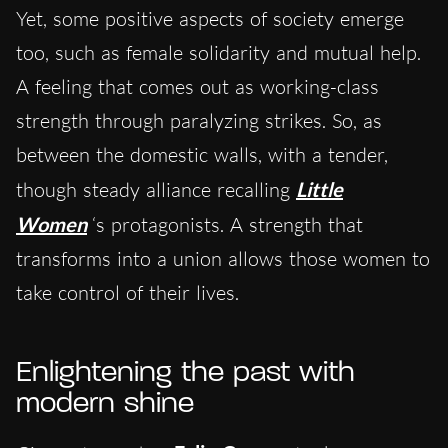
Yet, some positive aspects of society emerge
too, such as female solidarity and mutual help.
A feeling that comes out as working-class
strength through paralyzing strikes. So, as
between the domestic walls, with a tender,
though steady alliance recalling
Little
Women
‘s protagonists. A strength that
transforms into a union allows those women to
take control of their lives.
Enlightening the past with
modern shine