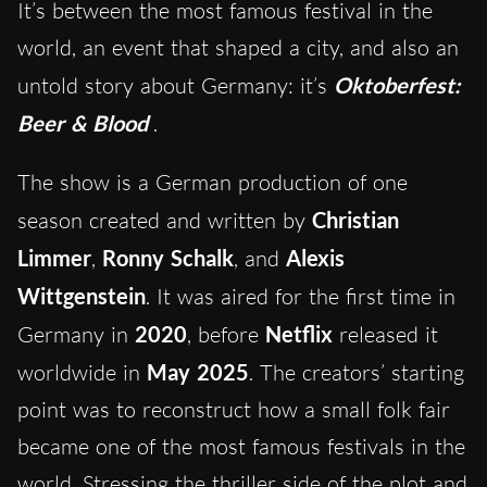
It’s between the most famous festival in the
world, an event that shaped a city, and also an
untold story about Germany: it’s
Oktoberfest:
Beer & Blood
.
The show is a German production of one
season created and written by
Christian
Limmer
,
Ronny Schalk
, and
Alexis
Wittgenstein
. It was aired for the first time in
Germany in
2020
, before
Netflix
released it
worldwide in
May 2025
. The creators’ starting
point was to reconstruct how a small folk fair
became one of the most famous festivals in the
world. Stressing the thriller side of the plot and