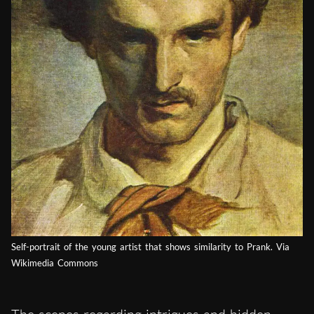
Self-portrait of the young artist that shows similarity to Prank. Via
Wikimedia Commons