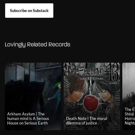
Subscribe on Substack
Lovingly Related Records
The E
Arkham Asylum | The
Shinj
human mind is A Serious
Death Note | The moral
Horro
House on Serious Earth
dilemma of justice
Nigh