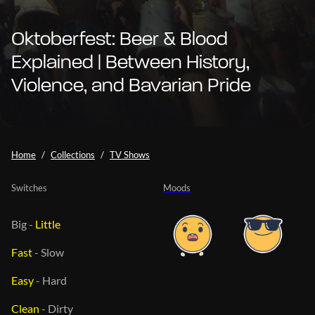
Oktoberfest: Beer & Blood
Explained | Between History,
Violence, and Bavarian Pride
Home
Collections
TV Shows
Switches
Moods
Big
-
Little
Fast
-
Slow
Easy
-
Hard
Clean
-
Dirty