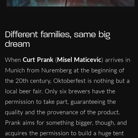
Different families, same big
dream
When
Curt Prank
(
Misel Maticevic
) arrives in
Munich from Nuremberg at the beginning of
the 20th century, Oktoberfest is nothing but a
local beer fair. Only six brewers have the
permission to take part, guaranteeing the
quality and the provenance of the product.
Prank aims for something bigger, though, and
acquires the permission to build a huge tent