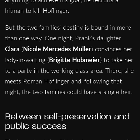
hitman to kill Hoflinger.
But the two families’ destiny is bound in more
than one way. One night, Prank’s daughter
Clara
(
Nicole Mercedes Müller
) convinces her
lady-in-waiting (
Brigitte Hobmeier
) to take her
to a party in the working-class area. There, she
meets Roman Hoflinger and, following that
night, the two families could have a single heir.
Between self-preservation and
public success