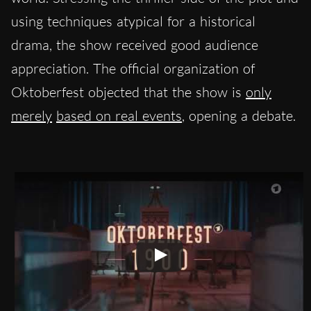
using techniques atypical for a historical
drama, the show received good audience
appreciation. The official organization of
Oktoberfest objected that the show is
only
merely
based on real events
, opening a debate.