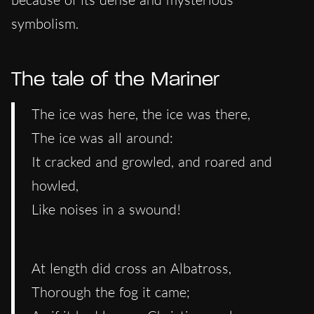
symbolism.
The tale of the Mariner
The ice was here, the ice was there,
The ice was all around:
It cracked and growled, and roared and
howled,
Like noises in a swound!
At length did cross an Albatross,
Thorough the fog it came;