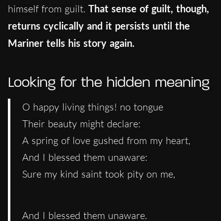
himself from guilt.
That sense of guilt, though,
returns cyclically and it persists until the
Mariner tells his story again.
Looking for the hidden meaning
O happy living things! no tongue
Their beauty might declare:
A spring of love gushed from my heart,
And I blessed them unaware:
Sure my kind saint took pity on me,
And I blessed them unaware.