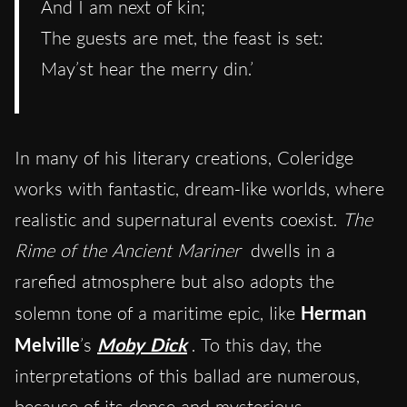
And I am next of kin;
The guests are met, the feast is set:
May’st hear the merry din.’
In many of his literary creations, Coleridge
works with fantastic, dream-like worlds, where
realistic and supernatural events coexist.
The
Rime of the Ancient Mariner
dwells in a
rarefied atmosphere but also adopts the
solemn tone of a maritime epic, like
Herman
Melville
’s
Moby Dick
. To this day, the
interpretations of this ballad are numerous,
because of its dense and mysterious