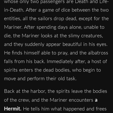
whose only two passengers are Death and Life-
in-Death. After a game of dice between the two
entities, all the sailors drop dead, except for the
Mariner. After spending days alone, unable to
die, the Mariner looks at the slimy creatures,
and they suddenly appear beautiful in his eyes.
He finds himself able to pray, and the albatross
falls from his back. Immediately after, a host of
spirits enters the dead bodies, who begin to
move and perform their old task.
Back at the harbor, the spirits leave the bodies
of the crew, and the Mariner encounters
a
Hermit.
He tells him what happened and frees