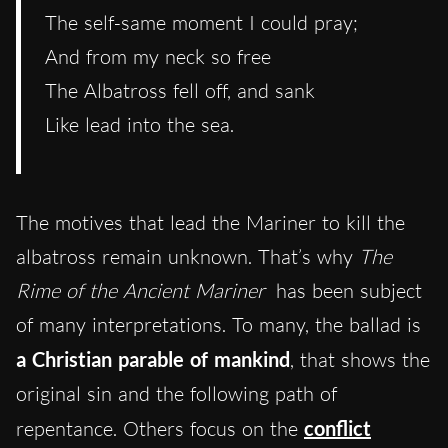
The self-same moment I could pray;
And from my neck so free
The Albatross fell off, and sank
Like lead into the sea.
The motives that lead the Mariner to kill the
albatross remain unknown. That’s why
The
Rime of the Ancient Mariner
has been subject
of many interpretations. To many, the ballad is
a Christian parable of mankind
, that shows the
original sin and the following path of
repentance. Others focus on the
conflict