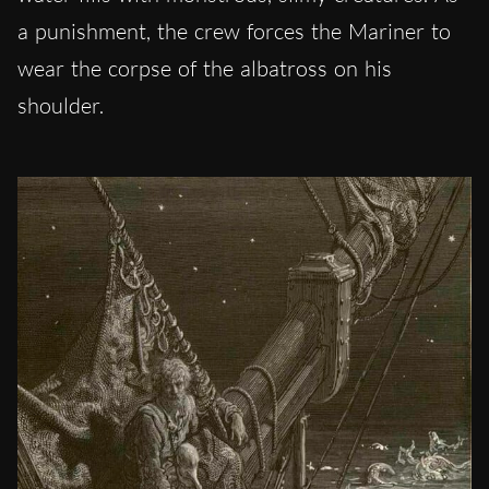
a punishment, the crew forces the Mariner to
wear the corpse of the albatross on his
shoulder.