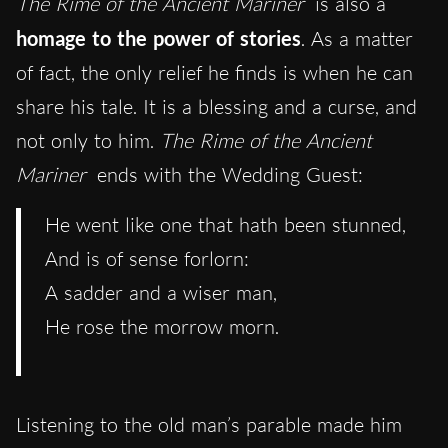
The Rime of the Ancient Mariner
is also a
homage to the power of stories
. As a matter
of fact, the only relief he finds is when he can
share his tale. It is a blessing and a curse, and
not only to him.
The Rime of the Ancient
Mariner
ends with the Wedding Guest:
He went like one that hath been stunned,
And is of sense forlorn:
A sadder and a wiser man,
He rose the morrow morn.
Listening to the old man’s parable made him