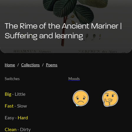
The Rime of the Ancient Mariner |
Suffering and learning
Home
Collections
Poems
Switches
Moods
Big
-
Little
Fast
-
Slow
Easy
-
Hard
Clean
-
Dirty