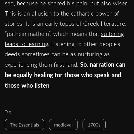
sad, because he shared his pain, but also wiser.
This is an allusion to the cathartic power of
stories. It is an early topos of Greek literature:
“pathèin mathèin”, which means that
suffering
leads to learning
. Listening to other people’s
deeds sometimes can be as nurturing as
experiencing them firsthand.
So
,
narration can
be equally healing for those who speak and
those who listen
.
Tag
The Essentials
medieval
1700s