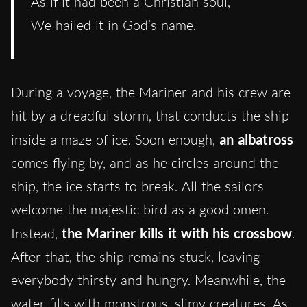
As if it had been a Christian soul,
We hailed it in God’s name.
During a voyage, the Mariner and his crew are
hit by a dreadful storm, that conducts the ship
inside a maze of ice. Soon enough,
an albatross
comes flying by, and as he circles around the
ship, the ice starts to break. All the sailors
welcome the majestic bird as a good omen.
Instead,
the Mariner kills it with his crossbow
.
After that, the ship remains stuck, leaving
everybody thirsty and hungry. Meanwhile, the
water fills with monstrous, slimy creatures. As