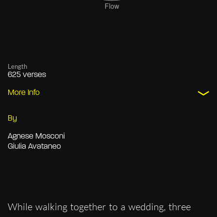
Length
625 verses
More Info
By
Agnese Mosconi
Giulia Avataneo
While walking together to a wedding, three