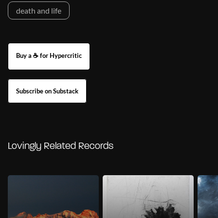
death and life
Buy a ☕ for Hypercritic
Subscribe on Substack
Lovingly Related Records