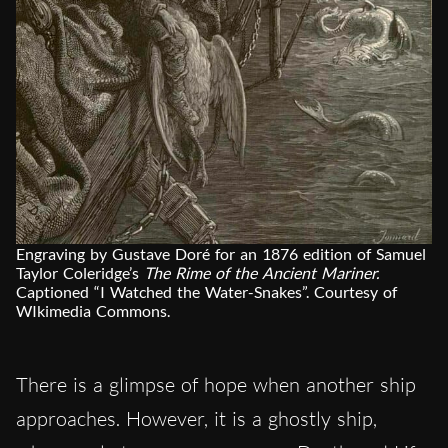
Engraving by Gustave Doré for an 1876 edition of Samuel
Taylor Coleridge’s
The Rime of the Ancient Mariner.
Captioned “I Watched the Water-Snakes”. Courtesy of
WIkimedia Commons.
There is a glimpse of hope when another ship
approaches. However, it is a ghostly ship,