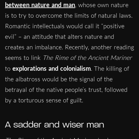
between nature and man
, whose own nature
is to try to overcome the limits of natural laws.
Romantic intellectuals would call it “positive
evil” – an attitude that alters nature and
creates an imbalance. Recently, another reading
seems to link
The Rime of the Ancient Mariner
to
explorations and colonialism
. The killing of
the albatross would be the signal of the
betrayal of the native people’s trust, followed
by a torturous sense of guilt.
A sadder and wiser man