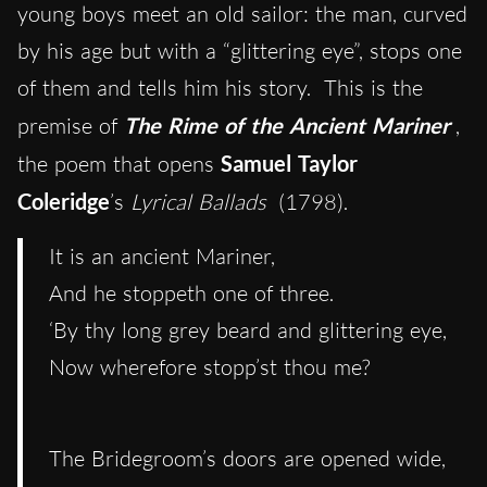
young boys meet an old sailor: the man, curved
by his age but with a “glittering eye”, stops one
of them and tells him his story. This is the
premise of
The Rime of the Ancient Mariner
,
the poem that opens
Samuel Taylor
Coleridge
’s
Lyrical Ballads
(1798).
It is an ancient Mariner,
And he stoppeth one of three.
‘By thy long grey beard and glittering eye,
Now wherefore stopp’st thou me?
The Bridegroom’s doors are opened wide,