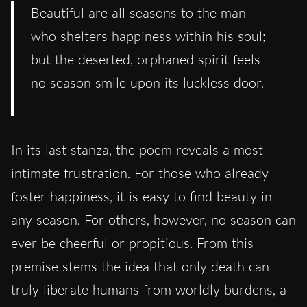
Beautiful are all seasons to the man
who shelters happiness within his soul;
but the deserted, orphaned spirit feels
no season smile upon its luckless door.
In its last stanza, the poem reveals a most
intimate frustration. For those who already
foster happiness, it is easy to find beauty in
any season. For others, however, no season can
ever be cheerful or propitious. From this
premise stems the idea that only death can
truly liberate humans from worldly burdens, a