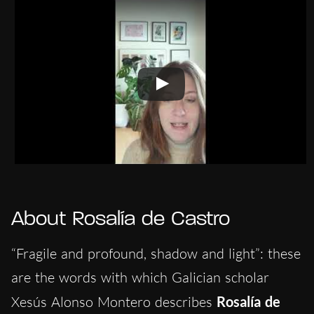
About Rosalía de Castro
“Fragile and profound, shadow and light”: these
are the words with which Galician scholar
Xesús Alonso Montero describes
Rosalía de