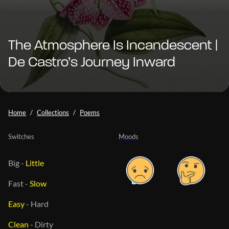
The Atmosphere Is Incandescent |
De Castro’s Journey Inward
Home
Collections
Poems
Switches
Moods
Big
-
Little
Fast
-
Slow
Easy
-
Hard
Clean
-
Dirty