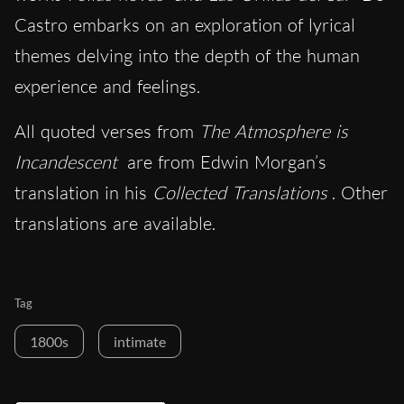
Castro embarks on an exploration of lyrical
themes delving into the depth of the human
experience and feelings.
All quoted verses from
The Atmosphere is
Incandescent
are from Edwin Morgan’s
translation in his
Collected Translations
. Other
translations are available.
Tag
1800s
intimate