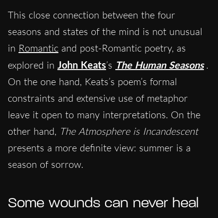
This close connection between the four
seasons and states of the mind is not unusual
in
Romantic
and post-Romantic poetry, as
explored in
John
Keats
’s
The Human Seasons
.
On the one hand, Keats’s poem’s formal
constraints and extensive use of metaphor
leave it open to many interpretations. On the
other hand,
The Atmosphere is Incandescent
presents a more definite view: summer is a
season of sorrow.
Some wounds can never heal