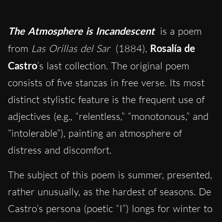
The Atmosphere is Incandescent
is a poem
from
Las Orillas del Sar
(1884),
Rosalía de
Castro
’s last collection. The original poem
consists of five stanzas in free verse. Its most
distinct stylistic feature is the frequent use of
adjectives (e.g., “relentless,” “monotonous,” and
“intolerable”), painting an atmosphere of
distress and discomfort.
The subject of this poem is summer, presented,
rather unusually, as the hardest of seasons. De
Castro’s persona (poetic “I”) longs for winter to