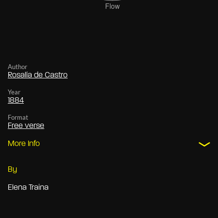
Author
Rosalía de Castro
Year
1884
Format
Free verse
More Info
By
Elena Traina