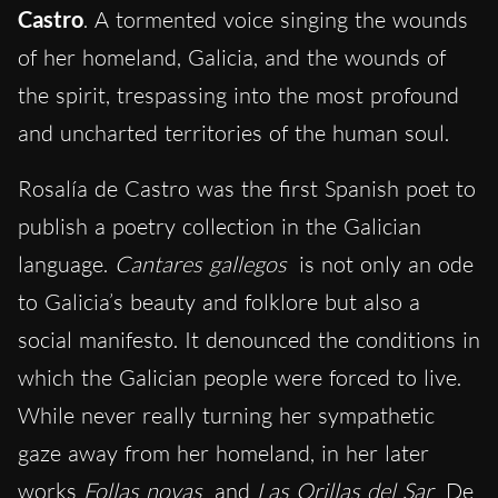
Castro
. A tormented voice singing the wounds
of her homeland, Galicia, and the wounds of
the spirit, trespassing into the most profound
and uncharted territories of the human soul.
Rosalía de Castro was the first Spanish poet to
publish a poetry collection in the Galician
language.
Cantares gallegos
is not only an ode
to Galicia’s beauty and folklore but also a
social manifesto. It denounced the conditions in
which the Galician people were forced to live.
While never really turning her sympathetic
gaze away from her homeland, in her later
works
Follas novas
and
Las Orillas del Sar
De