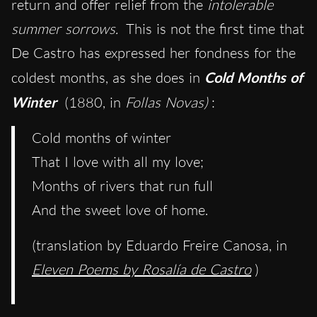
return and offer relief from the
intolerable
summer sorrows.
This is not the first time that
De Castro has expressed her fondness for the
coldest months, as she does in
Cold Months of
Winter
(1880, in
Follas Novas)
:
Cold months of winter
That I love with all my love;
Months of rivers that run full
And the sweet love of home.
(translation by Eduardo Freire Canosa, in
Eleven Poems by Rosalía de Castro
)