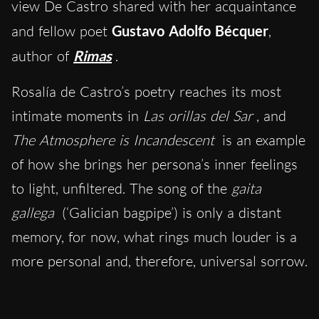
view De Castro shared with her acquaintance
and fellow poet
Gustavo Adolfo Bécquer
,
author of
Rimas
.
Rosalía de Castro’s poetry reaches its most
intimate moments in
Las orillas del Sar
, and
The Atmosphere is Incandescent
is an example
of how she brings her persona’s inner feelings
to light, unfiltered. The song of the
gaita
gallega
(‘Galician bagpipe’) is only a distant
memory, for now, what rings much louder is a
more personal and, therefore, universal sorrow.