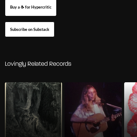
Buy a ☕ for Hypercritic
Subscribe on Substack
Lovingly Related Records