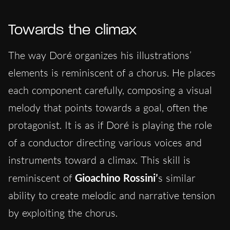
Towards the climax
The way Doré organizes his illustrations’
elements is reminiscent of a chorus. He places
each component carefully, composing a visual
melody that points towards a goal, often the
protagonist. It is as if Doré is playing the role
of a conductor directing various voices and
instruments toward a climax. This skill is
reminiscent of
Gioachino Rossini’
s similar
ability to create melodic and narrative tension
by exploiting the chorus.