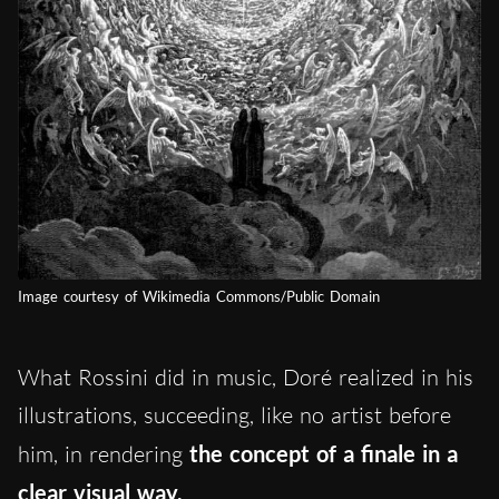
Image courtesy of Wikimedia Commons/Public Domain
What Rossini did in music, Doré realized in his
illustrations, succeeding, like no artist before
him, in rendering
the concept of a finale in a
clear visual way.