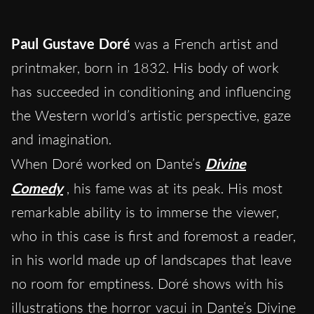
Paul Gustave Doré
was a French artist and
printmaker, born in 1832. His body of work
has succeeded in conditioning and influencing
the Western world’s artistic perspective, gaze
and imagination.
When Doré worked on Dante’s
Divine
Comedy
, his fame was at its peak. His most
remarkable ability is to immerse the viewer,
who in this case is first and foremost a reader,
in his world made up of landscapes that leave
no room for emptiness. Doré shows with his
illustrations the horror vacui in Dante’s Divine