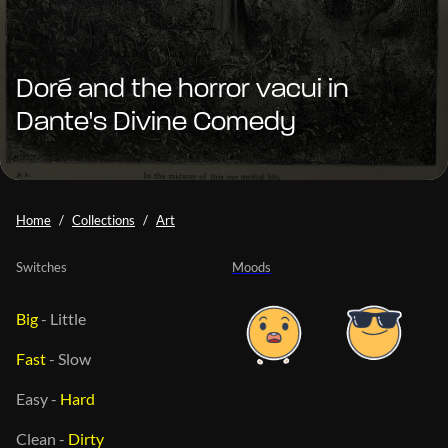
Doré and the horror vacui in
Dante's Divine Comedy
Home
Collections
Art
Switches
Moods
Big
-
Little
Fast
-
Slow
Easy
-
Hard
Clean
-
Dirty