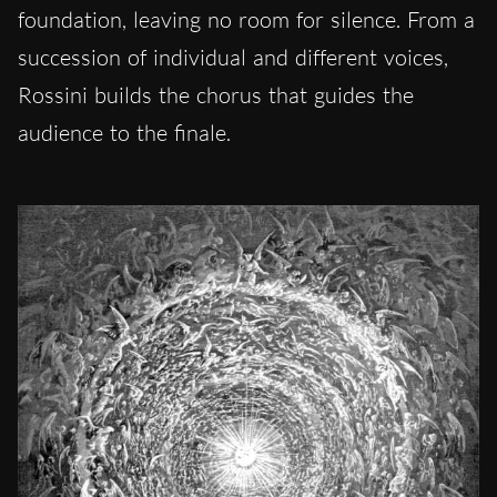
foundation, leaving no room for silence. From a
succession of individual and different voices,
Rossini builds the chorus that guides the
audience to the finale.