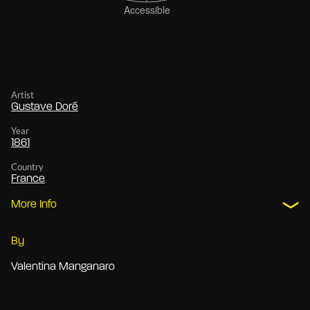
Artist
Gustave Doré
Year
1861
Country
France
More Info
By
Valentina Manganaro