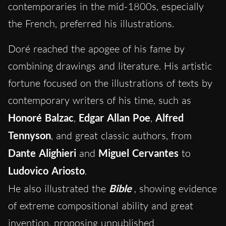
contemporaries in the mid-1800s, especially
the French, preferred his illustrations.
Doré reached the apogee of his fame by
combining drawings and literature. His artistic
fortune focused on the illustrations of texts by
contemporary writers of his time, such as
Honoré Balzac
,
Edgar Allan Poe
,
Alfred
Tennyson
, and great classic authors, from
Dante Alighieri
and
Miguel Cervantes
to
Ludovico Ariosto
.
He also illustrated the
Bible
, showing evidence
of extreme compositional ability and great
invention, proposing unpublished