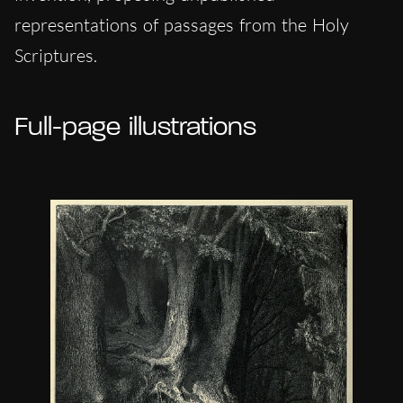
representations of passages from the Holy
Scriptures.
Full-page illustrations