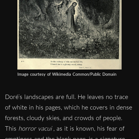
Image courtesy of Wikimedia Common/Public Domain
Doré’s landscapes are full. He leaves no trace
of white in his pages, which he covers in dense
forests, cloudy skies, and crowds of people.
This
horror vacui
, as it is known, his fear of
emptiness and the blank page, is a signature