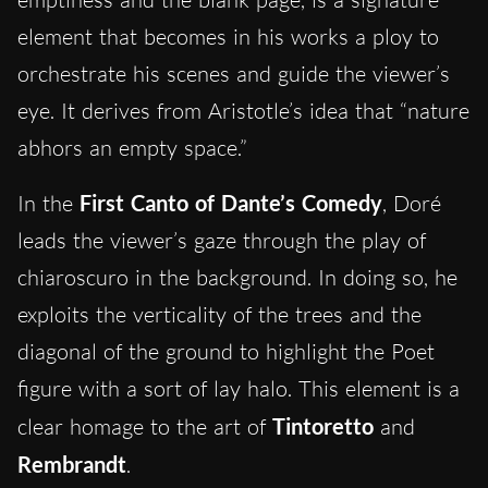
element that becomes in his works a ploy to
orchestrate his scenes and guide the viewer’s
eye. It derives from Aristotle’s idea that “nature
abhors an empty space.”
In the
First Canto of Dante’s Comedy
, Doré
leads the viewer’s gaze through the play of
chiaroscuro in the background. In doing so, he
exploits the verticality of the trees and the
diagonal of the ground to highlight the Poet
figure with a sort of lay halo. This element is a
clear homage to the art of
Tintoretto
and
Rembrandt
.