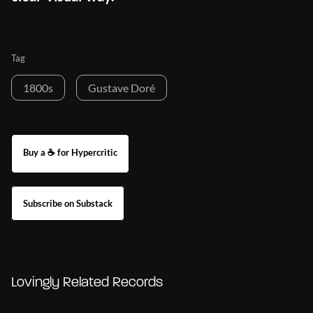
Tag
1800s
Gustave Doré
Buy a ☕ for Hypercritic
Subscribe on Substack
Lovingly Related Records