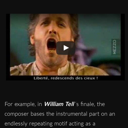
For example, in
William Tell
‘s finale, the
composer bases the instrumental part on an
endlessly repeating motif acting as a