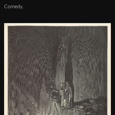
Comedy.