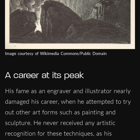
Image courtesy of Wikimedia Commons/Public Domain
A career at its peak
His fame as an engraver and illustrator nearly
damaged his career, when he attempted to try
out other art forms such as painting and
sculpture. He never received any artistic
recognition for these techniques, as his