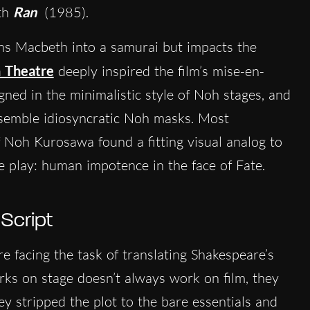
ith
Ran
(1985).
rns Macbeth into a samurai but impacts the
 Theatre
deeply inspired the film’s mise-en-
ned in the minimalistic style of Noh stages, and
esemble idiosyncratic Noh masks. Most
 of Noh Kurosawa found a fitting visual analog to
e play: human impotence in the face of Fate.
 Script
 facing the task of translating Shakespeare’s
rks on stage doesn’t always work on film, they
ey stripped the plot to the bare essentials and