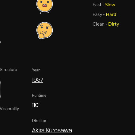
Fast
-
Slow
Easy
-
Hard
Clean
-
Dirty
Year
1957
Runtime
110'
Director
Akira Kurosawa