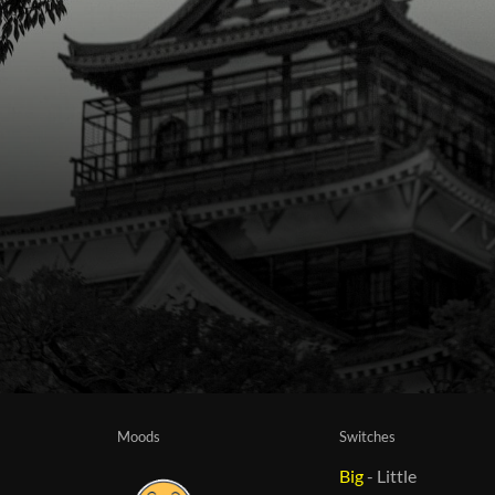
Moods
Switches
Big
-
Little