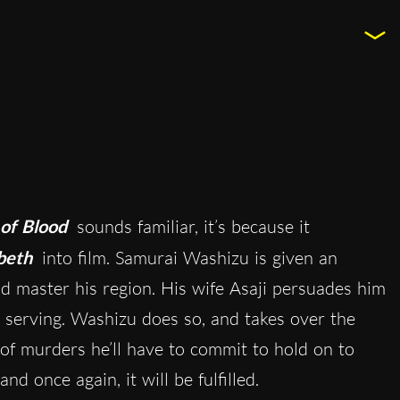
of Blood
sounds familiar, it’s because it
beth
into film. Samurai Washizu is given an
nd master his region. His wife Asaji persuades him
e’s serving. Washizu does so, and takes over the
es of murders he’ll have to commit to hold on to
 once again, it will be fulfilled.