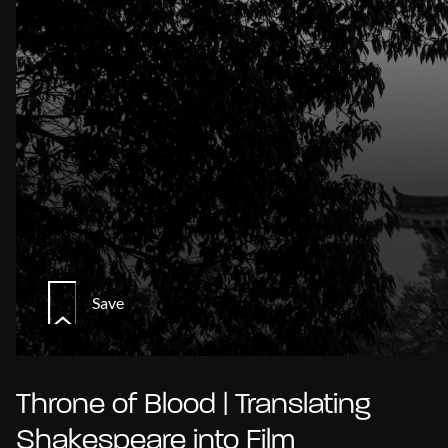
Save
Throne of Blood | Translating
Shakespeare into Film