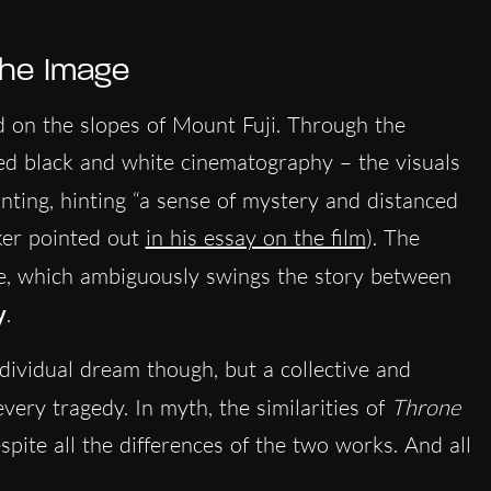
 the Image
d on the slopes of Mount Fuji. Through the
ted black and white cinematography – the visuals
inting, hinting “a sense of mystery and distanced
rker pointed out
in his essay on the film
). The
, which ambiguously swings the story between
y
.
dividual dream though, but a collective and
every tragedy. In myth, the similarities of
Throne
pite all the differences of the two works. And all