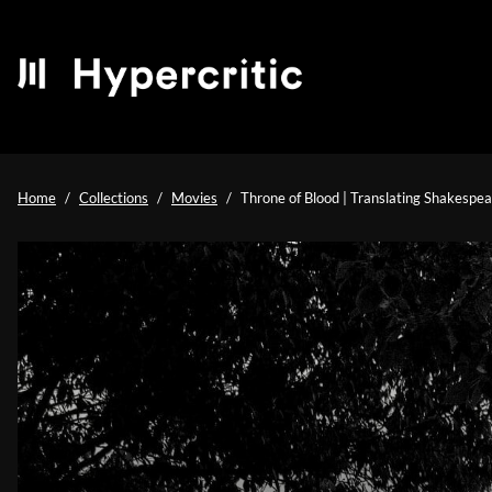
Home
Collections
Movies
Throne of Blood | Translating Shakespea