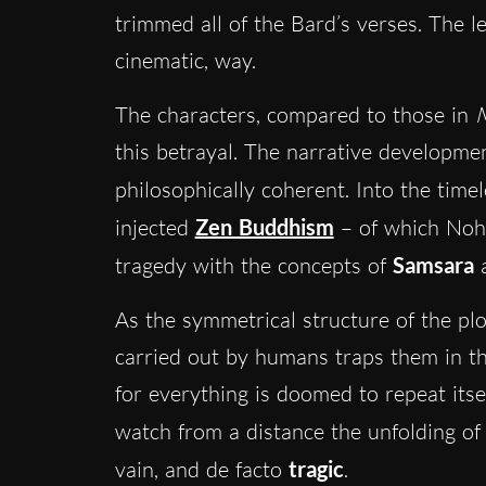
trimmed all of the Bard’s verses. The 
cinematic, way.
The characters, compared to those in
this betrayal. The narrative developme
philosophically coherent. Into the timel
injected
Zen Buddhism
– of which Noh 
tragedy with the concepts of
Samsara
As the symmetrical structure of the plot
carried out by humans traps them in th
for everything is doomed to repeat itsel
watch from a distance the
unfolding of
vain, and de facto
tragic
.