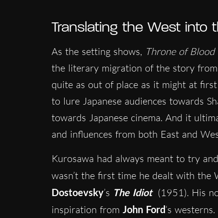
Translating the West into 
As the setting shows,
Throne of Blood
the literary migration of the story fr
quite as out of place as it might at firs
to lure Japanese audiences towards Sh
towards Japanese cinema. And it ultimat
and influences from both East and Wes
Kurosawa had always meant to try and es
wasn’t the first time he dealt with the
Dostoevsky
’s
The Idiot
(1951). His no
inspiration from
John Ford
‘s westerns.