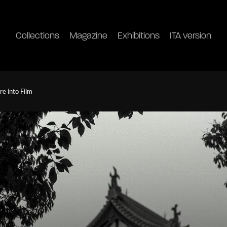
Collections
Magazine
Exhibitions
ITA version
re into Film