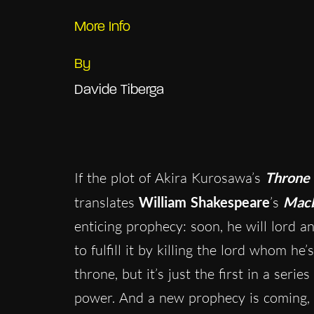
More Info
By
Davide Tiberga
If the plot of Akira Kurosawa’s
Throne 
translates
William
Shakespeare
’s
Mac
enticing prophecy: soon, he will lord a
to fulfill it by killing the lord whom h
throne, but it’s just the first in a seri
power. And a new prophecy is coming, and