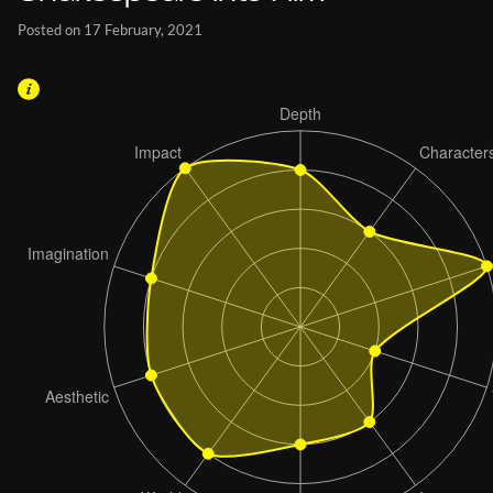
Posted on 17 February, 2021