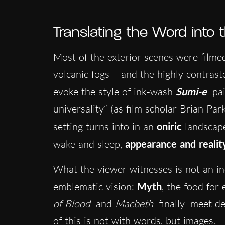
Translating the Word into
Most of the exterior scenes were filme
volcanic fogs – and the highly contras
evoke the style of ink-wash
Sumi-e
pa
universality” (as film scholar Brian Pa
setting turns into in an
oniric
landscape
wake and sleep,
appearance and realit
What the viewer witnesses is not an in
emblematic vision:
Myth
, the food for 
of Blood
and
Macbeth
finally
meet des
of this is not with words, but images.