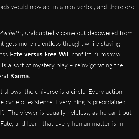
leads would now act in a non-verbal, and therefore
Macbeth
, undoubtedly come out depowered from
nt gets more relentless though, while staying
ess
Fate versus Free Will
conflict Kurosawa
is a sort of mystery play – reinvigorating the
and
Karma.
 shows, the universe is a circle. Every action
e cycle of existence. Everything is preordained
f. The viewer is equally helpless, as he can’t but
 Fate,
and learn that every human matter is in