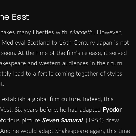
the East
takes many liberties with
Macbeth
. However,
om Medieval Scotland to 16th Century Japan is not
t seem. At the time of the film’s release, it served
akespeare and western audiences in their turn
ely lead to a fertile coming together of styles
t.
tablish a global film culture. Indeed, this
 West. Six years before, he had adapted
Fyodor
torious picture
Seven Samurai
(1954) drew
 And he would adapt Shakespeare again, this time