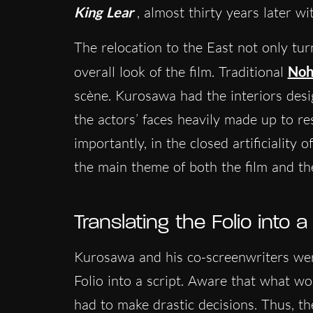
King Lear
, almost thirty years later w
The relocation to the East not only tu
overall look of the film. Traditional
Noh
scène. Kurosawa had the interiors desig
the actors’ faces heavily made up to r
importantly, in the closed artificiality
the main theme of both the film and th
Translating the Folio into a
Kurosawa and his co-screenwriters were
Folio into a script. Aware that what wo
had to make drastic decisions. Thus, th