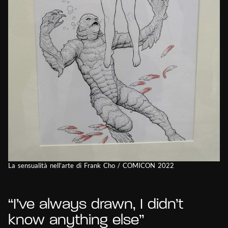
La sensualità nell’arte di Frank Cho / COMICON 2022
“I’ve always drawn, I didn’t
know anything else”