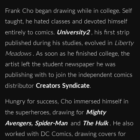
Frank Cho began drawing while in college. Self
taught, he hated classes and devoted himself
entirely to comics.
University2
, his first strip
published during his studies, evolved in
Liberty
Meadows
. As soon as he finished college, the
artist left the student newspaper he was
publishing with to join the independent comics
distributor
Creators Syndicate
.
Hungry for success, Cho immersed himself in
the superheroes, drawing for
Mighty
Avengers, Spider-Man
and
The Hulk
. He also
worked with DC Comics, drawing covers for