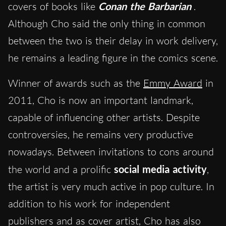
covers of books like
Conan the Barbarian
.
Although Cho said the only thing in common
between the two is their delay in work delivery,
he remains a leading figure in the comics scene.
Winner of awards such as the
Emmy Award
in
2011, Cho is now an important landmark,
capable of influencing other artists. Despite
controversies, he remains very productive
nowadays. Between invitations to cons around
the world and a prolific
social media activity
,
the artist is very much active in pop culture. In
addition to his work for independent
publishers and as cover artist, Cho has also