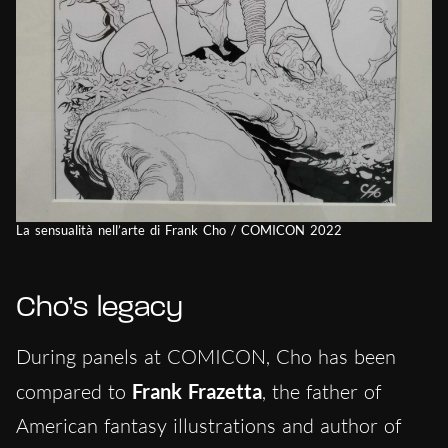
La sensualità nell’arte di Frank Cho / COMICON 2022
Cho’s legacy
During panels at COMICON, Cho has been
compared to
Frank Frazetta
, the father of
American fantasy illustrations and author of