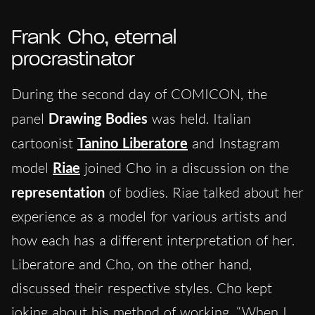
Frank Cho, eternal
procrastinator
During the second day of COMICON, the
panel
Drawing Bodies
was held. Italian
cartoonist
Tanino Liberatore
and Instagram
model
Riae
joined Cho in a discussion on the
representation
of bodies. Riae talked about her
experience as a model for various artists and
how each has a different interpretation of her.
Liberatore and Cho, on the other hand,
discussed their respective styles. Cho kept
joking about his method of working, “When I