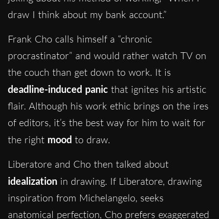
draw I think about my bank account.”
Frank Cho calls himself a “chronic
procrastinator” and would rather watch TV on
the couch than get down to work. It is
deadline-induced panic
that ignites his artistic
flair. Although his work ethic brings on the ires
of editors, it’s the best way for him to wait for
the right
mood
to draw.
Liberatore and Cho then talked about
idealization
in drawing. If Liberatore, drawing
inspiration from Michelangelo, seeks
anatomical perfection, Cho prefers exaggerated