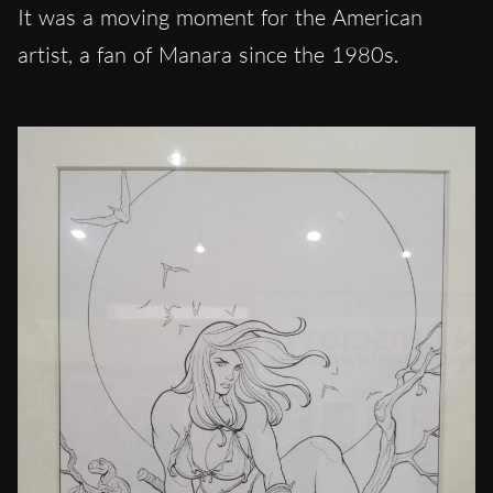
It was a moving moment for the American
artist, a fan of Manara since the 1980s.