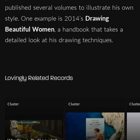
published several volumes to illustrate his own
style. One example is 2014’s
Drawing
Beautiful Women
, a handbook that takes a
detailed look at his drawing techniques.
Lovingly Related Records
Cluster
Cluster
Cluste