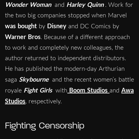
Wonder Woman
and
Harley Quinn
. Work for
the two big companies stopped when Marvel
was bought
by
Disney
and DC Comics by
Warner Bros
. Because of a different approach
to work and completely new colleagues, the
author returned to independent distributors.
He has published the modern-day Arthurian
saga
Skybourne
and the recent women’s battle
royale
Fight Girls
with
Boom Studios
and
Awa
Studios
, respectively.
Fighting Censorship