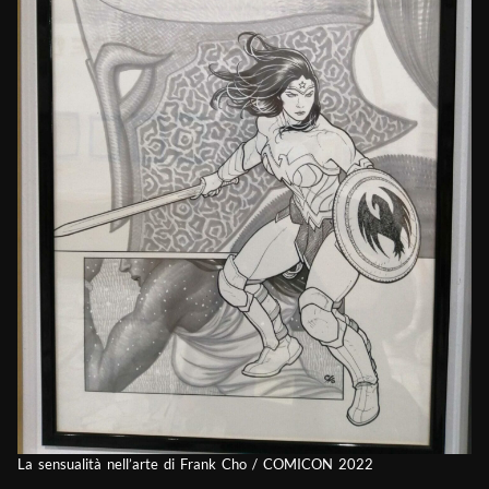
La sensualità nell’arte di Frank Cho / COMICON 2022