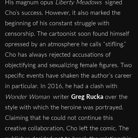
His magnum opus
Liberty Meadows
signed
Cho’s success. However, it also marked the
beginning of his constant struggle with
censorship. The cartoonist soon found himself
opressed by an atmosphere he calls “stifling.”
Cho has always rejected accusations of
objectifying and sexualizing female figures. Two
specific events have shaken the author’s career
in particular. In 2016, he had a clash with
Wonder Woman
writer
Greg Rucka
over the
style with which the heroine was portrayed.
Claiming that he could not continue this
creative collaboration, Cho left the comic. The