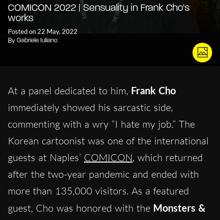
COMICON 2022 | Sensuality in Frank Cho's
works
Posted on 22 May, 2022
By
Gabriele Iuliano
At a panel dedicated to him,
Frank Cho
immediately showed his sarcastic side,
commenting with a wry “I hate my job.” The
Korean cartoonist was one of the international
guests at Naples’
COMICON
, which returned
after the two-year pandemic and ended with
more than 135,000 visitors. As a featured
guest, Cho was honored with the
Monsters &