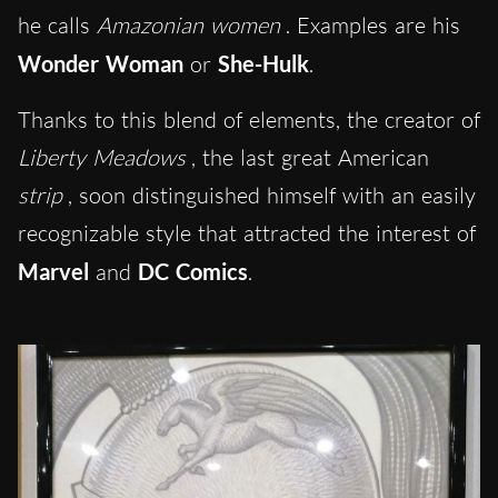
he calls
Amazonian women
. Examples are his
Wonder Woman
or
She-Hulk
.
Thanks to this blend of elements, the creator of
Liberty Meadows
, the last great American
strip
, soon distinguished himself with an easily
recognizable style that attracted the interest of
Marvel
and
DC Comics
.