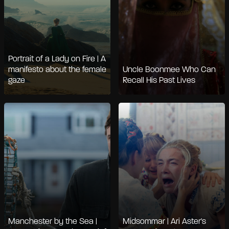
Portrait of a Lady on Fire | A
manifesto about the female
Uncle Boonmee Who Can
gaze
Recall His Past Lives
Manchester by the Sea |
Midsommar | Ari Aster's