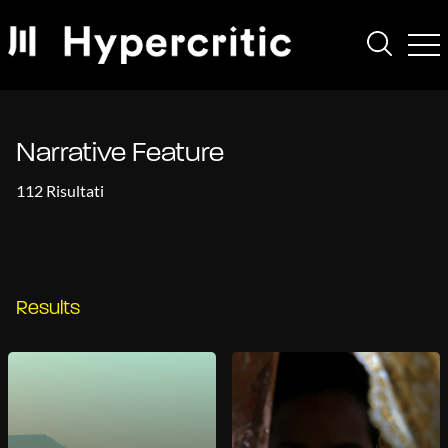
Narrative Feature
112 Risultati
Results