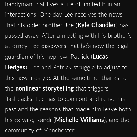
handyman that lives a life of limited human
interactions. One day Lee receives the news
that his older brother Joe (
Kyle Chandler
) has
passed away. After a meeting with his brother’s
attorney, Lee discovers that he’s now the legal
guardian of his nephew, Patrick (
Lucas
Hedges
). Lee and Patrick struggle to adjust to
this new lifestyle. At the same time, thanks to
the
nonlinear
storytelling
that triggers
flashbacks, Lee has to confront and relive his
past and the reasons that made him leave both
his ex-wife, Randi (
Michelle Williams
), and the
community of Manchester.