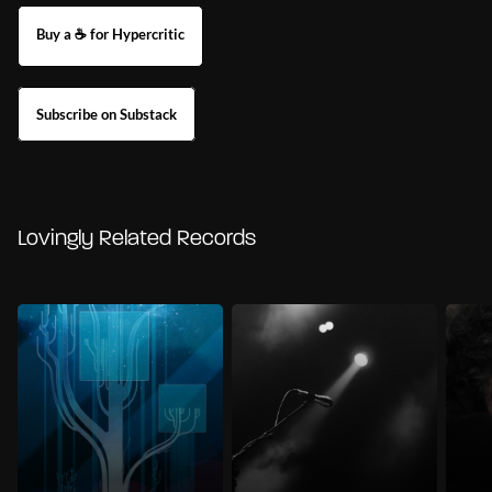
Buy a ☕ for Hypercritic
Subscribe on Substack
Lovingly Related Records