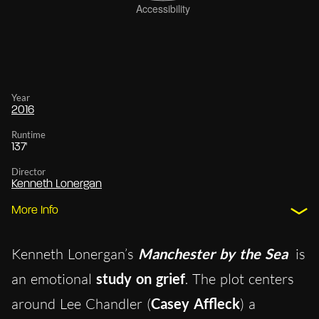
Year
2016
Runtime
137'
Director
Kenneth Lonergan
More Info
Kenneth Lonergan’s
Manchester by the Sea
is
an emotional
study on grief
. The plot centers
around Lee Chandler (
Casey Affleck
) a