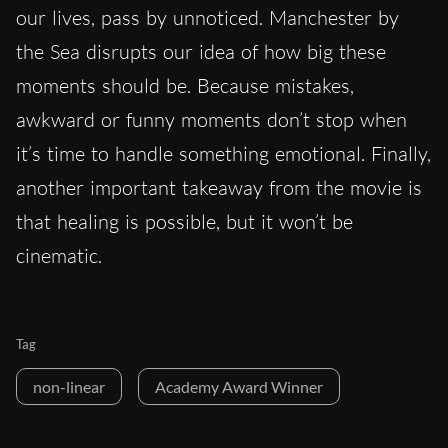
our lives, pass by unnoticed. Manchester by
the Sea disrupts our idea of how big these
moments should be. Because mistakes,
awkward or funny moments don’t stop when
it’s time to handle something emotional. Finally,
another important takeaway from the movie is
that healing is possible, but it won’t be
cinematic.
Tag
non-linear
Academy Award Winner