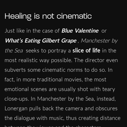
Healing is not cinematic
Just like in the case of
Blue Valentine
or
What’s Eating Gilbert Grape
,
Manchester by
the Sea
seeks to portray a
slice of life
in the
most realistic way possible. The director even
subverts some cinematic norms to do so. In
fact, in more traditional movies, the most
emotional scenes are usually shot with teary
close-ups. In Manchester by the Sea, instead,
Lonergan pulls back the camera and obscures
the dialogue with music, thus creating distance