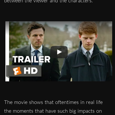
between the viewer and the characters.
The movie shows that oftentimes in real life
the moments that have such big impacts on