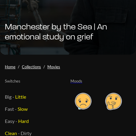
Manchester by the Sea | An
emotional study on grief
Home
Collections
Movies
Switches
Moods
Big
-
Little
Fast
-
Slow
Easy
-
Hard
Clean
-
Dirty