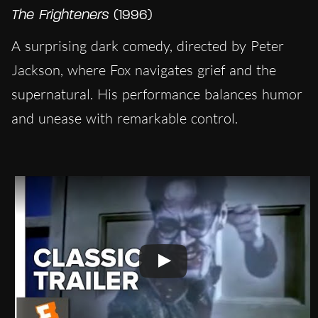
The Frighteners
(1996)
A surprising dark comedy, directed by Peter
Jackson, where Fox navigates grief and the
supernatural. His performance balances humor
and unease with remarkable control.