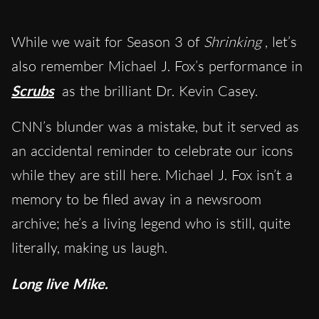
While we wait for Season 3 of
Shrinking
, let’s
also remember Michael J. Fox’s performance in
Scrubs
as the brilliant Dr. Kevin Casey.
CNN’s blunder was a mistake, but it served as
an accidental reminder to celebrate our icons
while they are still here. Michael J. Fox isn’t a
memory to be filed away in a newsroom
archive; he’s a living legend who is still, quite
literally, making us laugh.
Long live Mike.