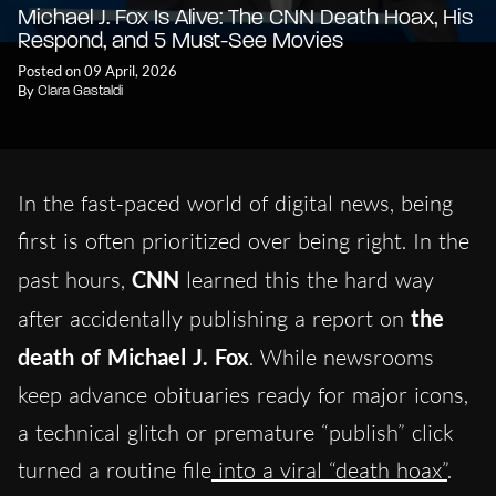
Michael J. Fox Is Alive: The CNN Death Hoax, His
Respond, and 5 Must-See Movies
Posted on 09 April, 2026
By
Clara Gastaldi
In the fast-paced world of digital news, being
first is often prioritized over being right. In the
past hours,
CNN
learned this the hard way
after accidentally publishing a report on
the
death of Michael J. Fox
. While newsrooms
keep advance obituaries ready for major icons,
a technical glitch or premature “publish” click
turned a routine file
into a viral “death hoax”
.