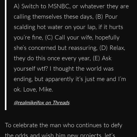
A) Switch to MSNBC, or whatever they are
calling themselves these days, (B) Pour
scalding hot water on your lap, if it hurts
you’re fine, (C) Call your wife, hopefully
she’s concerned but reassuring, (D) Relax,
they do this once every year, (E) Ask
yourself wtf? I thought the world was
ending, but apparently it’s just me and I’m
ok. Love, Mike.
@realmikejfox on Threads
To celebrate the man who continues to defy
the odds and wish him new projects, let’s