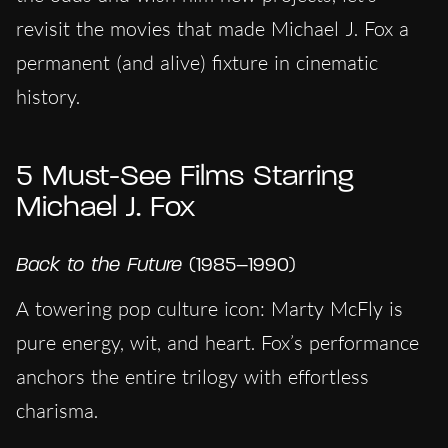
revisit the movies that made Michael J. Fox a
permanent (and alive) fixture in cinematic
history.
5 Must-See Films Starring
Michael J. Fox
Back to the Future
(1985–1990)
A towering pop culture icon: Marty McFly is
pure energy, wit, and heart. Fox’s performance
anchors the entire trilogy with effortless
charisma.