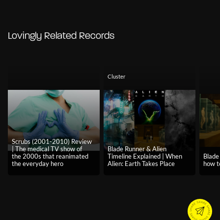
Lovingly Related Records
Cluster
Scrubs (2001-2010) Review
| The medical TV show of
Blade Runner & Alien
the 2000s that reanimated
Timeline Explained | When
Blade
the everyday hero
Alien: Earth Takes Place
how t