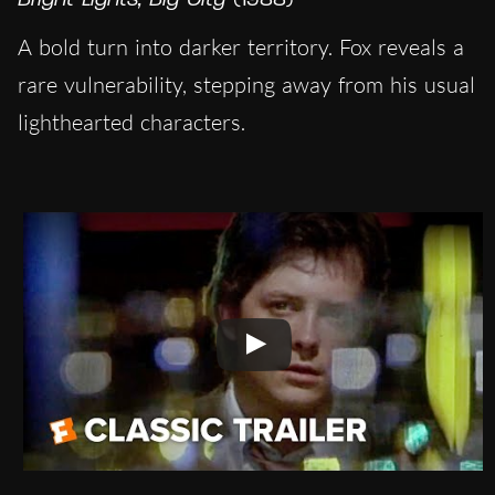
A bold turn into darker territory. Fox reveals a
rare vulnerability, stepping away from his usual
lighthearted characters.