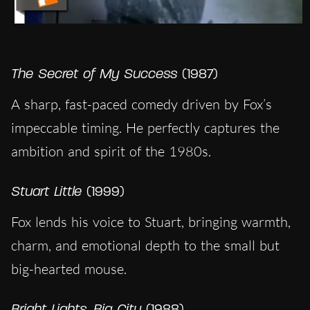
The Secret of My Success
(1987)
A sharp, fast-paced comedy driven by Fox’s
impeccable timing. He perfectly captures the
ambition and spirit of the 1980s.
Stuart Little
(1999)
Fox lends his voice to Stuart, bringing warmth,
charm, and emotional depth to the small but
big-hearted mouse.
Bright Lights, Big City
(1988)