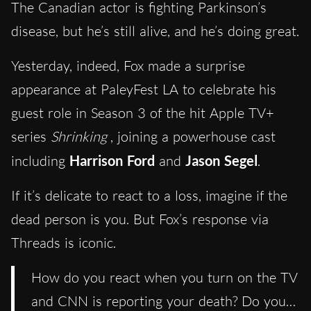
The Canadian actor is fighting Parkinson’s
disease, but he’s still alive, and he’s doing great.
Yesterday, indeed, Fox made a surprise
appearance at PaleyFest LA to celebrate his
guest role in Season 3 of the hit Apple TV+
series
Shrinking
, joining a powerhouse cast
including
Harrison Ford
and
Jason Segel
.
If it’s delicate to react to a loss, imagine if the
dead person is you. But Fox’s response via
Threads is iconic.
How do you react when you turn on the TV
and CNN is reporting your death? Do you…