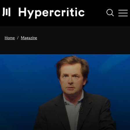
Home
Magazine