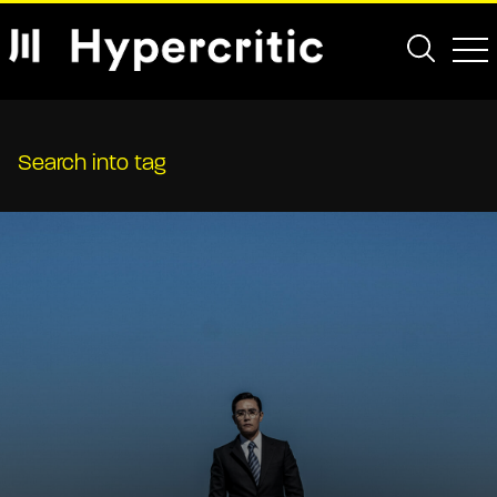
Search into tag