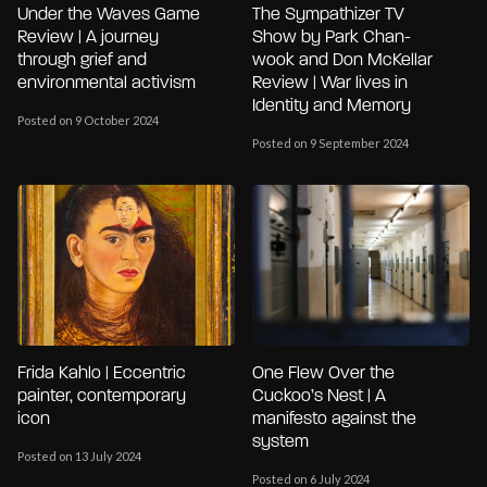
Under the Waves Game
The Sympathizer TV
Review | A journey
Show by Park Chan-
through grief and
wook and Don McKellar
environmental activism
Review | War lives in
Identity and Memory
Posted on 9 October 2024
Posted on 9 September 2024
Frida Kahlo | Eccentric
One Flew Over the
painter, contemporary
Cuckoo’s Nest | A
icon
manifesto against the
system
Posted on 13 July 2024
Posted on 6 July 2024