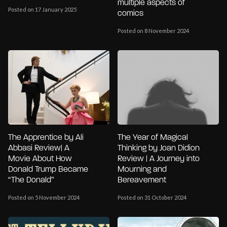
multiple aspects of
Posted on 17 January 2025
comics
Posted on 8 November 2024
The Apprentice by Ali
The Year of Magical
Abbasi Review| A
Thinking by Joan Didion
Movie About How
Review | A Journey into
Donald Trump Became
Mourning and
“The Donald”
Bereavement
Posted on 5 November 2024
Posted on 31 October 2024