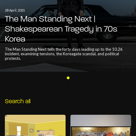
28 April, 2021
The Man Standing Next |
Shakespearean Tragedy in 70s
Korea
The Man Standing Next tells the forty days leading up to the 10.26
incident, examining tensions, the Koreagate scandal, and political
protests.
Search all