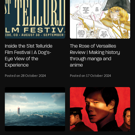
Inside the 51st Telluride
The Rose of Versailles
Film Festival | A Dog’s-
Review | Making history
Eye View of the
through manga and
Experience
anime
Posted on 28 October 2024
Posted on 17 October 2024