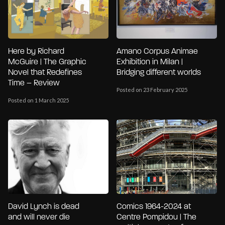
Here by Richard
Amano Corpus Animae
McGuire | The Graphic
Exhibition in Milan |
Novel that Redefines
Bridging different worlds
Time – Review
Posted on 23 February 2025
Posted on 1 March 2025
David Lynch is dead
Comics 1964-2024 at
and will never die
Centre Pompidou | The