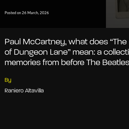
Posted on 26 March, 2026
Paul McCartney, what does “The
of Dungeon Lane” mean: a collecti
memories from before The Beatle
By
Raniero Altavilla