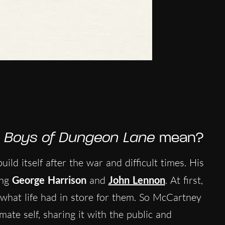
 Boys of Dungeon Lane
mean?
ild itself after the war and difficult times. His
ing
George Harrison
and
John Lennon
. At first,
what life had in store for them. So McCartney
ate self, sharing it with the public and