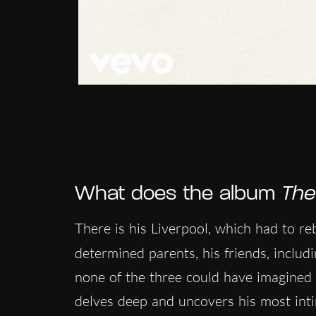
What does the album
The
There is his Liverpool, which had to rebu
determined parents, his friends, includ
none of the three could have imagined 
delves deep and uncovers his most intim