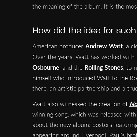
the meaning of the album. It is the mos
How did the idea for suc
American producer
Andrew Watt
, a c
Over the years, Watt has worked with 
Osbourne
, and the
Rolling Stones
, to 
himself who introduced Watt to the Ro
there, an artistic partnership and a tru
Watt also witnessed the creation of
No
winning song, which was released with 
about the new album: posters featuring
appearing around Liverpool.
Paul’s bro