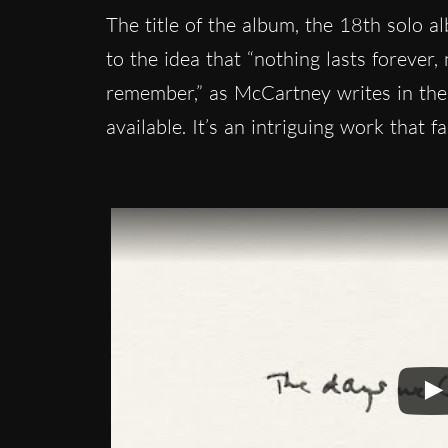
The title of the album, the 18th solo 
to the idea that “nothing lasts forever
remember,” as McCartney writes in the 
available. It’s an intriguing work that f