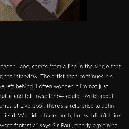
ngeon Lane, comes from a line in the single that
g the interview. The artist then continues his
e left behind. I often wonder if I’m not just
out it and tell myself: how could I write about
ies of Liverpool; there’s a reference to John
I lived. We didn’t have much, but we didn’t think
re fantastic,” says Sir Paul, clearly explaining