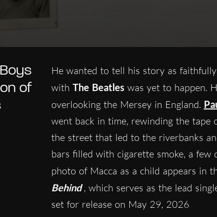
 Boys
He wanted to tell his story as faithful
on of
with
The Beatles
was yet to happen. Hi
s
overlooking the Mersey in England.
Pa
went back in time, rewinding the tape o
the street that led to the riverbanks
bars filled with cigarette smoke, a few 
photo of Macca as a child appears in t
Behind
, which serves as the lead sing
set for release on May 29, 2026