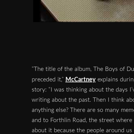
“The title of the album, The Boys of Du
preceded it,”
McCartney
explains durin
story: “I was thinking about the days I’v
writing about the past. Then I think ab
anything else? There are so many memor
and to Forthlin Road, the street where 
about it because the people around us we