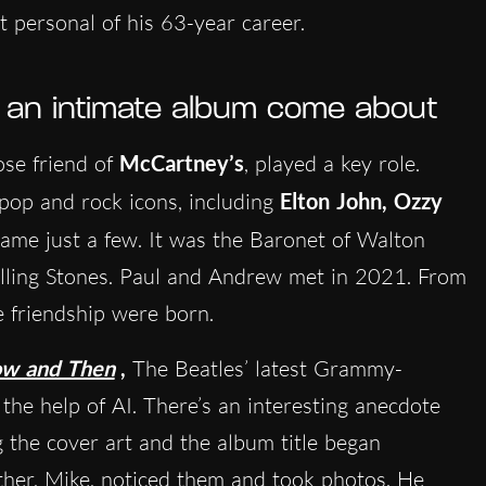
t personal of his 63-year career.
h an intimate album come about
lose friend of
McCartney’s
, played a key role.
pop and rock icons, including
Elton John, Ozzy
name just a few. It was the Baronet of Walton
lling Stones. Paul and Andrew met in 2021. From
e friendship were born.
w and Then
,
The Beatles’ latest Grammy-
the help of AI. There’s an interesting anecdote
 the cover art and the album title began
ther, Mike, noticed them and took photos
. He