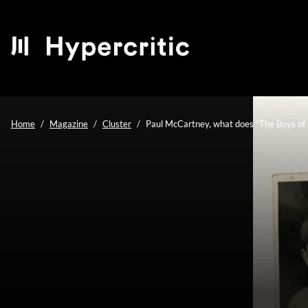
Home
Magazine
Cluster
Paul McCartney, what does “The Boys of 