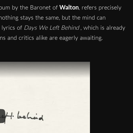
album by the Baronet of
Walton
, refers precisely
, nothing stays the same, but the mind can
lyrics of
Days We Left Behind
, which is already
ans and critics alike are eagerly awaiting.