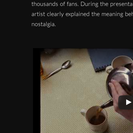
thousands of fans. During the presenta
artist clearly explained the meaning b
nostalgia.