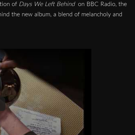
tion of
Days We Left Behind
on BBC Radio, the
ehind the new album, a blend of melancholy and