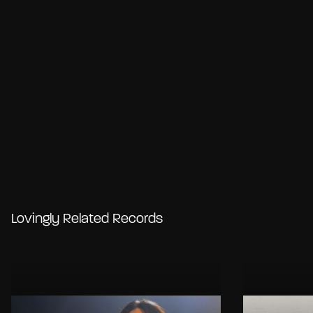
Lovingly Related Records