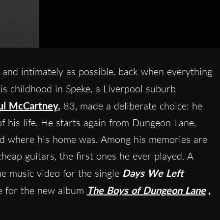
ly and intimately as possible, back when everything
s childhood in Speke, a Liverpool suburb
ul McCartney,
83, made a deliberate choice: he
f his life. He starts again from Dungeon Lane,
 and where his home was. Among his memories are
cheap guitars, the first ones he ever played. A
he music video for the single
Days We Left
le for the new album
The Boys of Dungeon Lane
,