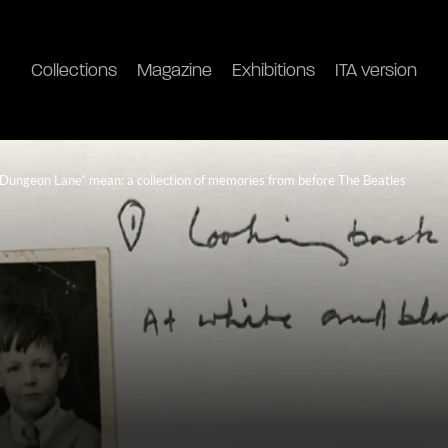
Collections
Magazine
Exhibitions
ITA version
Dungeon Lane” mean: a collection of memories from before The Beatles