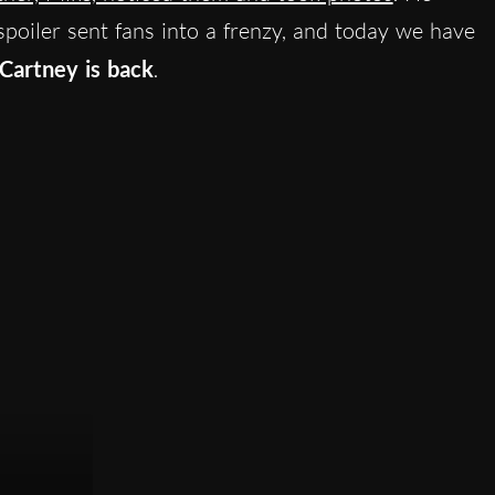
spoiler sent fans into a frenzy, and today we have
Cartney is back
.