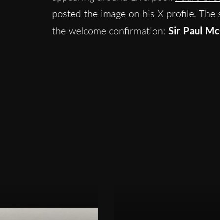
posted the image on his X profile. The 
the welcome confirmation:
Sir Paul Mc